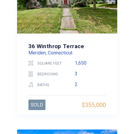
36 Winthrop Terrace
Meriden, Connecticut
1,650
SQUARE FEET
3
BEDROOMS
2
BATHS
$355,000
SOLD