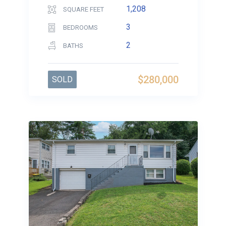
1,208
SQUARE FEET
3
BEDROOMS
2
BATHS
$280,000
SOLD