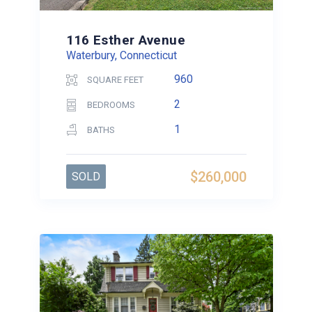
116 Esther Avenue
Waterbury, Connecticut
960
SQUARE FEET
2
BEDROOMS
1
BATHS
$260,000
SOLD