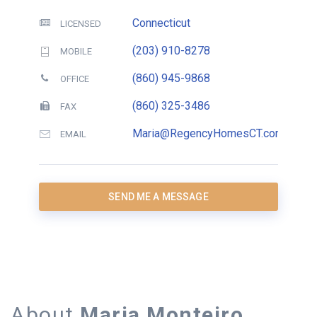
Connecticut
LICENSED
(203) 910-8278
MOBILE
(860) 945-9868
OFFICE
(860) 325-3486
FAX
Maria@RegencyHomesCT.com
EMAIL
SEND ME A MESSAGE
About
Maria Monteiro