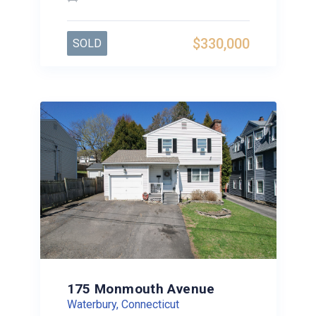
$330,000
SOLD
175 Monmouth Avenue
Waterbury, Connecticut