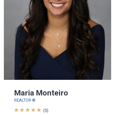
Maria Monteiro
REALTOR ®
(5)