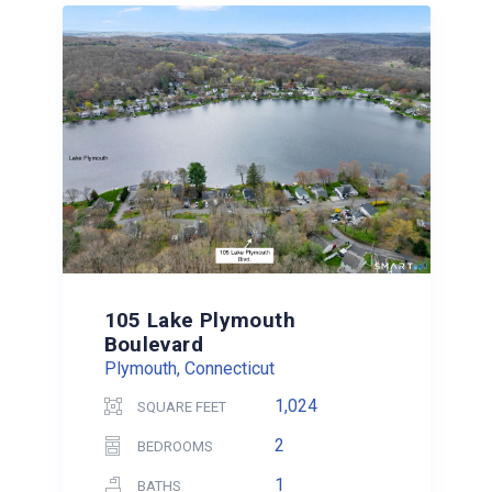
105 Lake Plymouth
Boulevard
Plymouth, Connecticut
1,024
SQUARE FEET
2
BEDROOMS
1
BATHS