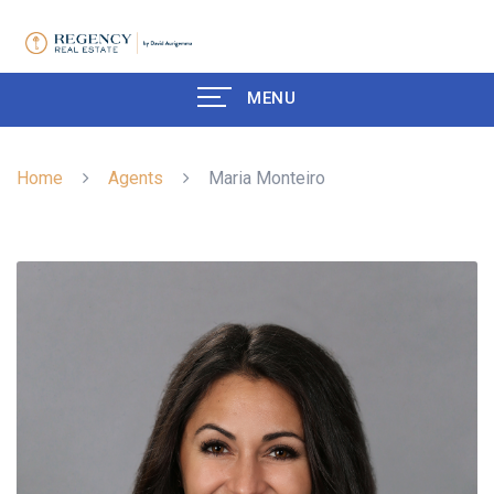
MENU
Home
Agents
Maria Monteiro