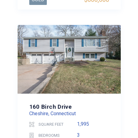
160 Birch Drive
Cheshire, Connecticut
1,995
SQUARE FEET
3
BEDROOMS