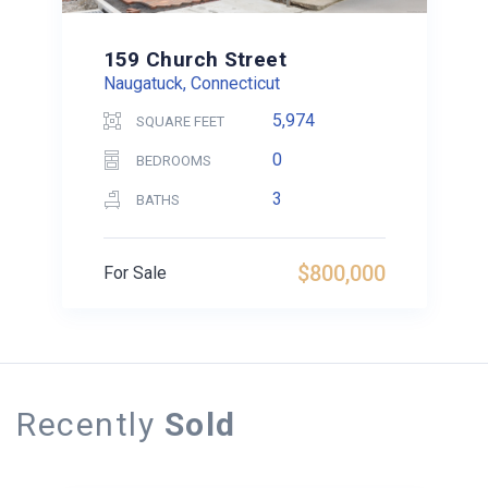
159 Church Street
Naugatuck, Connecticut
5,974
SQUARE FEET
0
BEDROOMS
3
BATHS
$800,000
For Sale
Recently
Sold