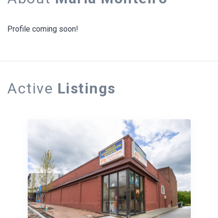
Profile coming soon!
Active
Listings