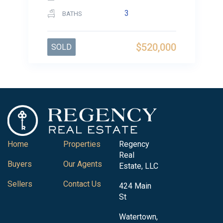
3
BATHS
$520,000
SOLD
Home
Properties
Regency
Real
Buyers
Our Agents
Estate, LLC
Sellers
Contact Us
424 Main
St
Watertown,