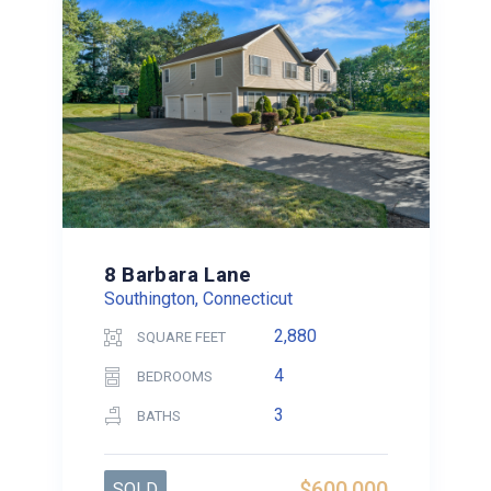
8 Barbara Lane
Southington, Connecticut
2,880
SQUARE FEET
4
BEDROOMS
3
BATHS
$600,000
SOLD