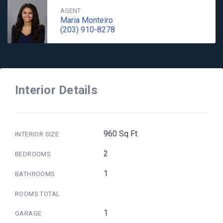
AGENT
Maria Monteiro
(203) 910-8278
Interior Details
960 Sq Ft
INTERIOR SIZE
2
BEDROOMS
1
BATHROOMS
ROOMS TOTAL
1
GARAGE