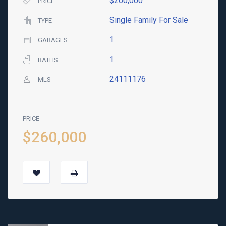
$260,000
PRICE
Single Family For Sale
TYPE
1
GARAGES
1
BATHS
24111176
MLS
PRICE
$260,000