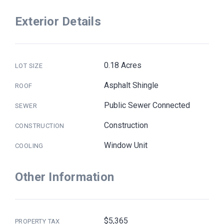
Exterior Details
0.18 Acres
LOT SIZE
Asphalt Shingle
ROOF
Public Sewer Connected
SEWER
Construction
CONSTRUCTION
Window Unit
COOLING
Other Information
$5,365
PROPERTY TAX