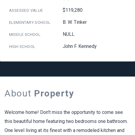
$119,280
ASSESSED VALUE
B. W. Tinker
ELEMENTARY SCHOOL
NULL
MIDDLE SCHOOL
John F. Kennedy
HIGH SCHOOL
About
Property
Welcome home! Don't miss the opportunity to come see
this beautiful home featuring two bedrooms one bathroom.
One level living at its finest with a remodeled kitchen and