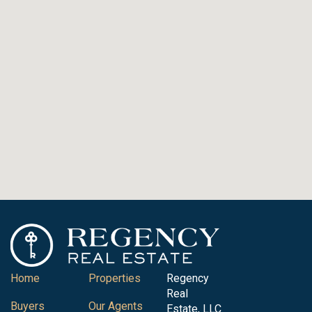
Home
Properties
Regency
Real
Buyers
Our Agents
Estate, LLC