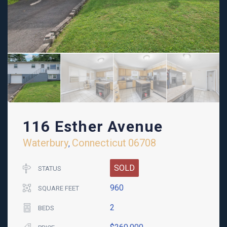
116 Esther Avenue
Waterbury
Connecticut
06708
,
SOLD
STATUS
960
SQUARE FEET
2
BEDS