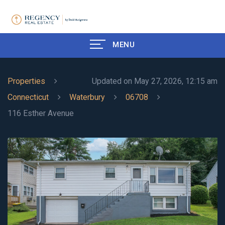
MENU
Properties
Updated on May 27, 2026, 12:15 am
Connecticut
Waterbury
06708
116 Esther Avenue