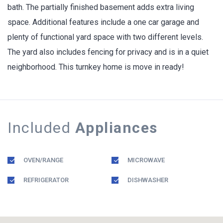
bath. The partially finished basement adds extra living
space. Additional features include a one car garage and
plenty of functional yard space with two different levels.
The yard also includes fencing for privacy and is in a quiet
neighborhood. This turnkey home is move in ready!
Included
Appliances
OVEN/RANGE
MICROWAVE
REFRIGERATOR
DISHWASHER