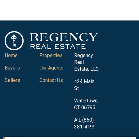
Home
Properties
Regency
Real
Buyers
Our Agents
Estate, LLC
Sellers
Contact Us
424 Main
St
Watertown,
CT 06795
Alt: (860)
381-4199