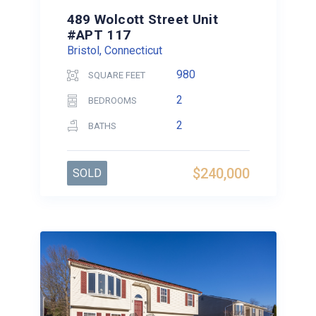
489 Wolcott Street Unit
#APT 117
Bristol, Connecticut
980
SQUARE FEET
2
BEDROOMS
2
BATHS
$240,000
SOLD