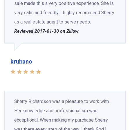
sale made this a very positive experience. She is
very calm and friendly. I highly recommend Sherry
as a real estate agent to serve needs.
Reviewed 2017-01-30 on Zillow
krubano
Sherry Richardson was a pleasure to work with.
Her knowledge and professionalism was
exceptional. When making my purchase Sherry
was there every step of the way. I thank God I