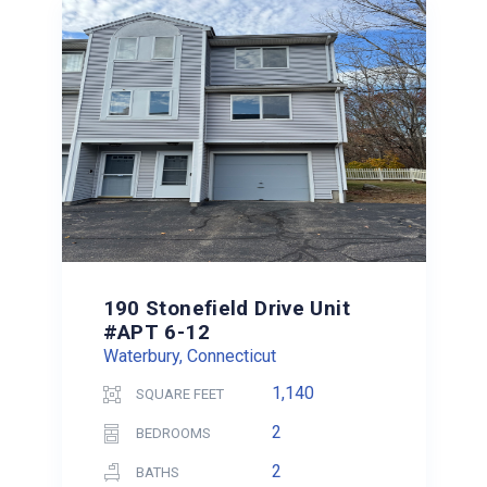
190 Stonefield Drive Unit
#APT 6-12
Waterbury, Connecticut
1,140
SQUARE FEET
2
BEDROOMS
2
BATHS