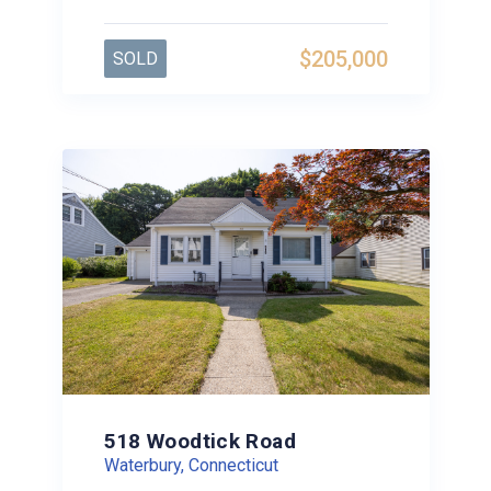
$205,000
SOLD
518 Woodtick Road
Waterbury, Connecticut