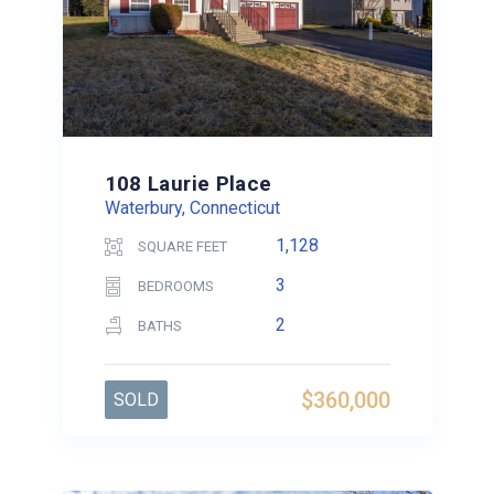
108 Laurie Place
Waterbury, Connecticut
1,128
SQUARE FEET
3
BEDROOMS
2
BATHS
$360,000
SOLD