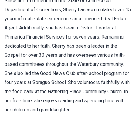
Since her retirement from the State of Connecticut
Department of Corrections, Sherry has accumulated over 15
years of real estate experience as a Licensed Real Estate
Agent. Additionally, she has been a District Leader at
Primerica Financial Services for seven years. Remaining
dedicated to her faith, Sherry has been a leader in the
Gospel for over 30 years and has overseen various faith-
based committees throughout the Waterbury community.
She also led the Good News Club after-school program for
four years at Sprague School. She volunteers faithfully with
the food bank at the Gathering Place Community Church. In
her free time, she enjoys reading and spending time with
her children and granddaughter.