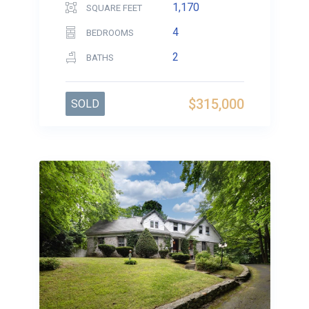
1,170
SQUARE FEET
4
BEDROOMS
2
BATHS
$315,000
SOLD