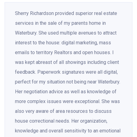
Sherry Richardson provided superior real estate
services in the sale of my parents home in
Waterbury. She used multiple avenues to attract
interest to the house: digital marketing, mass
emails to territory Realtors and open houses. I
was kept abreast of all showings including client
feedback. Paperwork signatures were all digital,
perfect for my situation not being near Waterbury.
Her negotiation advice as well as knowledge of
more complex issues were exceptional. She was
also very aware of area resources to discuss
house correctional needs. Her organization,
knowledge and overall sensitivity to an emotional