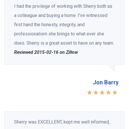
I had the privilege of working with Sherry both as
a colleague and buying a home. I've witnessed
first hand the honesty, integrity, and
professionalism she brings to what ever she
does. Sherry is a great asset to have on any team.
Reviewed 2015-02-16 on Zillow
Jon Barry
Sherry was EXCELLENT, kept me well informed,