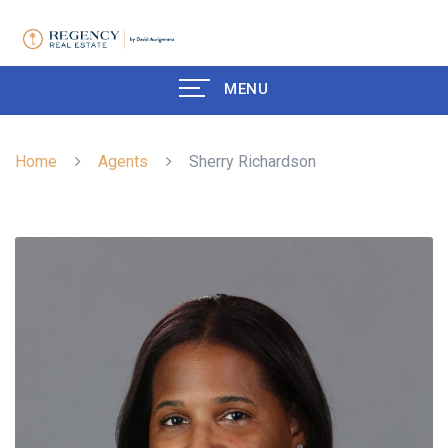
MENU
Home
Agents
Sherry Richardson