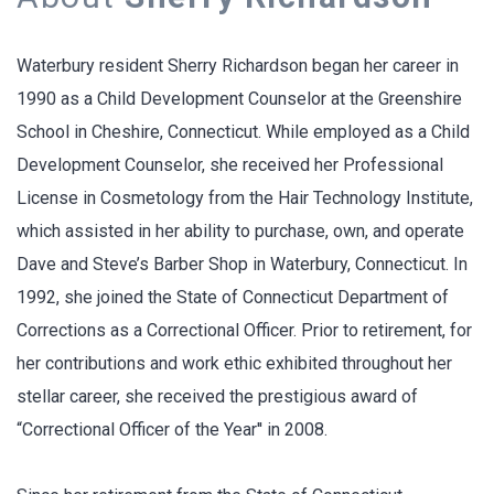
Waterbury resident Sherry Richardson began her career in
1990 as a Child Development Counselor at the Greenshire
School in Cheshire, Connecticut. While employed as a Child
Development Counselor, she received her Professional
License in Cosmetology from the Hair Technology Institute,
which assisted in her ability to purchase, own, and operate
Dave and Steve’s Barber Shop in Waterbury, Connecticut. In
1992, she joined the State of Connecticut Department of
Corrections as a Correctional Officer. Prior to retirement, for
her contributions and work ethic exhibited throughout her
stellar career, she received the prestigious award of
“Correctional Officer of the Year'' in 2008.