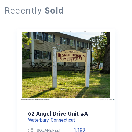
Recently
Sold
62 Angel Drive Unit #A
Waterbury, Connecticut
1,193
SQUARE FEET