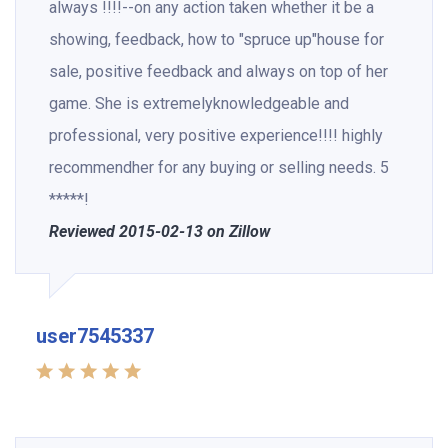
always !!!!--on any action taken whether it be a
showing, feedback, how to "spruce up"house for
sale, positive feedback and always on top of her
game. She is extremelyknowledgeable and
professional, very positive experience!!!! highly
recommendher for any buying or selling needs. 5
*****!
Reviewed 2015-02-13 on Zillow
user7545337