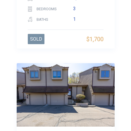
3
BEDROOMS
1
BATHS
$1,700
SOLD