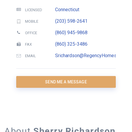
Connecticut
LICENSED
(203) 598-2641
MOBILE
(860) 945-9868
OFFICE
(860) 325-3486
FAX
Srichardson@RegencyHomesCT.com
EMAIL
SEND ME A MESSAGE
About
Sherry Richardson