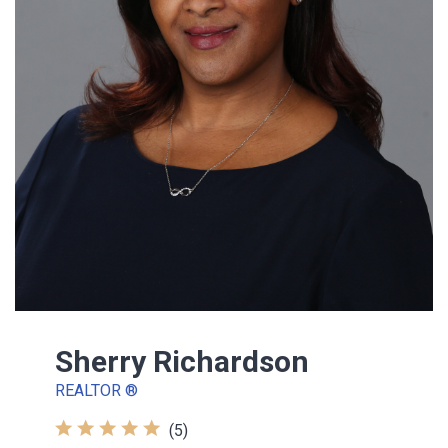
Sherry Richardson
REALTOR ®
(5)