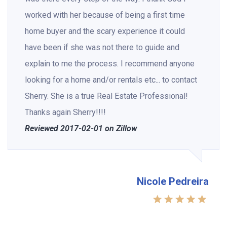
worked with her because of being a first time
home buyer and the scary experience it could
have been if she was not there to guide and
explain to me the process. I recommend anyone
looking for a home and/or rentals etc... to contact
Sherry. She is a true Real Estate Professional!
Thanks again Sherry!!!!
Reviewed 2017-02-01 on Zillow
Nicole Pedreira