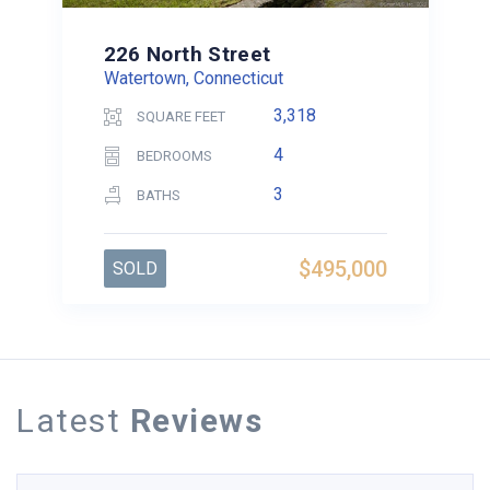
226 North Street
Watertown, Connecticut
3,318
SQUARE FEET
4
BEDROOMS
3
BATHS
$495,000
SOLD
Latest
Reviews