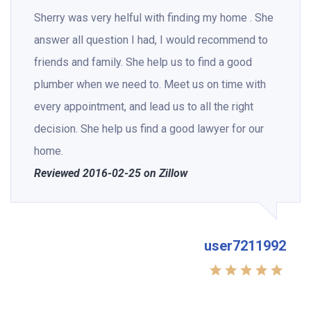
Sherry was very helful with finding my home . She
answer all question I had, I would recommend to
friends and family. She help us to find a good
plumber when we need to. Meet us on time with
every appointment, and lead us to all the right
decision. She help us find a good lawyer for our
home.
Reviewed 2016-02-25 on Zillow
user7211992