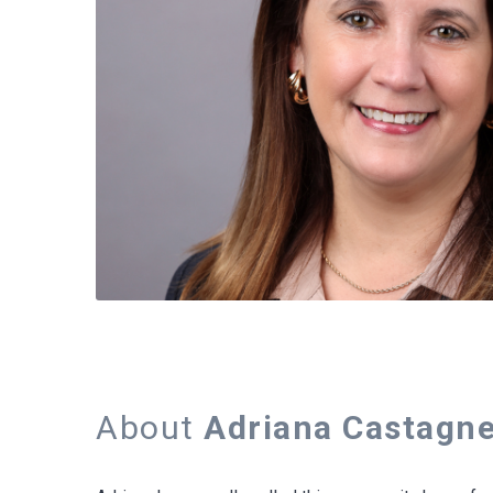
About
Adriana Castagne