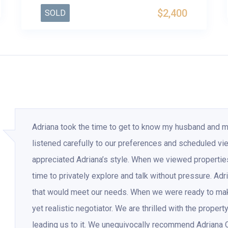
$2,400
SOLD
Adriana took the time to get to know my husband and 
listened carefully to our preferences and scheduled vi
appreciated Adriana’s style. When we viewed properti
time to privately explore and talk without pressure. Adr
that would meet our needs. When we were ready to make 
yet realistic negotiator. We are thrilled with the proper
leading us to it. We unequivocally recommend Adriana 