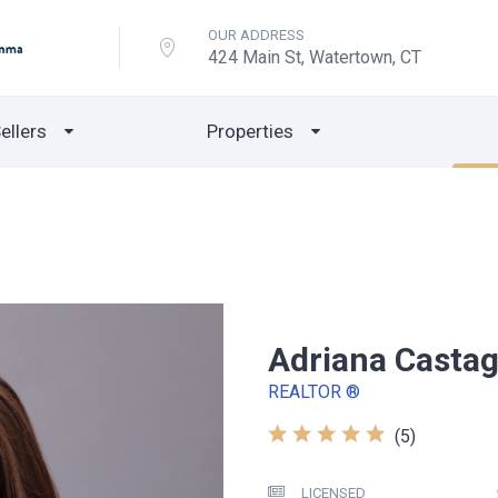
OUR ADDRESS
424 Main St, Watertown, CT
ellers
Properties
Adriana Casta
REALTOR ®
(5)
LICENSED