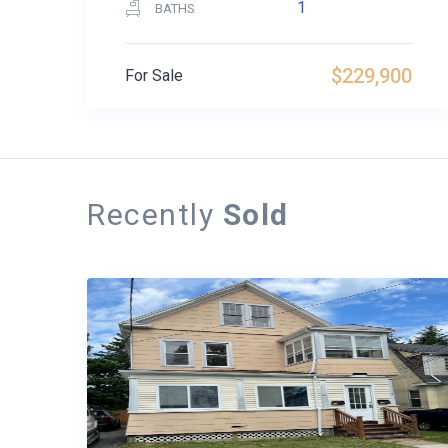
1
BATHS
$229,900
For Sale
Recently
Sold