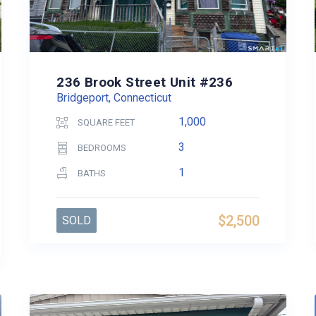
236 Brook Street Unit #236
Bridgeport, Connecticut
1,000
SQUARE FEET
3
BEDROOMS
1
BATHS
$2,500
SOLD