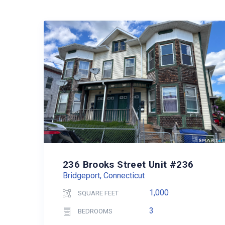
236 Brooks Street Unit #236
Bridgeport, Connecticut
1,000
SQUARE FEET
3
BEDROOMS