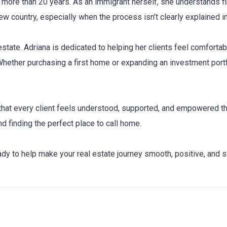
 more than 20 years. As an immigrant herself, she understands 
w country, especially when the process isn’t clearly explained i
state. Adriana is dedicated to helping her clients feel comfortab
 Whether purchasing a first home or expanding an investment portf
hat every client feels understood, supported, and empowered thr
d finding the perfect place to call home.
eady to help make your real estate journey smooth, positive, and s