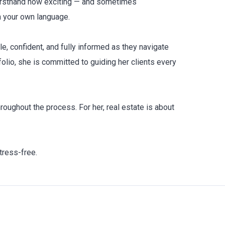
firsthand how exciting — and sometimes
n your own language.
le, confident, and fully informed as they navigate
olio, she is committed to guiding her clients every
oughout the process. For her, real estate is about
tress-free.