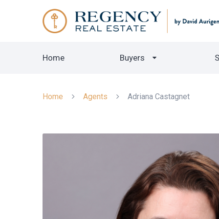
Home
Buyers
S
Home
Agents
Adriana Castagnet