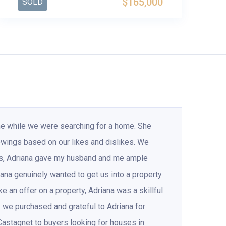
$165,000
SOLD
me while we were searching for a home. She
ewings based on our likes and dislikes. We
es, Adriana gave my husband and me ample
iana genuinely wanted to get us into a property
an offer on a property, Adriana was a skillful
ty we purchased and grateful to Adriana for
Castagnet to buyers looking for houses in