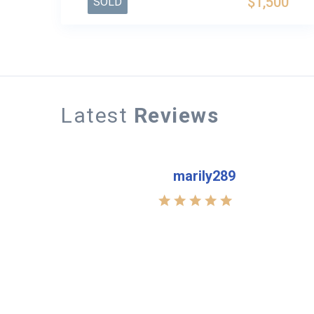
$1,500
SOLD
Latest
Reviews
marily289