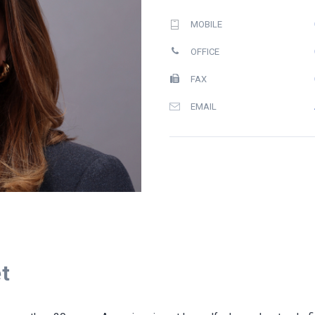
MOBILE
OFFICE
FAX
EMAIL
t