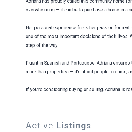
Adriana has proudly called this community home for
overwhelming — it can be to purchase a home in a ne
Her personal experience fuels her passion for real e
one of the most important decisions of their lives.
step of the way.
Fluent in Spanish and Portuguese, Adriana ensures t
more than properties — it’s about people, dreams, an
If you’re considering buying or selling, Adriana is r
Active
Listings