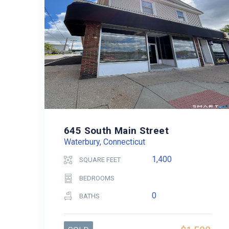
645 South Main Street
Waterbury, Connecticut
1,400
SQUARE FEET
BEDROOMS
0
BATHS