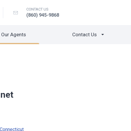
CONTACT US
(860) 945-9868
Our Agents
Contact Us
gnet
Connecticut