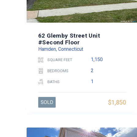
62 Glemby Street Unit
#Second Floor
Hamden, Connecticut
1,150
SQUARE FEET
2
BEDROOMS
1
BATHS
$1,850
SOLD