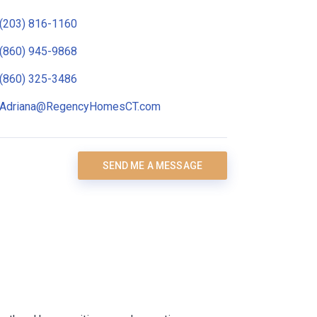
(203) 816-1160
(860) 945-9868
(860) 325-3486
Adriana@RegencyHomesCT.com
SEND ME A MESSAGE