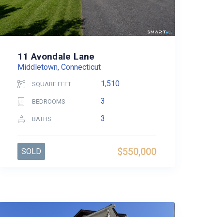
11 Avondale Lane
Middletown, Connecticut
1,510
SQUARE FEET
3
BEDROOMS
3
BATHS
$550,000
SOLD