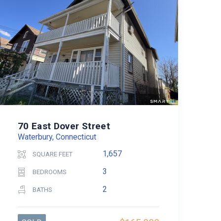
70 East Dover Street
Waterbury, Connecticut
1,657
SQUARE FEET
3
BEDROOMS
2
BATHS