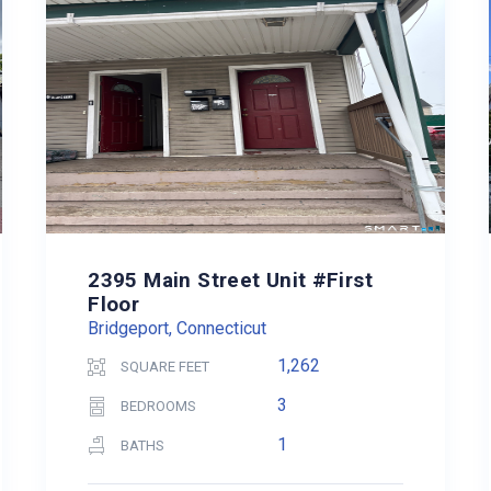
2395 Main Street Unit #First
Floor
Bridgeport, Connecticut
1,262
SQUARE FEET
3
BEDROOMS
1
BATHS