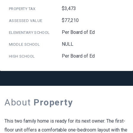
$3,473
PROPERTY TAX
$77,210
ASSESSED VALUE
Per Board of Ed
ELEMENTARY SCHOOL
NULL
MIDDLE SCHOOL
Per Board of Ed
HIGH SCHOOL
About
Property
This two family home is ready for its next owner. The first-
floor unit offers a comfortable one-bedroom layout with the