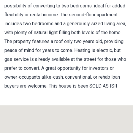
possibility of converting to two bedrooms, ideal for added
flexibility or rental income. The second-floor apartment
includes two bedrooms and a generously sized living area,
with plenty of natural light filling both levels of the home.
The property features a roof only two years old, providing
peace of mind for years to come. Heating is electric, but
gas service is already available at the street for those who
prefer to convert. A great opportunity for investors or
owner-occupants alike-cash, conventional, or rehab loan
buyers are welcome. This house is been SOLD AS IS!!