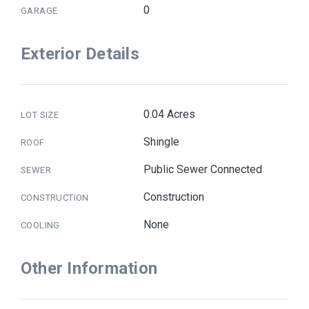
0
GARAGE
Exterior Details
0.04 Acres
LOT SIZE
Shingle
ROOF
Public Sewer Connected
SEWER
Construction
CONSTRUCTION
None
COOLING
Other Information