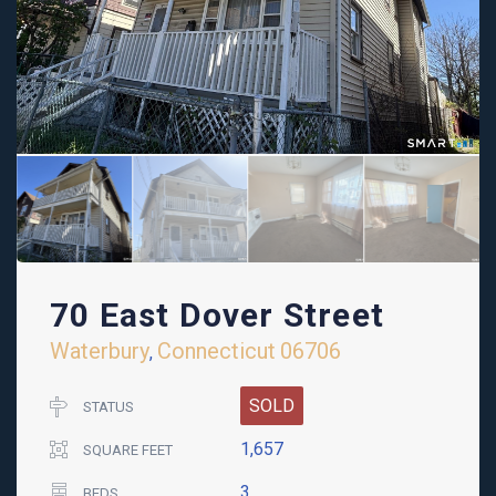
70 East Dover Street
Waterbury
Connecticut
06706
,
SOLD
STATUS
1,657
SQUARE FEET
3
BEDS