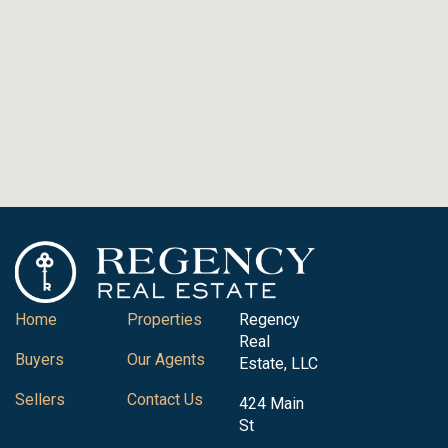
Home
Properties
Regency
Real
Buyers
Our Agents
Estate, LLC
Sellers
Contact Us
424 Main
St