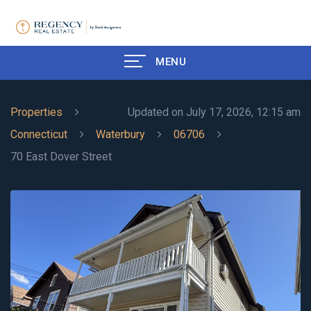
MENU
Properties
Updated on July 17, 2026, 12:15 am
Connecticut
Waterbury
06706
70 East Dover Street