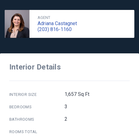
AGENT
Adriana Castagnet
(203) 816-1160
Interior Details
1,657 Sq Ft
INTERIOR SIZE
3
BEDROOMS
2
BATHROOMS
ROOMS TOTAL