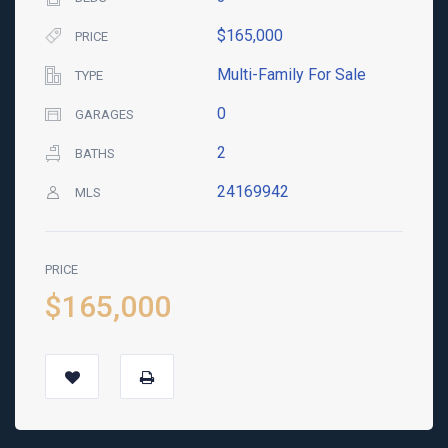
$165,000
PRICE
Multi-Family For Sale
TYPE
0
GARAGES
2
BATHS
24169942
MLS
PRICE
$165,000