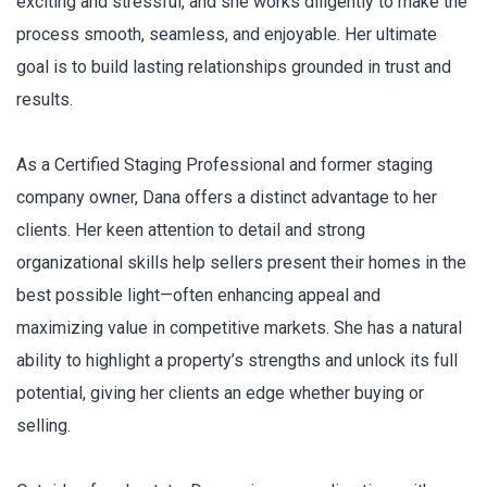
exciting and stressful, and she works diligently to make the
process smooth, seamless, and enjoyable. Her ultimate
goal is to build lasting relationships grounded in trust and
results.
As a Certified Staging Professional and former staging
company owner, Dana offers a distinct advantage to her
clients. Her keen attention to detail and strong
organizational skills help sellers present their homes in the
best possible light—often enhancing appeal and
maximizing value in competitive markets. She has a natural
ability to highlight a property’s strengths and unlock its full
potential, giving her clients an edge whether buying or
selling.