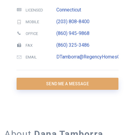
Connecticut
LICENSED
(203) 808-8400
MOBILE
(860) 945-9868
OFFICE
(860) 325-3486
FAX
DTamborra@RegencyHomesCT.com
EMAIL
SEND ME A MESSAGE
About
Dana Tamborra