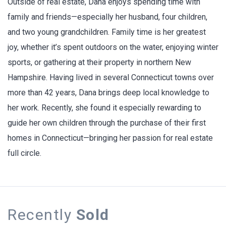
Outside of real estate, Dana enjoys spending time with
family and friends—especially her husband, four children,
and two young grandchildren. Family time is her greatest
joy, whether it’s spent outdoors on the water, enjoying winter
sports, or gathering at their property in northern New
Hampshire. Having lived in several Connecticut towns over
more than 42 years, Dana brings deep local knowledge to
her work. Recently, she found it especially rewarding to
guide her own children through the purchase of their first
homes in Connecticut—bringing her passion for real estate
full circle.
Recently
Sold