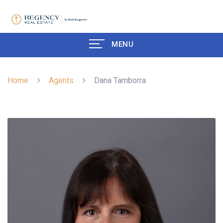
MENU
Home
Agents
Dana Tamborra