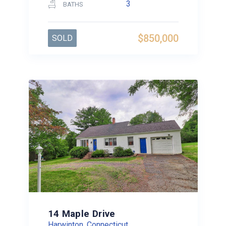
3
BATHS
$850,000
SOLD
14 Maple Drive
Harwinton, Connecticut