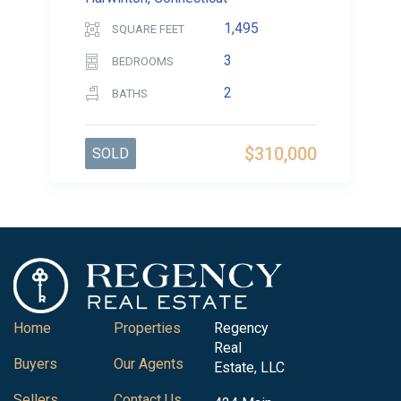
1,495
SQUARE FEET
3
BEDROOMS
2
BATHS
$310,000
SOLD
Home
Properties
Regency
Real
Buyers
Our Agents
Estate, LLC
Sellers
Contact Us