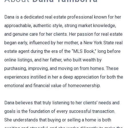
Dana is a dedicated real estate professional known for her
approachable, authentic style, strong market knowledge,
and genuine care for her clients. Her passion for real estate
began early, influenced by her mother, a New York State real
estate agent during the era of the “MLS Book,” long before
online listings, and her father, who built wealth by
purchasing, improving, and moving on from homes. These
experiences instilled in her a deep appreciation for both the
emotional and financial value of homeownership.
Dana believes that truly listening to her clients’ needs and
goals is the foundation of every successful transaction.
She understands that buying or selling a home is both