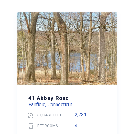
41 Abbey Road
Fairfield, Connecticut
2,731
SQUARE FEET
4
BEDROOMS