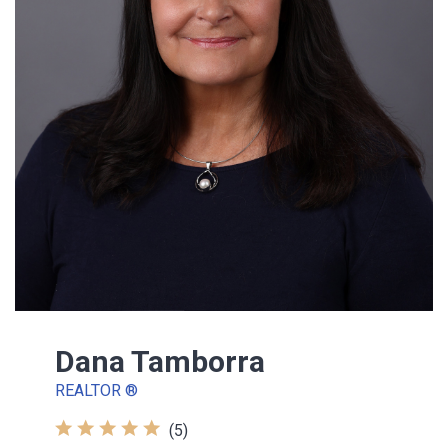
Dana Tamborra
REALTOR ®
(5)