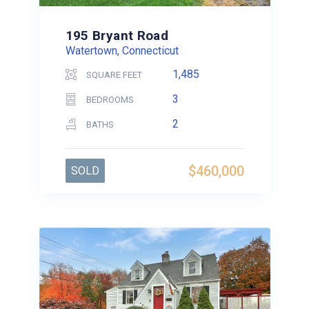
195 Bryant Road
Watertown, Connecticut
1,485
SQUARE FEET
3
BEDROOMS
2
BATHS
$460,000
SOLD