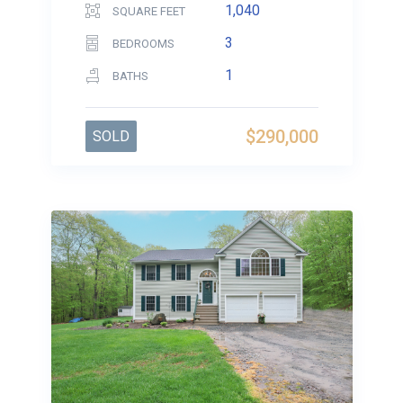
1,040
SQUARE FEET
3
BEDROOMS
1
BATHS
$290,000
SOLD