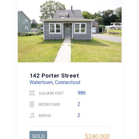
142 Porter Street
Watertown, Connecticut
986
SQUARE FEET
2
BEDROOMS
2
BATHS
$240,000
SOLD