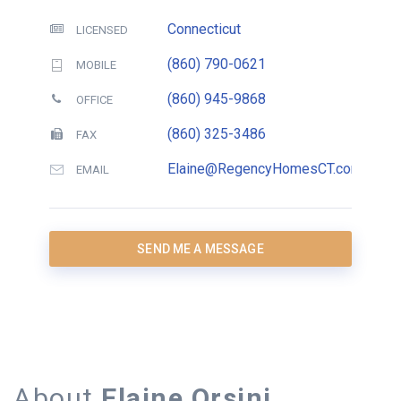
Connecticut
LICENSED
(860) 790-0621
MOBILE
(860) 945-9868
OFFICE
(860) 325-3486
FAX
Elaine@RegencyHomesCT.com
EMAIL
SEND ME A MESSAGE
About
Elaine Orsini