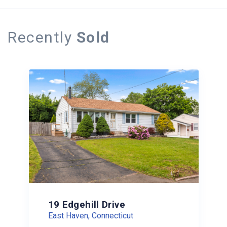
Recently
Sold
19 Edgehill Drive
East Haven, Connecticut