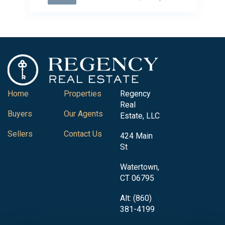
Home
Properties
Regency
Real
Buyers
Our Agents
Estate, LLC
Sellers
Contact Us
424 Main
St
Watertown,
CT 06795
Alt: (860)
381-4199