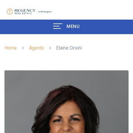
MENU
Home
Agents
Elaine Orsini