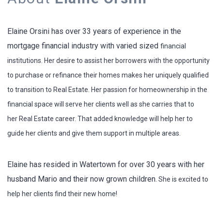
Elaine Orsini has over 33 years of experience in the
mortgage financial industry with varied sized
financial
institutions. Her desire to assist her borrowers with the opportunity
to purchase or refinance
their homes makes her uniquely qualified
to transition to Real Estate.
Her passion for homeownership in the
financial space will serve her clients well as she carries that to
her
Real Estate career. That added knowledge will help her to
guide her clients and give them support in
multiple areas.
Elaine has resided in Watertown for over 30 years with her
husband Mario and their now grown children
. She is excited to
help her clients find their new home!