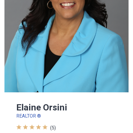
Elaine Orsini
REALTOR ®
(5)