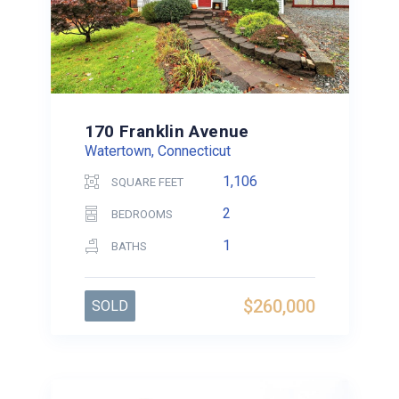
170 Franklin Avenue
Watertown, Connecticut
1,106
SQUARE FEET
2
BEDROOMS
1
BATHS
$260,000
SOLD