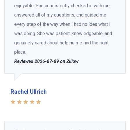
enjoyable. She consistently checked in with me,
answered all of my questions, and guided me
every step of the way when I had no idea what I
was doing. She was patient, knowledgeable, and
genuinely cared about helping me find the right
place.
Reviewed 2026-07-09 on Zillow
Rachel Ullrich