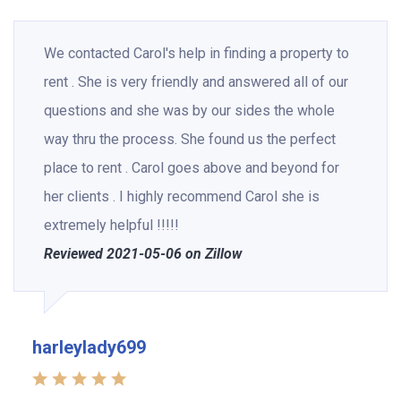
We contacted Carol's help in finding a property to
rent . She is very friendly and answered all of our
questions and she was by our sides the whole
way thru the process. She found us the perfect
place to rent . Carol goes above and beyond for
her clients . I highly recommend Carol she is
extremely helpful !!!!!
Reviewed 2021-05-06 on Zillow
harleylady699