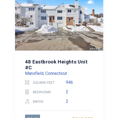
48 Eastbrook Heights Unit
#C
Mansfield, Connecticut
946
SQUARE FEET
2
BEDROOMS
2
BATHS