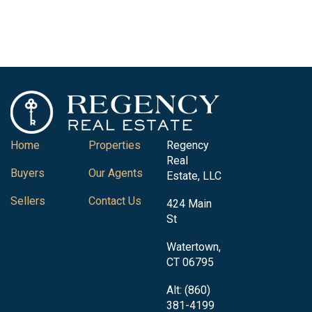
Home
Properties
Regency
Real
Buyers
Our Agents
Estate, LLC
Sellers
Contact Us
424 Main
St
Watertown,
CT 06795
Alt: (860)
381-4199