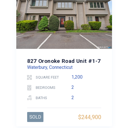
827 Oronoke Road Unit #1-7
Waterbury, Connecticut
1,200
SQUARE FEET
2
BEDROOMS
2
BATHS
$244,900
SOLD