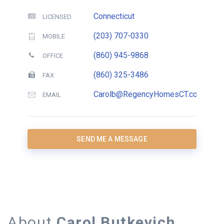
Connecticut
LICENSED
(203) 707-0330
MOBILE
(860) 945-9868
OFFICE
(860) 325-3486
FAX
Carolb@RegencyHomesCT.com
EMAIL
SEND ME A MESSAGE
About
Carol Butkevich