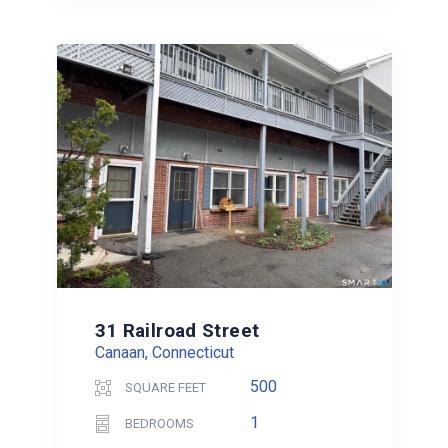
31 Railroad Street
Canaan, Connecticut
500
SQUARE FEET
1
BEDROOMS