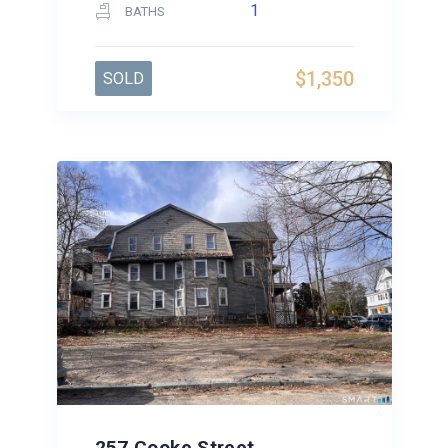
1
BATHS
$1,350
SOLD
257 Cooke Street