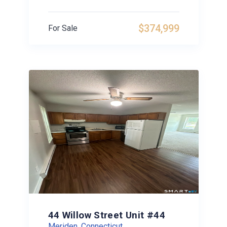
$374,999
For Sale
44 Willow Street Unit #44
Meriden, Connecticut