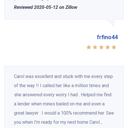
Reviewed 2020-05-12 on Zillow
frfino44
Carol was excellent and stuck with me every step
of the way !! I called her like a million times and
she answered every worry I had . Helped me find
a lender when mines bailed on me and even a
great lawyer . I would a 100% recommend her. See
you when I’m ready for my next home Carol ,