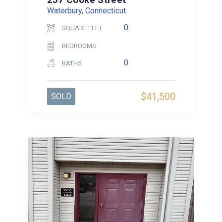
Waterbury, Connecticut
0
SQUARE FEET
BEDROOMS
0
BATHS
$41,500
SOLD