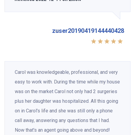
zuser20190419144440428
Carol was knowledgeable, professional, and very
easy to work with. During the time while my house
was on the market Carol not only had 2 surgeries
plus her daughter was hospitalized. All this going
on in Carol's life and she was still only a phone
call away, answering any questions that I had.
Now that's an agent going above and beyond!