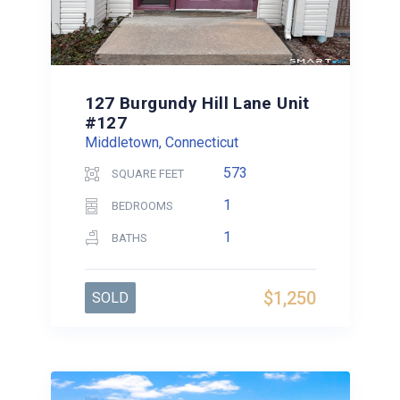
127 Burgundy Hill Lane Unit
#127
Middletown, Connecticut
573
SQUARE FEET
1
BEDROOMS
1
BATHS
$1,250
SOLD