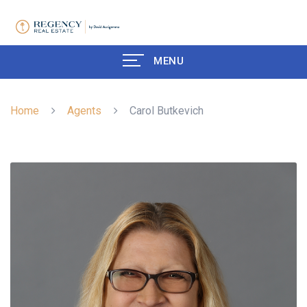
MENU
Home
Agents
Carol Butkevich