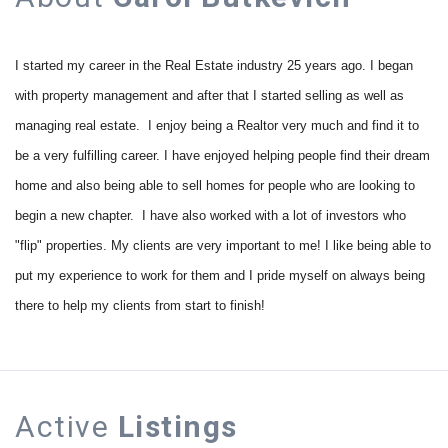
I started my career in the Real Estate industry 25 years ago. I began
with property management and after that I started selling as well as
managing real estate. I enjoy being a Realtor very much and find it to
be a very fulfilling career. I have enjoyed helping people find their dream
home and also being able to sell homes for people who are looking to
begin a new chapter. I have also worked with a lot of investors who
"flip" properties. My clients are very important to me! I like being able to
put my experience to work for them and I pride myself on always being
there to help my clients from start to finish!
Active
Listings