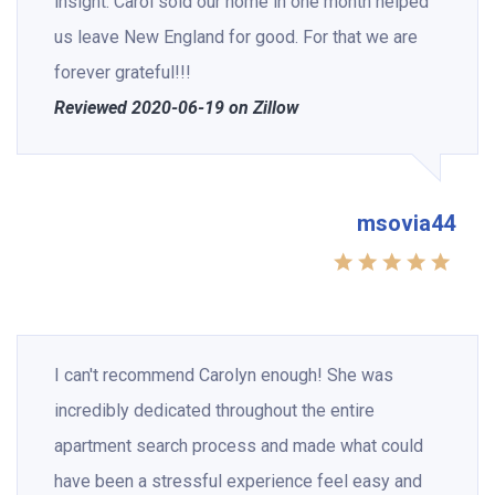
insight. Carol sold our home in one month helped
us leave New England for good. For that we are
forever grateful!!!
Reviewed 2020-06-19 on Zillow
msovia44
I can't recommend Carolyn enough! She was
incredibly dedicated throughout the entire
apartment search process and made what could
have been a stressful experience feel easy and