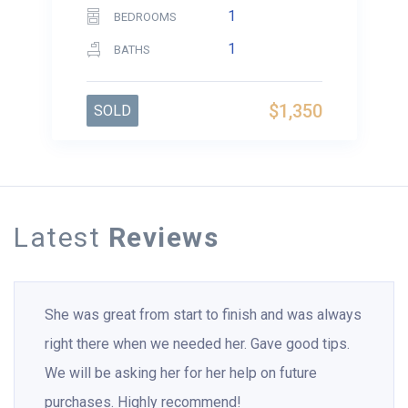
1
BEDROOMS
1
BATHS
$1,350
SOLD
Latest
Reviews
She was great from start to finish and was always
right there when we needed her. Gave good tips.
We will be asking her for her help on future
purchases. Highly recommend!