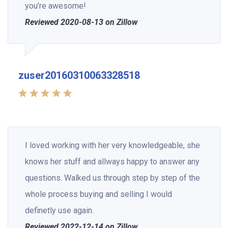
you’re awesome!
Reviewed 2020-08-13 on Zillow
zuser20160310063328518
I loved working with her very knowledgeable, she
knows her stuff and allways happy to answer any
questions. Walked us through step by step of the
whole process buying and selling I would
definetly use again.
Reviewed 2022-12-14 on Zillow