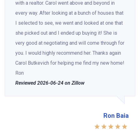
with a realtor. Carol went above and beyond in
every way. After looking at a bunch of houses that
I selected to see, we went and looked at one that
she picked out and I ended up buying it! She is
very good at negotiating and will come through for
you. I would highly recommend her. Thanks again
Carol Butkevich for helping me find my new home!
Ron
Reviewed 2026-06-24 on Zillow
Ron Baia