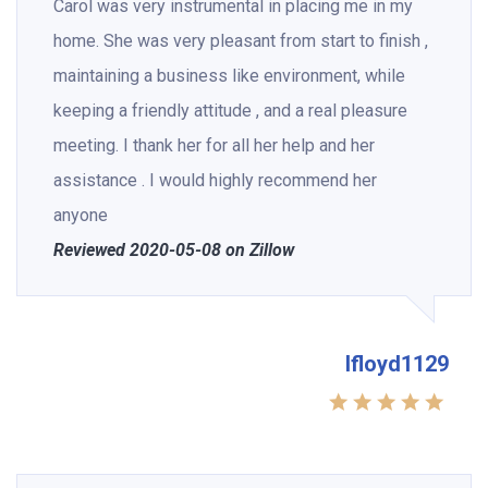
Carol was very instrumental in placing me in my
home. She was very pleasant from start to finish ,
maintaining a business like environment, while
keeping a friendly attitude , and a real pleasure
meeting. I thank her for all her help and her
assistance . I would highly recommend her
anyone
Reviewed 2020-05-08 on Zillow
lfloyd1129