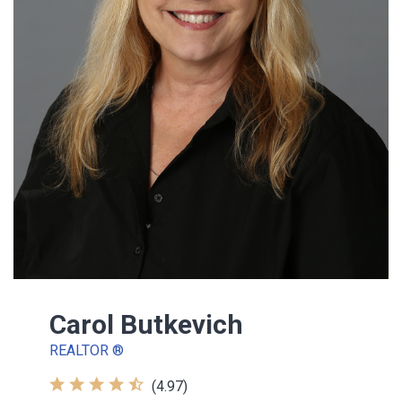
Carol Butkevich
REALTOR ®
(4.97)