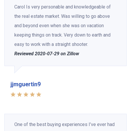
Carol Is very personable and knowledgeable of
the real estate market. Was willing to go above
and beyond even when she was on vacation
keeping things on track. Very down to earth and
easy to work with a straight shooter.
Reviewed 2020-07-29 on Zillow
jjmguertin9
One of the best buying experiences I’ve ever had