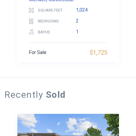
1,024
SQUARE FEET
2
BEDROOMS
1
BATHS
$1,725
For Sale
Recently
Sold