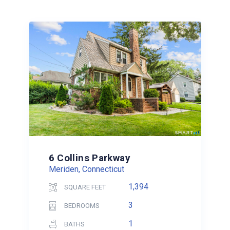
6 Collins Parkway
Meriden, Connecticut
1,394
SQUARE FEET
3
BEDROOMS
1
BATHS