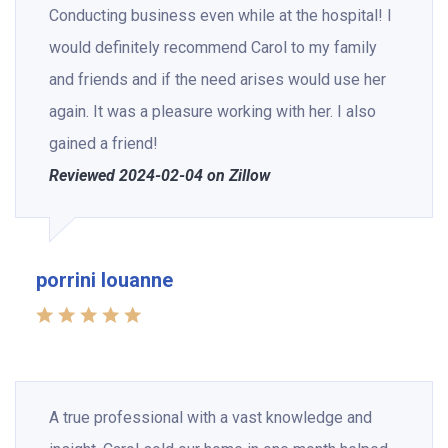
Conducting business even while at the hospital! I
would definitely recommend Carol to my family
and friends and if the need arises would use her
again. It was a pleasure working with her. I also
gained a friend!
Reviewed 2024-02-04 on Zillow
porrini louanne
A true professional with a vast knowledge and