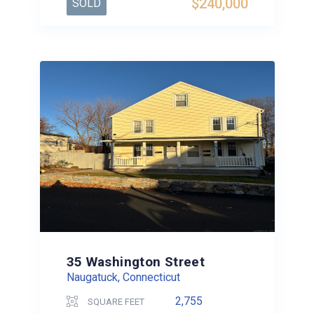
$240,000
SOLD
35 Washington Street
Naugatuck, Connecticut
2,755
SQUARE FEET