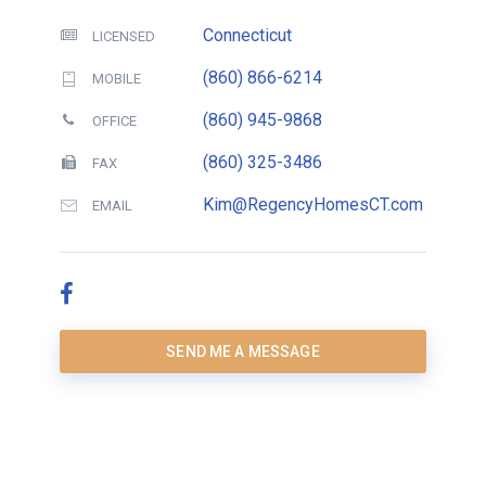
Connecticut
LICENSED
(860) 866-6214
MOBILE
(860) 945-9868
OFFICE
(860) 325-3486
FAX
Kim@RegencyHomesCT.com
EMAIL
SEND ME A MESSAGE