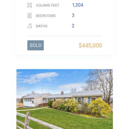
1,304
SQUARE FEET
3
BEDROOMS
2
BATHS
$445,000
SOLD