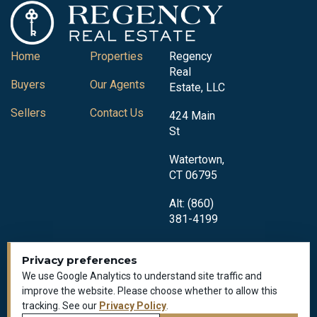
Home
Properties
Regency
Real
Buyers
Our Agents
Estate, LLC
Sellers
Contact Us
424 Main
St
Watertown,
CT 06795
Alt: (860)
381-4199
Privacy preferences
We use Google Analytics to understand site traffic and
improve the website. Please choose whether to allow this
tracking. See our
Privacy Policy
.
Privacy Policy