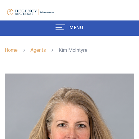
MENU
Home
Agents
Kim McIntyre