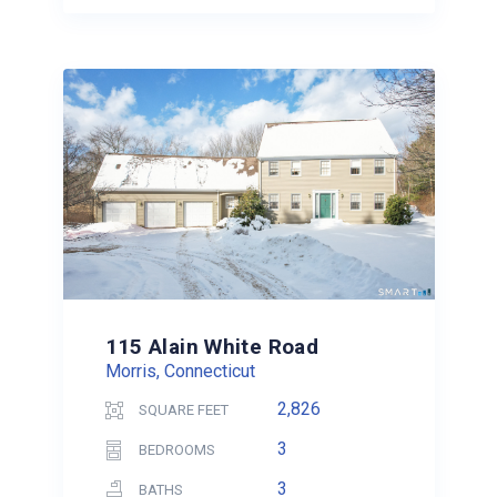
115 Alain White Road
Morris, Connecticut
2,826
SQUARE FEET
3
BEDROOMS
3
BATHS