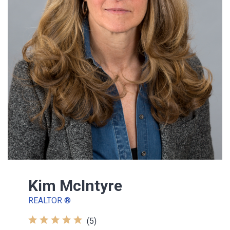
Kim McIntyre
REALTOR ®
(5)