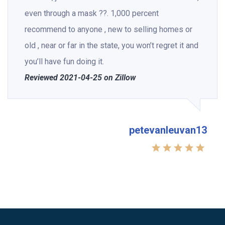
even through a mask ??. 1,000 percent
recommend to anyone , new to selling homes or
old , near or far in the state, you won’t regret it and
you’ll have fun doing it.
Reviewed 2021-04-25 on Zillow
petevanleuvan13