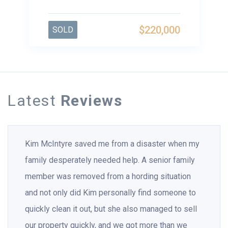
$220,000
SOLD
Latest
Reviews
Kim McIntyre saved me from a disaster when my
family desperately needed help. A senior family
member was removed from a hording situation
and not only did Kim personally find someone to
quickly clean it out, but she also managed to sell
our property quickly, and we got more than we