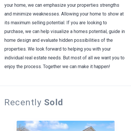
your home, we can emphasize your properties strengths
and minimize weaknesses. Allowing your home to show at
its maximum selling potential. If you are looking to
purchase, we can help visualize a homes potential, guide in
home design and evaluate hidden possibilities of the
properties. We look forward to helping you with your
individual real estate needs. But most of all we want you to
enjoy the process. Together we can make it happen!
Recently
Sold