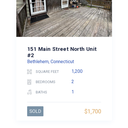
151 Main Street North Unit
#2
Bethlehem, Connecticut
1,200
SQUARE FEET
2
BEDROOMS
1
BATHS
$1,700
SOLD