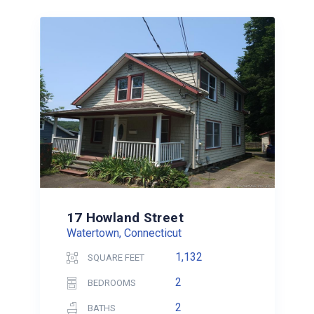
17 Howland Street
Watertown, Connecticut
1,132
SQUARE FEET
2
BEDROOMS
2
BATHS