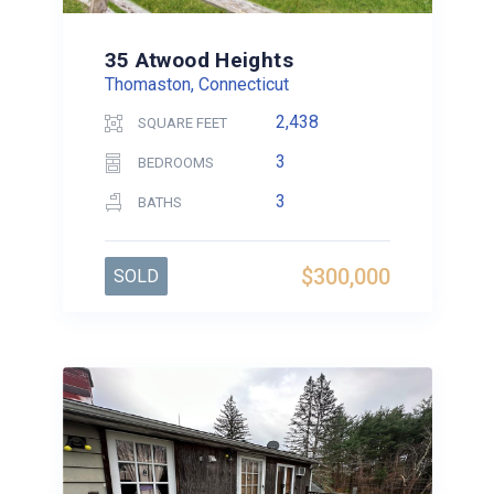
35 Atwood Heights
Thomaston, Connecticut
2,438
SQUARE FEET
3
BEDROOMS
3
BATHS
$300,000
SOLD