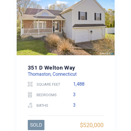
351 D Welton Way
Thomaston, Connecticut
1,488
SQUARE FEET
3
BEDROOMS
3
BATHS
$520,000
SOLD