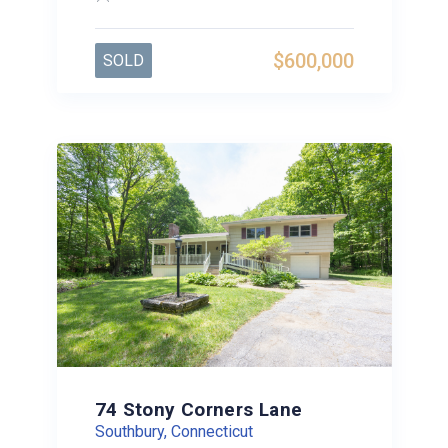
$600,000
SOLD
74 Stony Corners Lane
Southbury, Connecticut