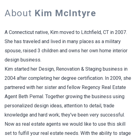
About
Kim McIntyre
A Connecticut native, Kim moved to Litchfield, CT in 2007.
She has traveled and lived in many places as a military
spouse, raised 3 children and owns her own home interior
design business.
Kim started her Design, Renovation & Staging business in
2004 after completing her degree certification. In 2009, she
partnered with her sister and fellow Regency Real Estate
Agent Beth Pernal. Together growing the business using
personalized design ideas, attention to detail, trade
knowledge and hard work; they've been very successful.
Now as real estate agents we would like to use this skill
set to fulfill your real estate needs. With the ability to stage