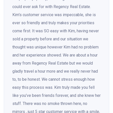
could ever ask for with Regency Real Estate.
Kim’s customer service was impeccable, she is
ever so friendly and truly makes your priorities
come first. It was SO easy with Kim, having never
sold a property before and our situation we
thought was unique however Kim had no problem
and her experience showed. We are about a hour
away from Regency Real Estate but we would
gladly travel a hour more and we really never had
to, to be honest. We cannot stress enough how
easy this process was. Kim truly made you fell
like you’ve been friends forever, and she knew her
stuff. There was no smoke thrown here, no
mirrors , just 5 star customer service with a smile,