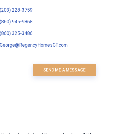
(203) 228-3759
(860) 945-9868
(860) 325-3486
George@RegencyHomesCT.com
SEND ME A MESSAGE