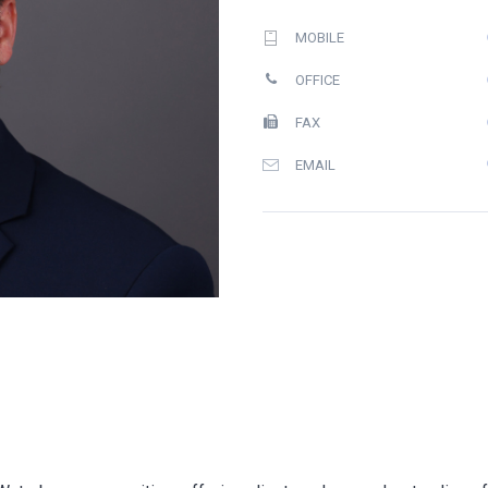
MOBILE
OFFICE
FAX
EMAIL