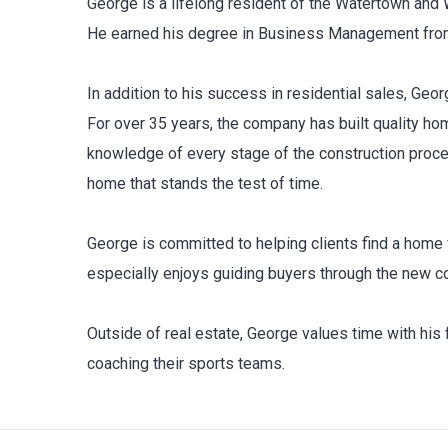
George is a lifelong resident of the Watertown and 
He earned his degree in Business Management from Q
In addition to his success in residential sales, Ge
For over 35 years, the company has built quality h
knowledge of every stage of the construction process
home that stands the test of time.
George is committed to helping clients find a home w
especially enjoys guiding buyers through the new co
Outside of real estate, George values time with his f
coaching their sports teams.