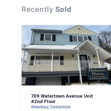
Recently
Sold
709 Watertown Avenue Unit
#2nd Floor
Waterbury, Connecticut