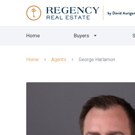
Home
Buyers
S
Home
Agents
George Harlamon