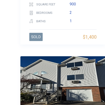
900
SQUARE FEET
2
BEDROOMS
1
BATHS
$1,400
SOLD