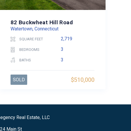
82 Buckwheat Hill Road
Watertown, Connecticut
2,719
SQUARE FEET
3
BEDROOMS
3
BATHS
$510,000
SOLD
egency Real Estate, LLC
24 Main St