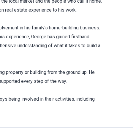
the local market and the people who call it home.
 real estate experience to his work.
olvement in his family’s home-building business.
his experience, George has gained firsthand
hensive understanding of what it takes to build a
ing property or building from the ground up. He
supported every step of the way.
s being involved in their activities, including