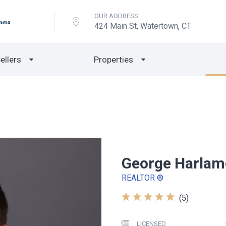
OUR ADDRESS
424 Main St, Watertown, CT
ellers
Properties
George Harla
REALTOR ®
(5)
LICENSED