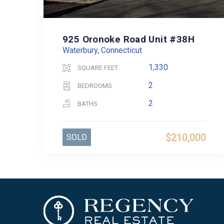
925 Oronoke Road Unit #38H
Waterbury, Connecticut
1,330
SQUARE FEET
2
BEDROOMS
2
BATHS
$210,000
SOLD