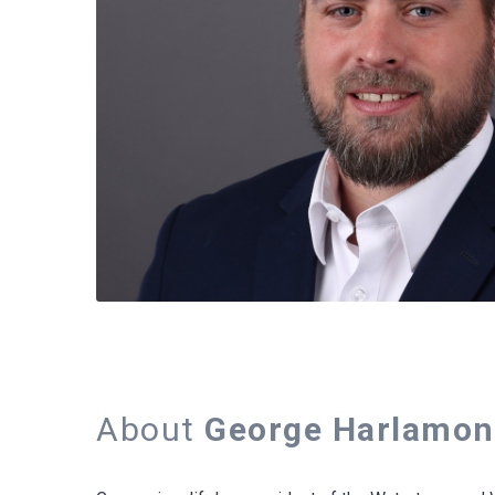
About
George Harlamon