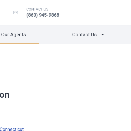
CONTACT US
(860) 945-9868
Our Agents
Contact Us
mon
Connecticut