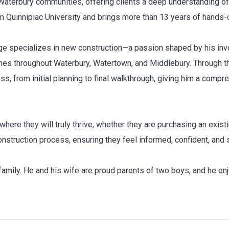
Waterbury communities, offering clients a deep understanding of 
uinnipiac University and brings more than 13 years of hands-on
orge specializes in new construction—a passion shaped by his inv
omes throughout Waterbury, Watertown, and Middlebury. Through t
, from initial planning to final walkthrough, giving him a compre
here they will truly thrive, whether they are purchasing an exist
nstruction process, ensuring they feel informed, confident, and 
amily. He and his wife are proud parents of two boys, and he enjoy