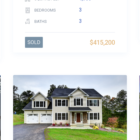
3
BEDROOMS
3
BATHS
$415,200
SOLD