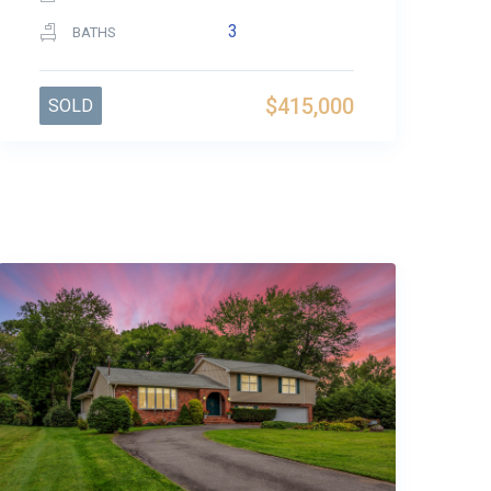
3
BATHS
$415,000
SOLD