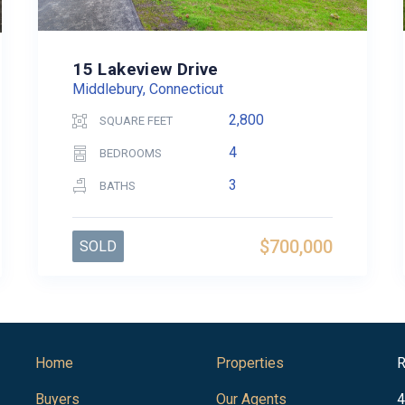
15 Lakeview Drive
Middlebury, Connecticut
2,800
SQUARE FEET
4
BEDROOMS
3
BATHS
$700,000
SOLD
Home
Properties
R
Buyers
Our Agents
4