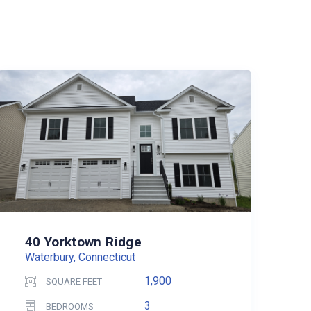
40 Yorktown Ridge
Waterbury, Connecticut
1,900
SQUARE FEET
3
BEDROOMS