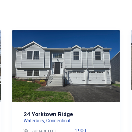
24 Yorktown Ridge
Waterbury, Connecticut
1,900
SQUARE FEET