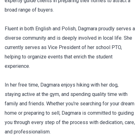
expertly guide clients in preparing their homes to attract a
broad range of buyers.
Fluent in both English and Polish, Dagmara proudly serves a
diverse community and is deeply involved in local life. She
currently serves as Vice President of her school PTO,
helping to organize events that enrich the student
experience.
In her free time, Dagmara enjoys hiking with her dog,
staying active at the gym, and spending quality time with
family and friends. Whether you're searching for your dream
home or preparing to sell, Dagmara is committed to guiding
you through every step of the process with dedication, care,
and professionalism.