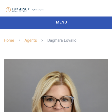
MENU
Home
Agents
Dagmara Lovallo