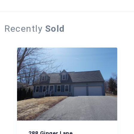
Recently
Sold
288 Ginger Lane