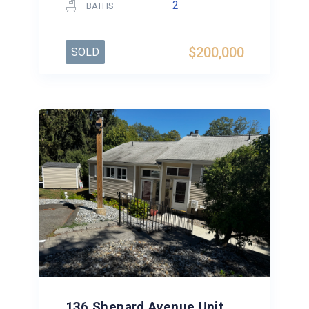
2
BATHS
$200,000
SOLD
136 Shepard Avenue Unit