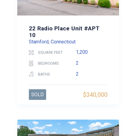
22 Radio Place Unit #APT
10
Stamford, Connecticut
1,200
SQUARE FEET
2
BEDROOMS
2
BATHS
$340,000
SOLD