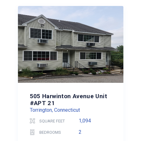
505 Harwinton Avenue Unit
#APT 21
Torrington, Connecticut
1,094
SQUARE FEET
2
BEDROOMS