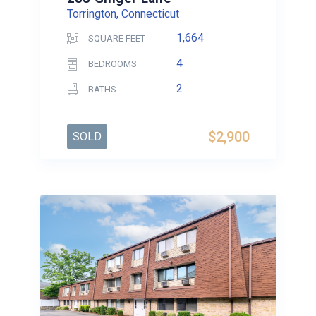
Torrington, Connecticut
1,664
SQUARE FEET
4
BEDROOMS
2
BATHS
$2,900
SOLD