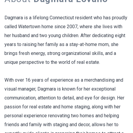
Dagmara is a lifelong Connecticut resident who has proudly
called Watertown home since 2007, where she lives with
her husband and two young children. After dedicating eight
years to raising her family as a stay-at-home mom, she
brings fresh energy, strong organizational skills, and a
unique perspective to the world of real estate.
With over 16 years of experience as a merchandising and
visual manager, Dagmara is known for her exceptional
communication, attention to detail, and eye for design. Her
passion for real estate and home staging, along with her
personal experience renovating two homes and helping
friends and family with staging and decor, allows her to