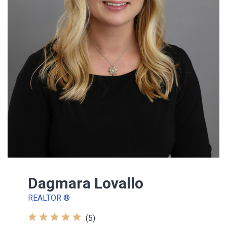
Dagmara Lovallo
REALTOR ®
(5)