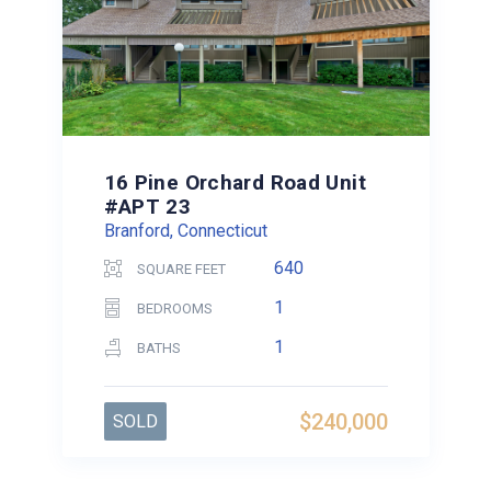
16 Pine Orchard Road Unit
#APT 23
Branford, Connecticut
640
SQUARE FEET
1
BEDROOMS
1
BATHS
$240,000
SOLD