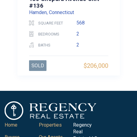
#136
Hamden, Connecticut
568
SQUARE FEET
2
BEDROOMS
2
BATHS
$206,000
SOLD
Home
Properties
Regency
Real