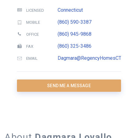
Connecticut
LICENSED
(860) 590-3387
MOBILE
(860) 945-9868
OFFICE
(860) 325-3486
FAX
Dagmara@RegencyHomesCT.com
EMAIL
SEND ME A MESSAGE
About
Dagmara Lovallo