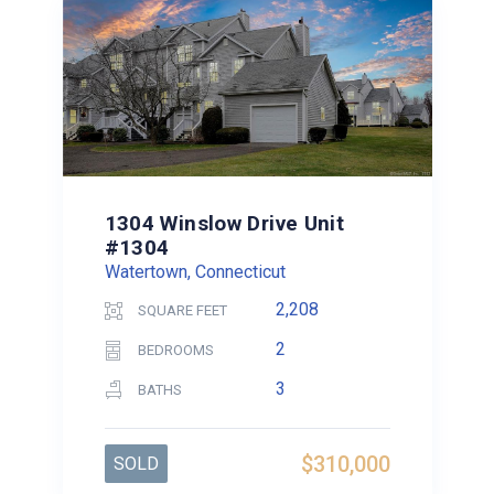
1304 Winslow Drive Unit
#1304
Watertown, Connecticut
2,208
SQUARE FEET
2
BEDROOMS
3
BATHS
$310,000
SOLD