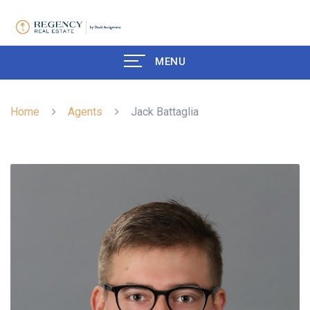
MENU
Home
Agents
Jack Battaglia