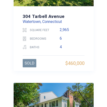
304 Tarbell Avenue
Watertown, Connecticut
2,965
SQUARE FEET
6
BEDROOMS
4
BATHS
$460,000
SOLD