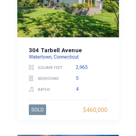
304 Tarbell Avenue
Watertown, Connecticut
2,965
SQUARE FEET
5
BEDROOMS
4
BATHS
$460,000
SOLD