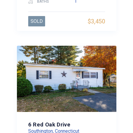
1
BATHS
$3,450
SOLD
6 Red Oak Drive
Southington, Connecticut