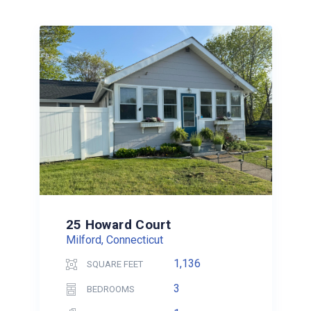
25 Howard Court
Milford, Connecticut
1,136
SQUARE FEET
3
BEDROOMS