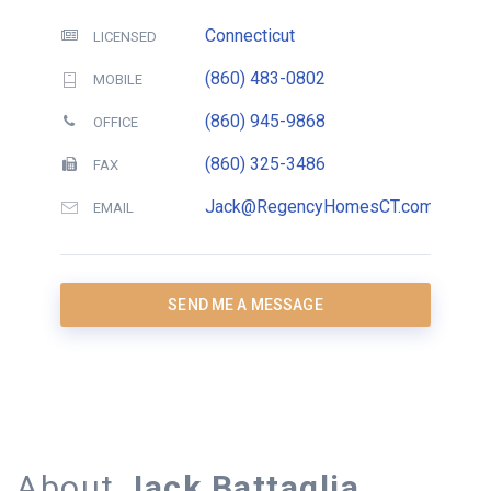
Connecticut
LICENSED
(860) 483-0802
MOBILE
(860) 945-9868
OFFICE
(860) 325-3486
FAX
Jack@RegencyHomesCT.com
EMAIL
SEND ME A MESSAGE
About
Jack Battaglia