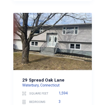
29 Spread Oak Lane
Waterbury, Connecticut
1,594
SQUARE FEET
3
BEDROOMS