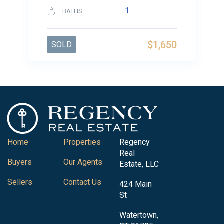
1
BATHS
$1,650
SOLD
Home
Properties
Regency
Real
Buyers
Our Agents
Estate, LLC
Sellers
Contact Us
424 Main
St
Watertown,