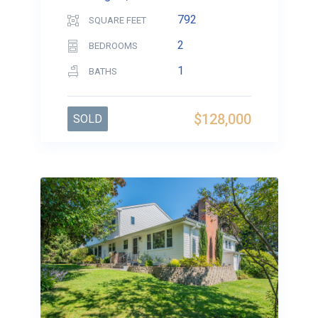
792
SQUARE FEET
2
BEDROOMS
1
BATHS
$128,000
SOLD