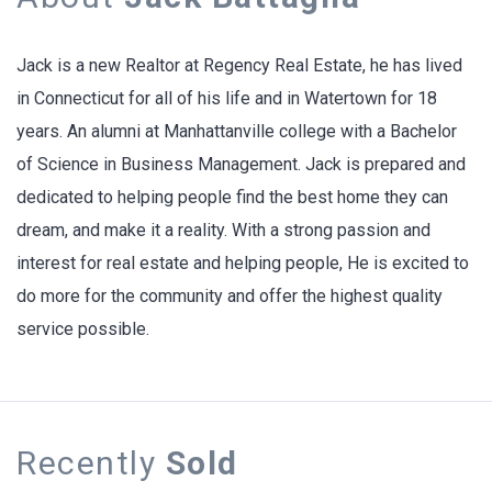
Jack is a new Realtor at Regency Real Estate, he has lived
in Connecticut for all of his life and in Watertown for 18
years. An alumni at Manhattanville college with a Bachelor
of Science in Business Management. Jack is prepared and
dedicated to helping people find the best home they can
dream, and make it a reality. With a strong passion and
interest for real estate and helping people, He is excited to
do more for the community and offer the highest quality
service possible.
Recently
Sold