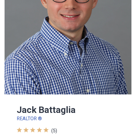
Jack Battaglia
REALTOR ®
(5)