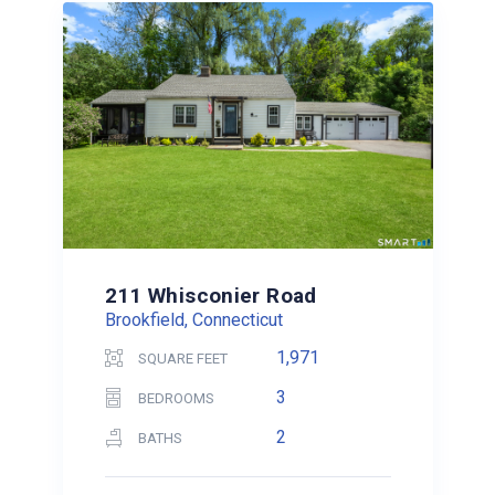
211 Whisconier Road
Brookfield, Connecticut
1,971
SQUARE FEET
3
BEDROOMS
2
BATHS