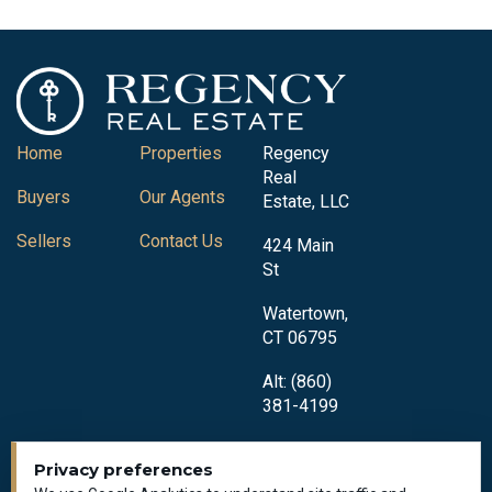
Home
Properties
Regency
Real
Buyers
Our Agents
Estate, LLC
Sellers
Contact Us
424 Main
St
Watertown,
CT 06795
Alt: (860)
381-4199
Privacy preferences