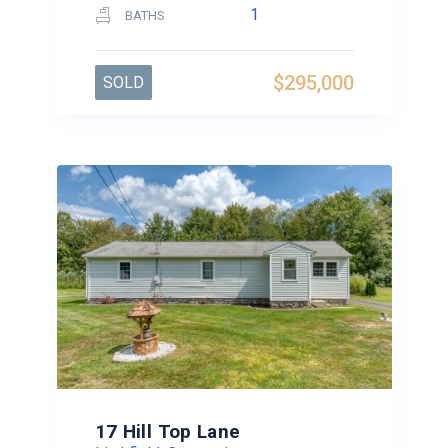
1
BATHS
$295,000
SOLD
17 Hill Top Lane