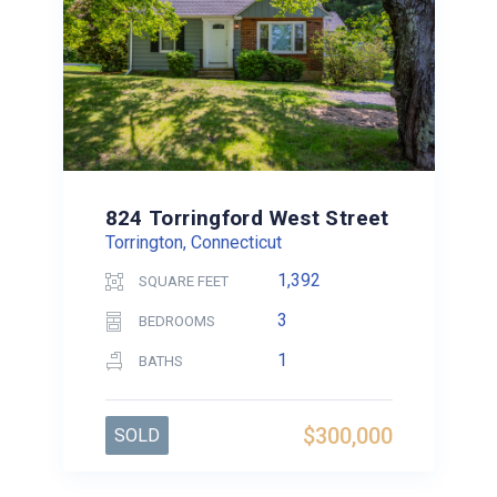
824 Torringford West Street
Torrington, Connecticut
1,392
SQUARE FEET
3
BEDROOMS
1
BATHS
$300,000
SOLD