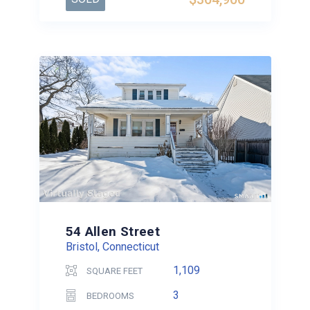
54 Allen Street
Bristol, Connecticut
1,109
SQUARE FEET
3
BEDROOMS