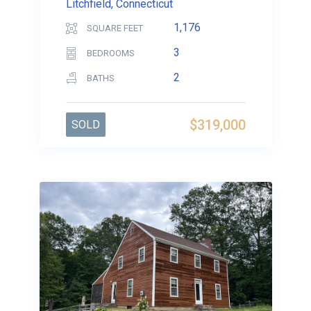
Litchfield, Connecticut
1,176
SQUARE FEET
3
BEDROOMS
2
BATHS
$319,000
SOLD