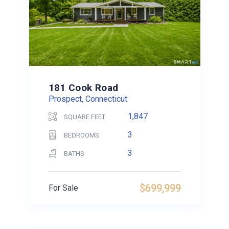
181 Cook Road
Prospect, Connecticut
1,847
SQUARE FEET
3
BEDROOMS
3
BATHS
$699,999
For Sale