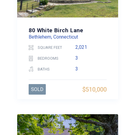
80 White Birch Lane
Bethlehem, Connecticut
2,021
SQUARE FEET
3
BEDROOMS
3
BATHS
$510,000
SOLD