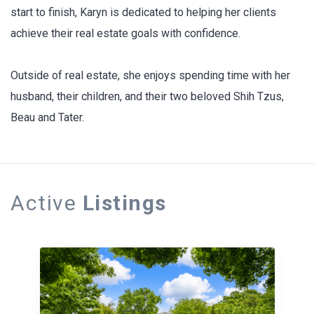
start to finish, Karyn is dedicated to helping her clients
achieve their real estate goals with confidence.
Outside of real estate, she enjoys spending time with her
husband, their children, and their two beloved Shih Tzus,
Beau and Tater.
Active
Listings