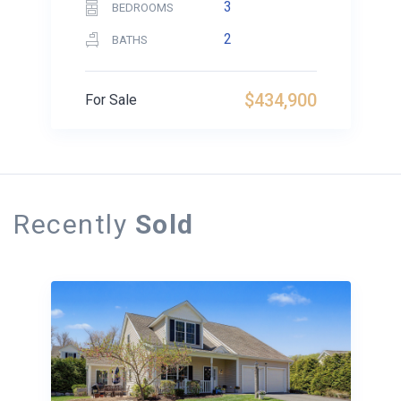
3
BEDROOMS
2
BATHS
$434,900
For Sale
Recently
Sold