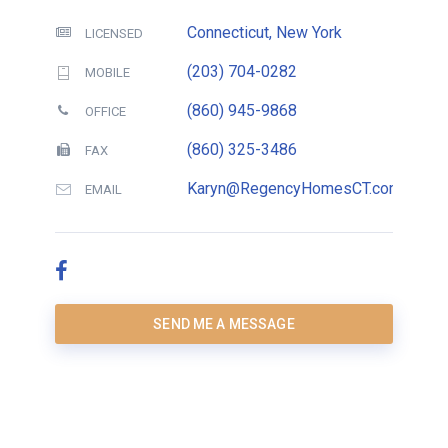
Connecticut, New York
LICENSED
(203) 704-0282
MOBILE
(860) 945-9868
OFFICE
(860) 325-3486
FAX
Karyn@RegencyHomesCT.com
EMAIL
SEND ME A MESSAGE