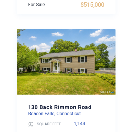
$515,000
For Sale
130 Back Rimmon Road
Beacon Falls, Connecticut
1,144
SQUARE FEET