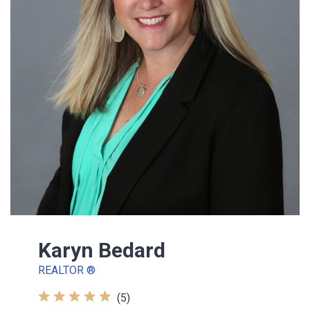
Karyn Bedard
REALTOR ®
(5)