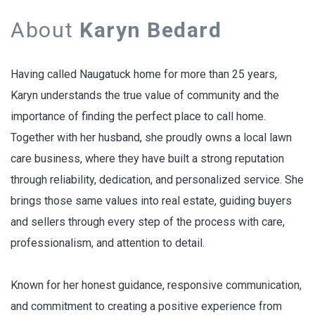
About
Karyn Bedard
Having called Naugatuck home for more than 25 years,
Karyn understands the true value of community and the
importance of finding the perfect place to call home.
Together with her husband, she proudly owns a local lawn
care business, where they have built a strong reputation
through reliability, dedication, and personalized service. She
brings those same values into real estate, guiding buyers
and sellers through every step of the process with care,
professionalism, and attention to detail.
Known for her honest guidance, responsive communication,
and commitment to creating a positive experience from