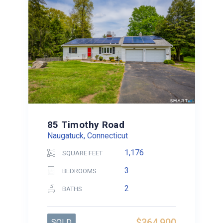
85 Timothy Road
Naugatuck, Connecticut
1,176
SQUARE FEET
3
BEDROOMS
2
BATHS
$364,900
SOLD