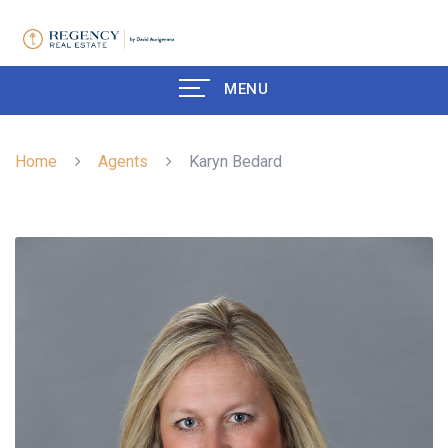
MENU
Home
Agents
Karyn Bedard