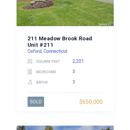
211 Meadow Brook Road
Unit #211
Oxford, Connecticut
2,201
SQUARE FEET
3
BEDROOMS
3
BATHS
$650,000
SOLD