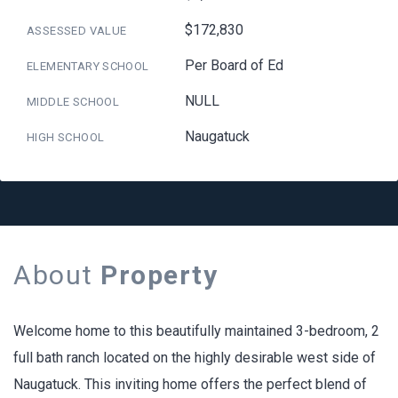
$172,830
ASSESSED VALUE
Per Board of Ed
ELEMENTARY SCHOOL
NULL
MIDDLE SCHOOL
Naugatuck
HIGH SCHOOL
About
Property
Welcome home to this beautifully maintained 3-bedroom, 2
full bath ranch located on the highly desirable west side of
Naugatuck. This inviting home offers the perfect blend of