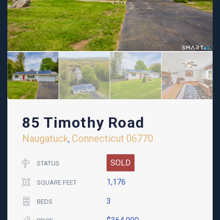
85 Timothy Road
Naugatuck
Connecticut
06770
,
SOLD
STATUS
1,176
SQUARE FEET
3
BEDS