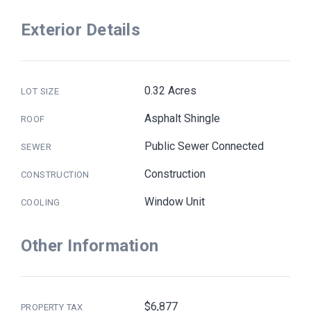
Exterior Details
0.32 Acres
LOT SIZE
Asphalt Shingle
ROOF
Public Sewer Connected
SEWER
Construction
CONSTRUCTION
Window Unit
COOLING
Other Information
$6,877
PROPERTY TAX