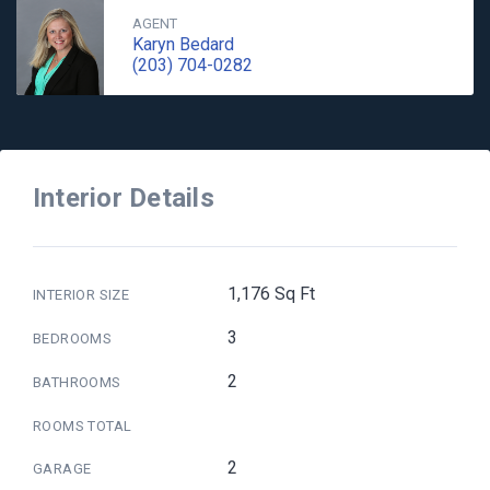
AGENT
Karyn Bedard
(203) 704-0282
Interior Details
1,176 Sq Ft
INTERIOR SIZE
3
BEDROOMS
2
BATHROOMS
ROOMS TOTAL
2
GARAGE