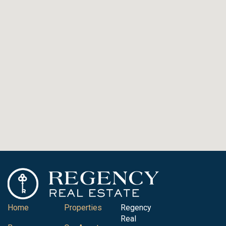
Home
Properties
Regency
Real