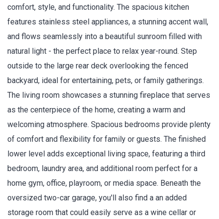
comfort, style, and functionality. The spacious kitchen
features stainless steel appliances, a stunning accent wall,
and flows seamlessly into a beautiful sunroom filled with
natural light - the perfect place to relax year-round. Step
outside to the large rear deck overlooking the fenced
backyard, ideal for entertaining, pets, or family gatherings.
The living room showcases a stunning fireplace that serves
as the centerpiece of the home, creating a warm and
welcoming atmosphere. Spacious bedrooms provide plenty
of comfort and flexibility for family or guests. The finished
lower level adds exceptional living space, featuring a third
bedroom, laundry area, and additional room perfect for a
home gym, office, playroom, or media space. Beneath the
oversized two-car garage, you'll also find a an added
storage room that could easily serve as a wine cellar or