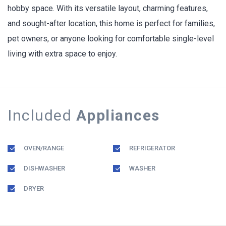
hobby space. With its versatile layout, charming features,
and sought-after location, this home is perfect for families,
pet owners, or anyone looking for comfortable single-level
living with extra space to enjoy.
Included
Appliances
OVEN/RANGE
REFRIGERATOR
DISHWASHER
WASHER
DRYER