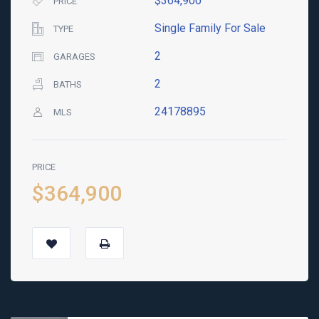
$364,900
PRICE
Single Family For Sale
TYPE
2
GARAGES
2
BATHS
24178895
MLS
PRICE
$364,900