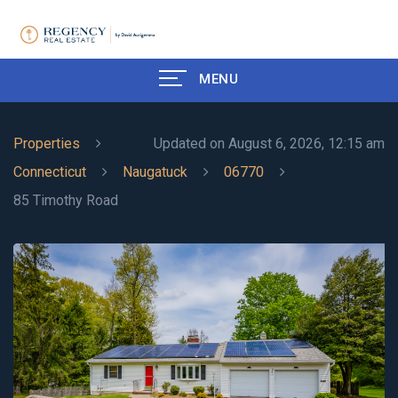
MENU
Properties
Updated on August 6, 2026, 12:15 am
Connecticut
Naugatuck
06770
85 Timothy Road