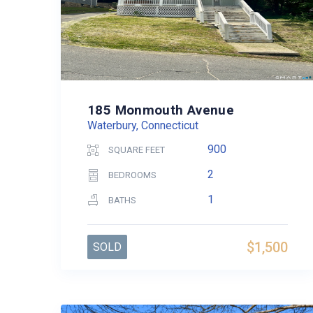
185 Monmouth Avenue
Waterbury, Connecticut
900
SQUARE FEET
2
BEDROOMS
1
BATHS
$1,500
SOLD