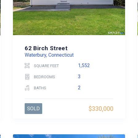
62 Birch Street
Waterbury, Connecticut
1,552
SQUARE FEET
3
BEDROOMS
2
BATHS
$330,000
SOLD