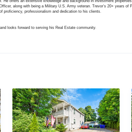
 He offers an extensive knowledge and background in investment properties, 
 Officer, along with being a Military U.S. Army veteran. Trevor’s 20+ years of 
f proficiency, professionalism and dedication to his clients.
 and looks forward to serving his Real Estate community.