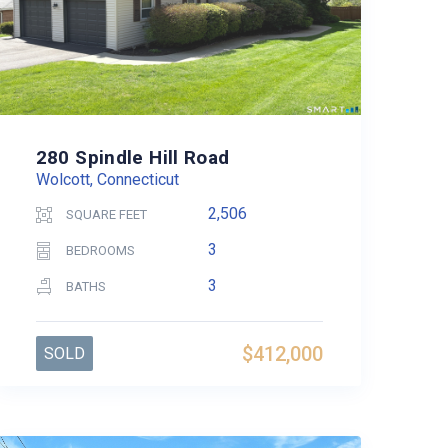
280 Spindle Hill Road
Wolcott, Connecticut
2,506
SQUARE FEET
3
BEDROOMS
3
BATHS
$412,000
SOLD