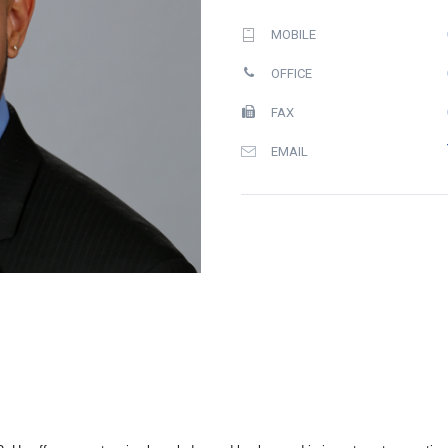
MOBILE
OFFICE
FAX
EMAIL