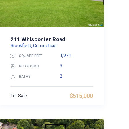
211 Whisconier Road
Brookfield, Connecticut
1,971
SQUARE FEET
3
BEDROOMS
2
BATHS
$515,000
For Sale