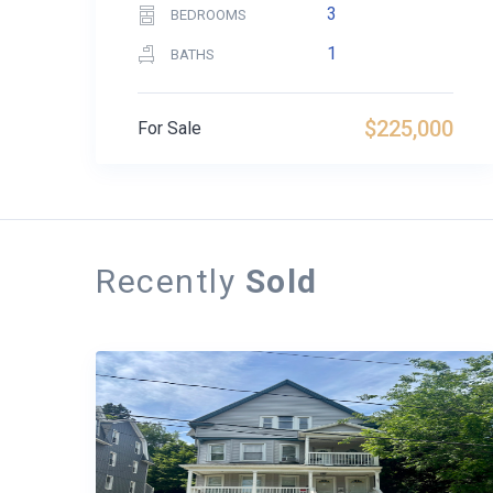
3
BEDROOMS
1
BATHS
$225,000
For Sale
Recently
Sold