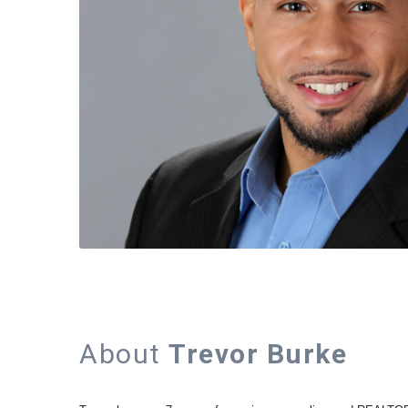
About
Trevor Burke