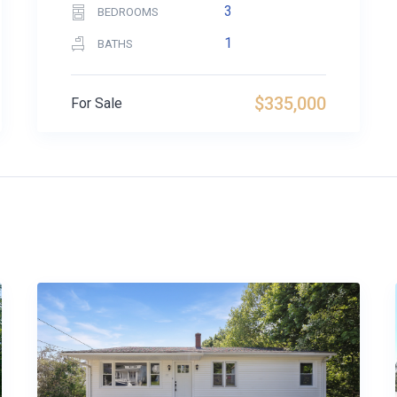
3
BEDROOMS
1
BATHS
$335,000
For Sale