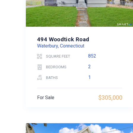
494 Woodtick Road
Waterbury, Connecticut
852
SQUARE FEET
2
BEDROOMS
1
BATHS
$305,000
For Sale