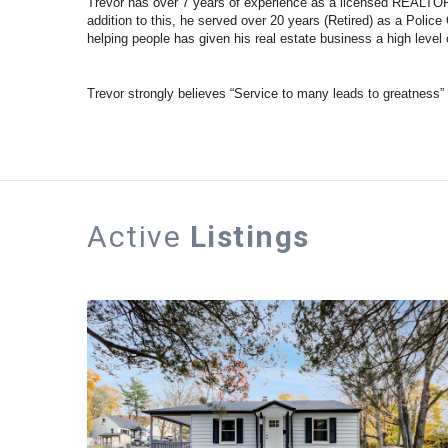
Trevor has over 7 years of experience as a licensed REALTOR.
addition to this, he served over 20 years (Retired) as a Police
helping people has given his real estate business a high level o
Trevor strongly believes “Service to many leads to greatness”
Active
Listings