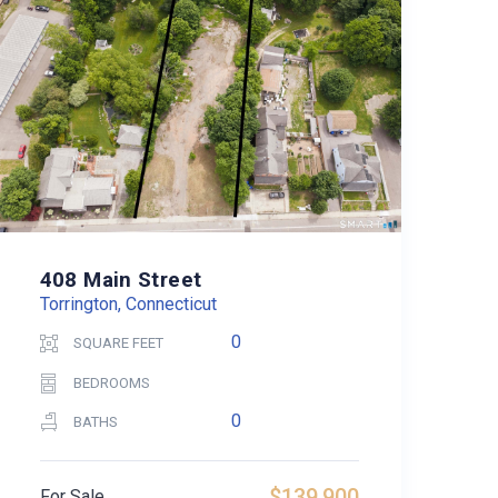
408 Main Street
Torrington, Connecticut
0
SQUARE FEET
BEDROOMS
0
BATHS
$139,900
For Sale