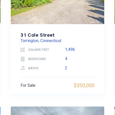
31 Cole Street
Torrington, Connecticut
1,496
SQUARE FEET
4
BEDROOMS
2
BATHS
$350,000
For Sale