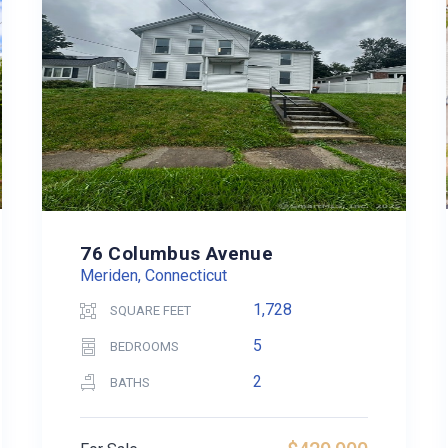
76 Columbus Avenue
Meriden, Connecticut
1,728
SQUARE FEET
5
BEDROOMS
2
BATHS