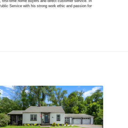
first-time home buyers and direct customer service. In
Public Service with his strong work ethic and passion for