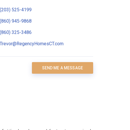
(203) 525-4199
(860) 945-9868
(860) 325-3486
Trevor@RegencyHomesCT.com
SEND ME A MESSAGE