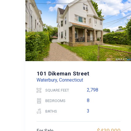
101 Dikeman Street
Waterbury, Connecticut
2,798
SQUARE FEET
8
BEDROOMS
3
BATHS
For Sale