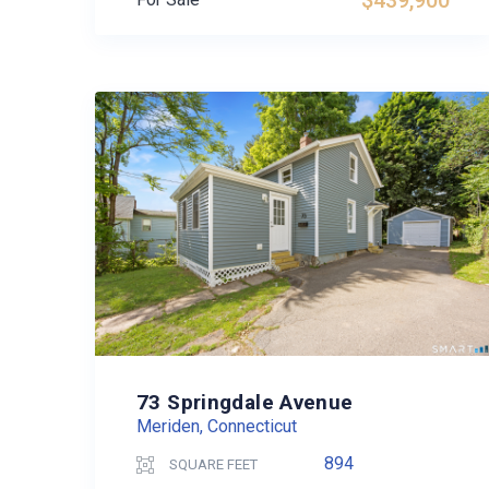
$439,900
73 Springdale Avenue
Meriden, Connecticut
894
SQUARE FEET