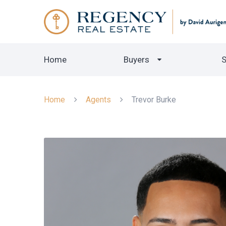
Home
Buyers
S
Home
Agents
Trevor Burke