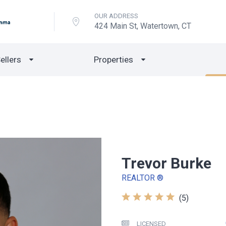
OUR ADDRESS
424 Main St, Watertown, CT
ellers
Properties
Trevor Burke
REALTOR ®
(5)
LICENSED