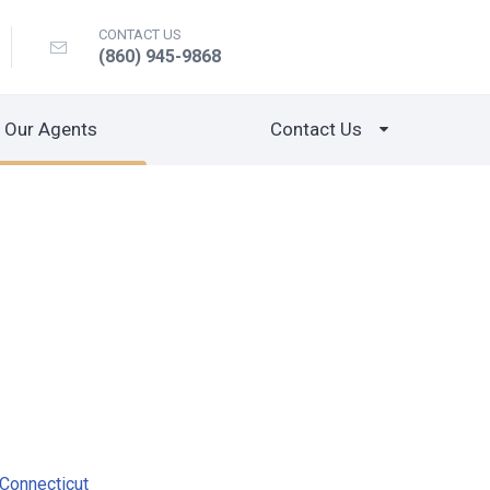
CONTACT US
(860) 945-9868
Our Agents
Contact Us
Connecticut