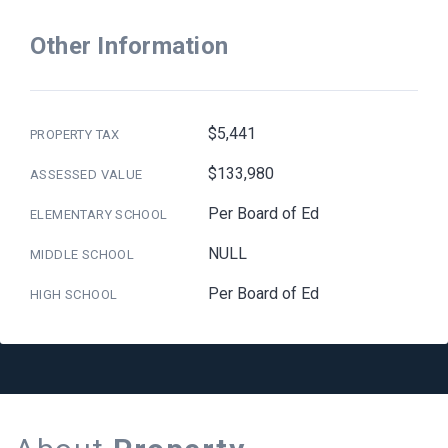
Other Information
$5,441
PROPERTY TAX
$133,980
ASSESSED VALUE
Per Board of Ed
ELEMENTARY SCHOOL
NULL
MIDDLE SCHOOL
Per Board of Ed
HIGH SCHOOL