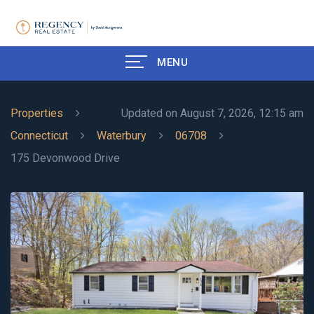
MENU
Properties
Updated on August 7, 2026, 12:15 am
Connecticut
Waterbury
06708
175 Devonwood Drive