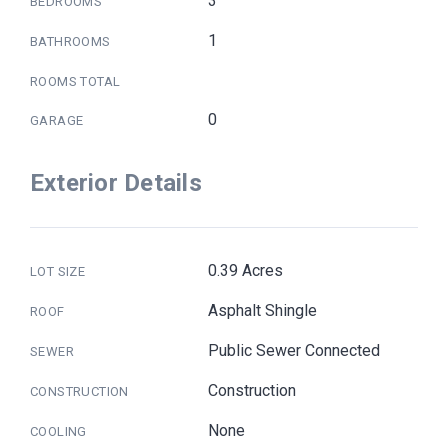
3
BEDROOMS
1
BATHROOMS
ROOMS TOTAL
0
GARAGE
Exterior Details
0.39 Acres
LOT SIZE
Asphalt Shingle
ROOF
Public Sewer Connected
SEWER
Construction
CONSTRUCTION
None
COOLING