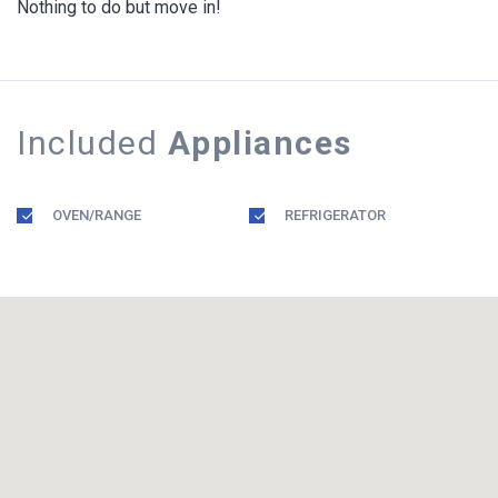
Nothing to do but move in!
Included
Appliances
OVEN/RANGE
REFRIGERATOR