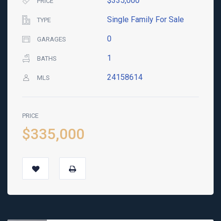
$335,000
PRICE
Single Family For Sale
TYPE
0
GARAGES
1
BATHS
24158614
MLS
PRICE
$335,000