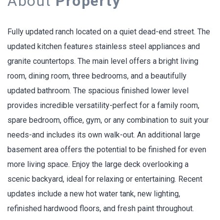
About
Property
Fully updated ranch located on a quiet dead-end street. The
updated kitchen features stainless steel appliances and
granite countertops. The main level offers a bright living
room, dining room, three bedrooms, and a beautifully
updated bathroom. The spacious finished lower level
provides incredible versatility-perfect for a family room,
spare bedroom, office, gym, or any combination to suit your
needs-and includes its own walk-out. An additional large
basement area offers the potential to be finished for even
more living space. Enjoy the large deck overlooking a
scenic backyard, ideal for relaxing or entertaining. Recent
updates include a new hot water tank, new lighting,
refinished hardwood floors, and fresh paint throughout.