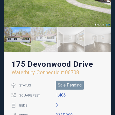
175 Devonwood Drive
Waterbury
Connecticut
06708
,
Sale Pending
STATUS
1,406
SQUARE FEET
3
BEDS