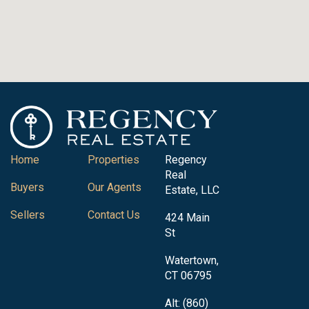
Home
Properties
Regency
Real
Buyers
Our Agents
Estate, LLC
Sellers
Contact Us
424 Main
St
Watertown,
CT 06795
Alt: (860)