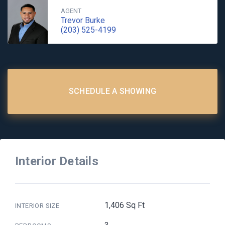
AGENT
Trevor Burke
(203) 525-4199
SCHEDULE A SHOWING
Interior Details
1,406 Sq Ft
INTERIOR SIZE