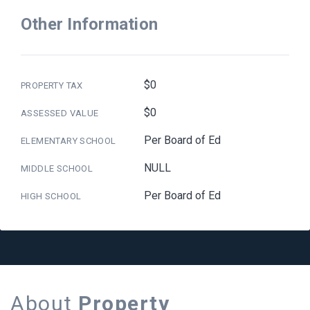
Other Information
$0
PROPERTY TAX
$0
ASSESSED VALUE
Per Board of Ed
ELEMENTARY SCHOOL
NULL
MIDDLE SCHOOL
Per Board of Ed
HIGH SCHOOL
About
Property