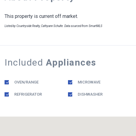
This property is current off market.
Listed by Countryside Realty, Cathyann Schulte. Data sourced from SmartMLS
Included
Appliances
OVEN/RANGE
MICROWAVE
REFRIGERATOR
DISHWASHER