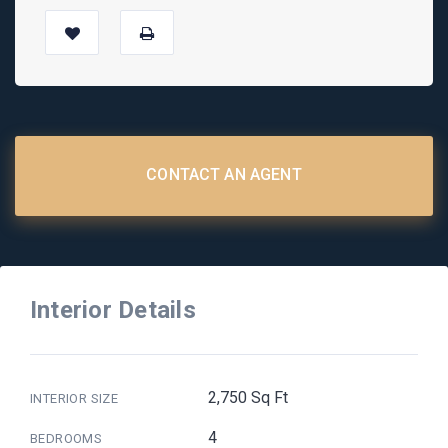
CONTACT AN AGENT
Interior Details
2,750 Sq Ft
INTERIOR SIZE
4
BEDROOMS