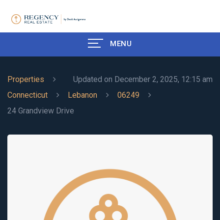
MENU
Properties
Updated on December 2, 2025, 12:15 am
Connecticut
Lebanon
06249
24 Grandview Drive