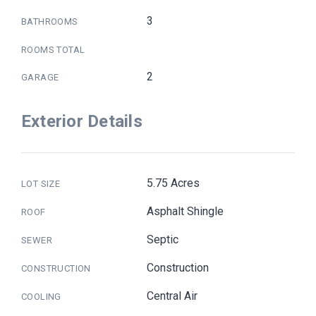
3
BATHROOMS
ROOMS TOTAL
2
GARAGE
Exterior Details
5.75 Acres
LOT SIZE
Asphalt Shingle
ROOF
Septic
SEWER
Construction
CONSTRUCTION
Central Air
COOLING