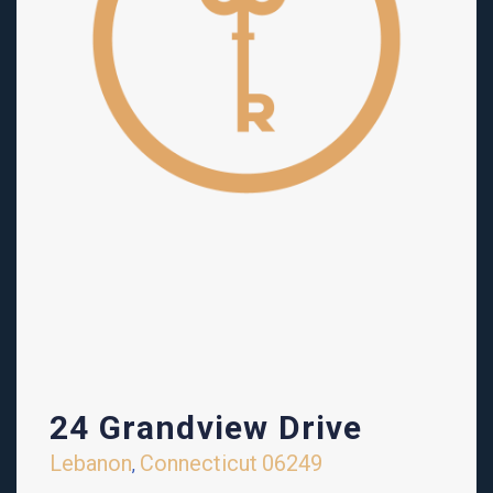
24 Grandview Drive
Lebanon
Connecticut
06249
,