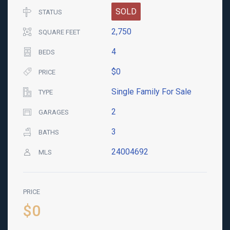
SOLD
STATUS
2,750
SQUARE FEET
4
BEDS
$0
PRICE
Single Family For Sale
TYPE
2
GARAGES
3
BATHS
24004692
MLS
PRICE
$0