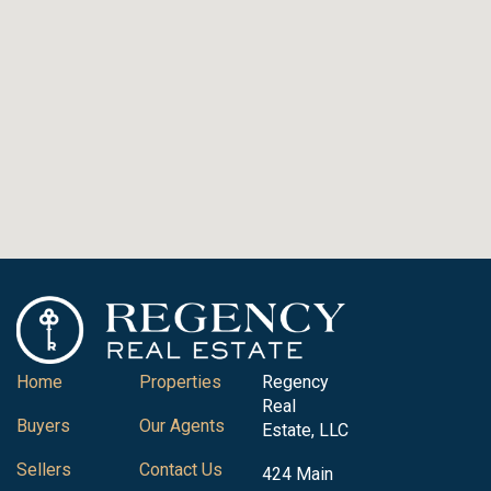
Home
Properties
Regency
Real
Buyers
Our Agents
Estate, LLC
Sellers
Contact Us
424 Main