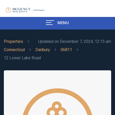
MENU
Properties
Updated on December 7, 2024, 12:15 am
Connecticut
Danbury
06811
12 Lower Lake Road