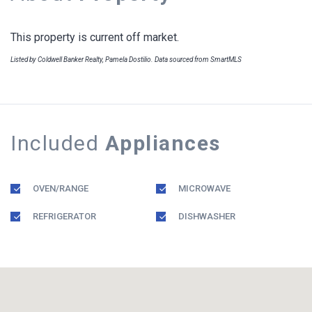
This property is current off market.
Listed by Coldwell Banker Realty, Pamela Dostilio. Data sourced from SmartMLS
Included
Appliances
OVEN/RANGE
MICROWAVE
REFRIGERATOR
DISHWASHER