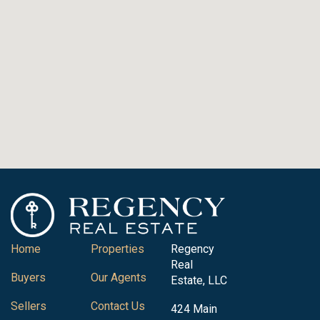
Home
Properties
Regency
Real
Buyers
Our Agents
Estate, LLC
Sellers
Contact Us
424 Main