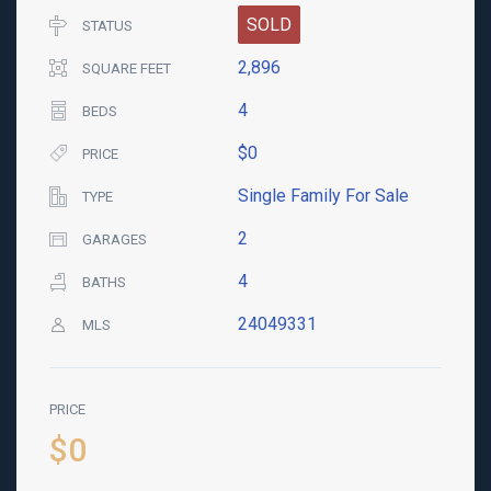
SOLD
STATUS
2,896
SQUARE FEET
4
BEDS
$0
PRICE
Single Family For Sale
TYPE
2
GARAGES
4
BATHS
24049331
MLS
PRICE
$0