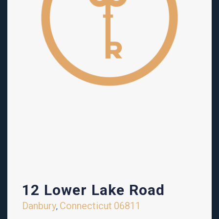
12 Lower Lake Road
Danbury
Connecticut
06811
,