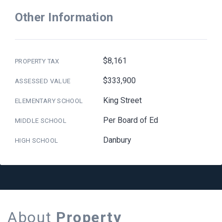
Other Information
$8,161
PROPERTY TAX
$333,900
ASSESSED VALUE
King Street
ELEMENTARY SCHOOL
Per Board of Ed
MIDDLE SCHOOL
Danbury
HIGH SCHOOL
About
Property