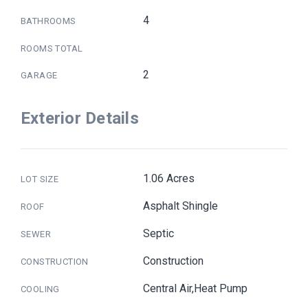
4
BATHROOMS
ROOMS TOTAL
2
GARAGE
Exterior Details
1.06 Acres
LOT SIZE
Asphalt Shingle
ROOF
Septic
SEWER
Construction
CONSTRUCTION
Central Air,Heat Pump
COOLING