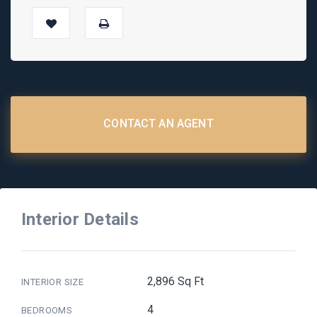
CONTACT AN AGENT
Interior Details
2,896 Sq Ft
INTERIOR SIZE
4
BEDROOMS