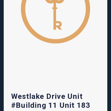
Westlake Drive Unit
#Building 11 Unit 183