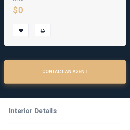
$0
CONTACT AN AGENT
Interior Details