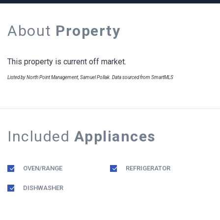
About
Property
This property is current off market.
Listed by North Point Management, Samuel Pollak. Data sourced from SmartMLS
Included
Appliances
OVEN/RANGE
REFRIGERATOR
DISHWASHER