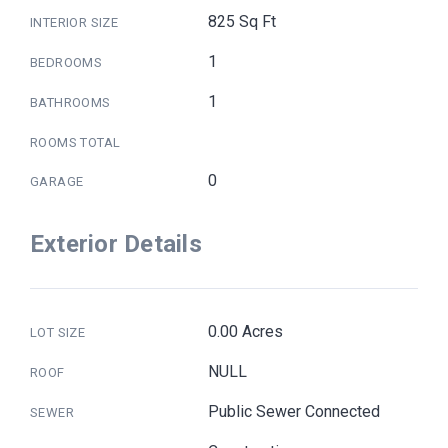
825 Sq Ft
INTERIOR SIZE
1
BEDROOMS
1
BATHROOMS
ROOMS TOTAL
0
GARAGE
Exterior Details
0.00 Acres
LOT SIZE
NULL
ROOF
Public Sewer Connected
SEWER