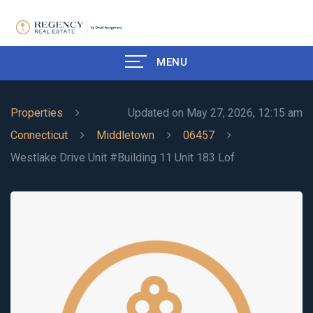
MENU
Properties
Updated on May 27, 2026, 12:15 am
Connecticut
Middletown
06457
Westlake Drive Unit #Building 11 Unit 183 Lof