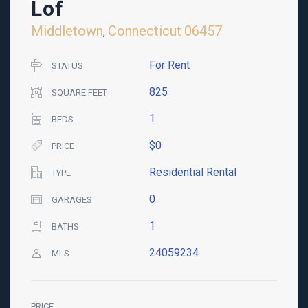
Lof
Middletown
Connecticut
06457
,
For Rent
STATUS
825
SQUARE FEET
1
BEDS
$0
PRICE
Residential Rental
TYPE
0
GARAGES
1
BATHS
24059234
MLS
PRICE