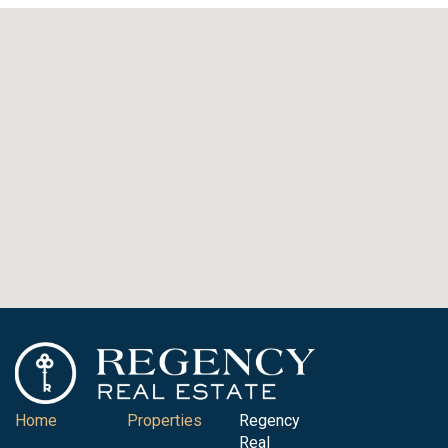
Home
Properties
Regency
Real