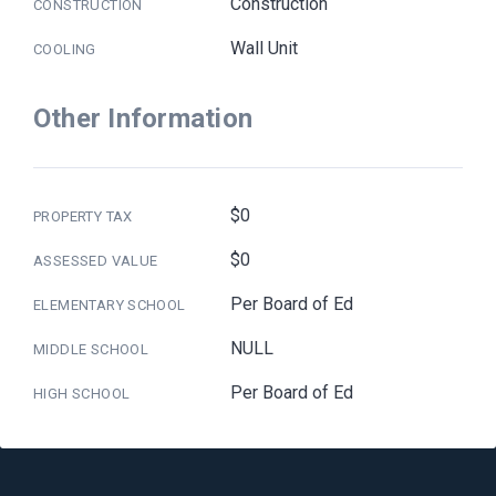
Construction
CONSTRUCTION
Wall Unit
COOLING
Other Information
$0
PROPERTY TAX
$0
ASSESSED VALUE
Per Board of Ed
ELEMENTARY SCHOOL
NULL
MIDDLE SCHOOL
Per Board of Ed
HIGH SCHOOL