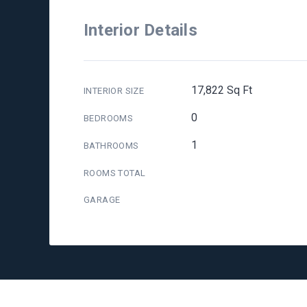
Interior Details
17,822 Sq Ft
INTERIOR SIZE
0
BEDROOMS
1
BATHROOMS
ROOMS TOTAL
GARAGE