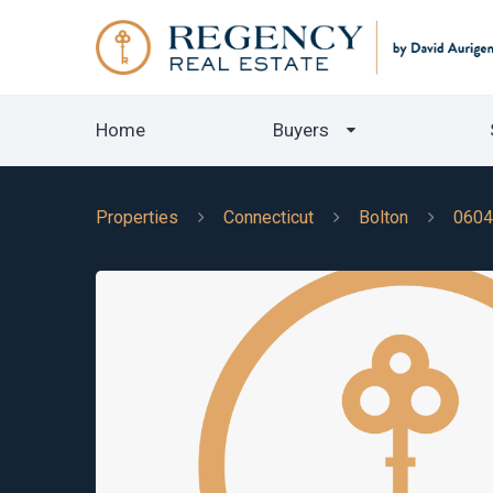
Home
Buyers
Properties
Connecticut
Bolton
0604