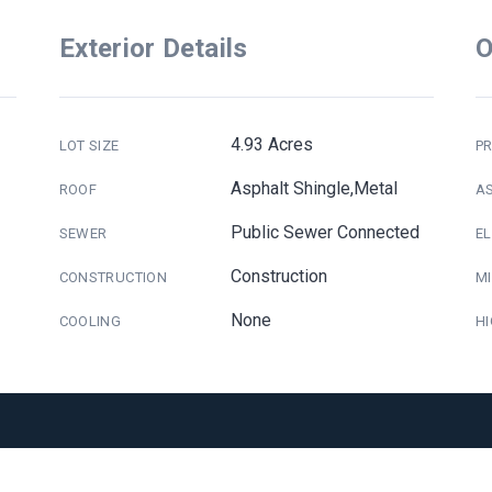
Exterior Details
O
4.93 Acres
LOT SIZE
PR
Asphalt Shingle,Metal
ROOF
A
Public Sewer Connected
SEWER
E
Construction
CONSTRUCTION
M
None
COOLING
H