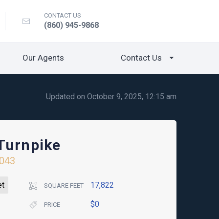
CONTACT US
(860) 945-9868
Our Agents
Contact Us
Updated on October 9, 2025, 12:15 am
Turnpike
043
et
17,822
SQUARE FEET
$0
PRICE