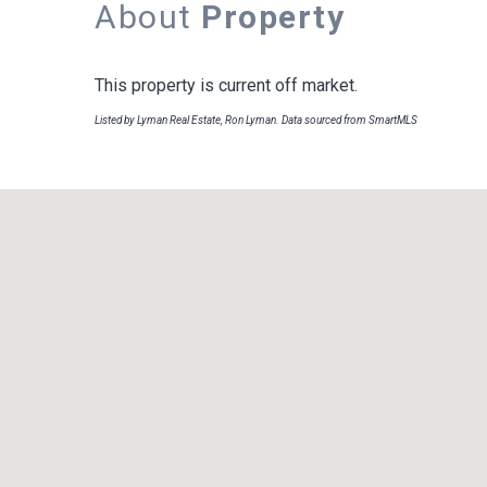
About
Property
This property is current off market.
Listed by Lyman Real Estate, Ron Lyman. Data sourced from SmartMLS