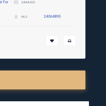
l For
GARAGES
24064895
MLS