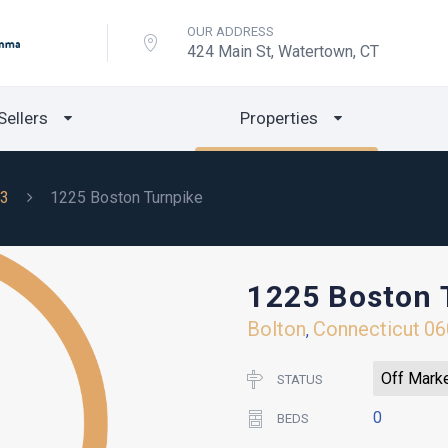
OUR ADDRESS
424 Main St, Watertown, CT
Sellers
Properties
3
1225 Boston Turnpike
1225 Boston 
Bolton
Connecticut
06
,
Off Mark
STATUS
0
BEDS