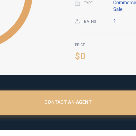
Commercia
TYPE
Sale
1
BATHS
PRICE
$0
CONTACT AN AGENT