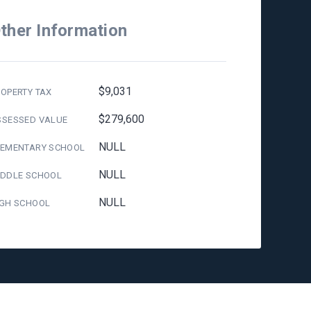
ther Information
$9,031
OPERTY TAX
$279,600
SSESSED VALUE
NULL
LEMENTARY SCHOOL
NULL
IDDLE SCHOOL
NULL
IGH SCHOOL