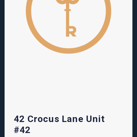
42 Crocus Lane Unit
#42