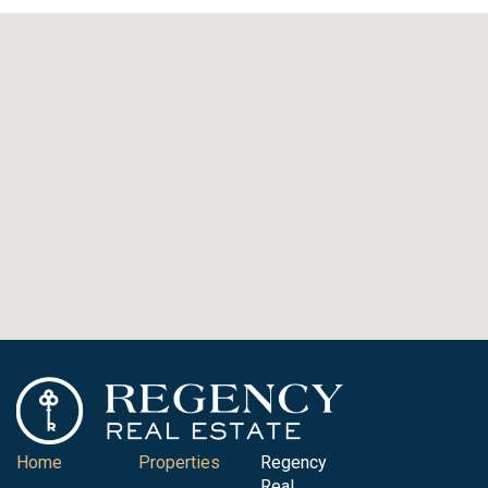
Home
Properties
Regency
Real