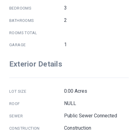
3
BEDROOMS
2
BATHROOMS
ROOMS TOTAL
1
GARAGE
Exterior Details
0.00 Acres
LOT SIZE
NULL
ROOF
Public Sewer Connected
SEWER
Construction
CONSTRUCTION