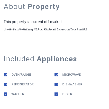
About
Property
This property is current off market.
Listed by Berkshire Hathaway NE Prop., Kris Barnett. Data sourced from SmartMLS
Included
Appliances
OVEN/RANGE
MICROWAVE
REFRIGERATOR
DISHWASHER
WASHER
DRYER