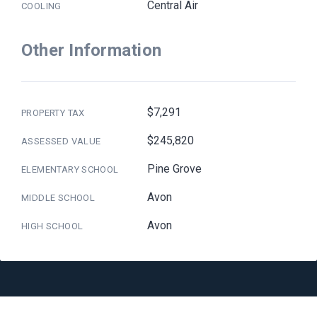
Central Air
COOLING
Other Information
$7,291
PROPERTY TAX
$245,820
ASSESSED VALUE
Pine Grove
ELEMENTARY SCHOOL
Avon
MIDDLE SCHOOL
Avon
HIGH SCHOOL