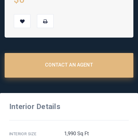
CONTACT AN AGENT
Interior Details
1,990 Sq Ft
INTERIOR SIZE