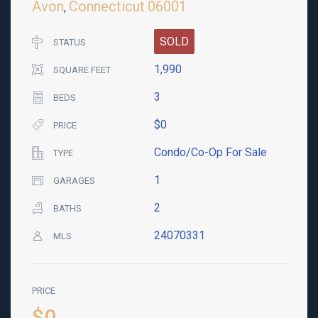
Avon
Connecticut
06001
,
SOLD
STATUS
1,990
SQUARE FEET
3
BEDS
$0
PRICE
Condo/Co-Op For Sale
TYPE
1
GARAGES
2
BATHS
24070331
MLS
PRICE
$0