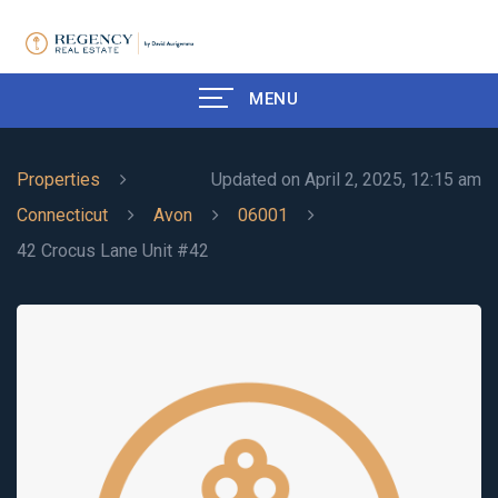
MENU
Properties
Updated on April 2, 2025, 12:15 am
Connecticut
Avon
06001
42 Crocus Lane Unit #42