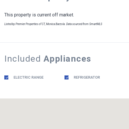
This property is current off market.
Listed by Premier Properties of CT, Monica Barzola. Data sourced from SmartMLS
Included
Appliances
ELECTRIC RANGE
REFRIGERATOR