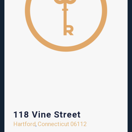
118 Vine Street
Hartford
Connecticut
06112
,