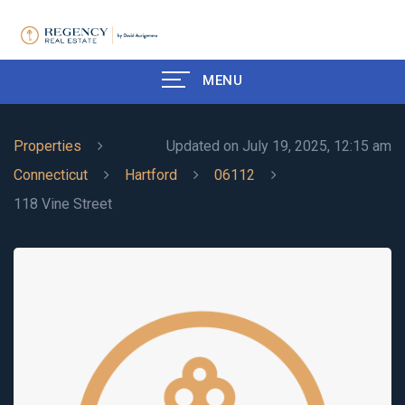
MENU
Properties
Updated on July 19, 2025, 12:15 am
Connecticut
Hartford
06112
118 Vine Street