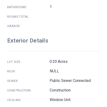
1
BATHROOMS
ROOMS TOTAL
GARAGE
Exterior Details
0.20 Acres
LOT SIZE
NULL
ROOF
Public Sewer Connected
SEWER
Construction
CONSTRUCTION
Window Unit
COOLING