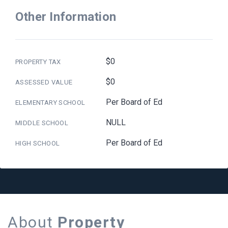
Other Information
$0
PROPERTY TAX
$0
ASSESSED VALUE
Per Board of Ed
ELEMENTARY SCHOOL
NULL
MIDDLE SCHOOL
Per Board of Ed
HIGH SCHOOL
About
Property