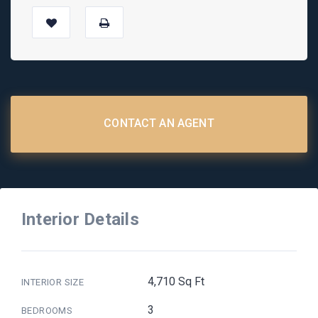
CONTACT AN AGENT
Interior Details
4,710 Sq Ft
INTERIOR SIZE
3
BEDROOMS