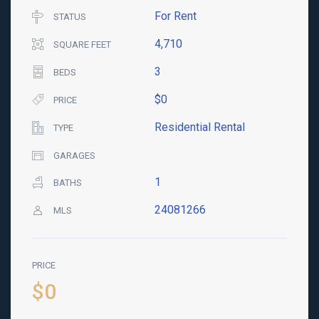
For Rent
STATUS
4,710
SQUARE FEET
3
BEDS
$0
PRICE
Residential Rental
TYPE
GARAGES
1
BATHS
24081266
MLS
PRICE
$0