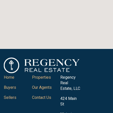
Home
Properties
Regency
Real
Buyers
Our Agents
Estate, LLC
Sellers
Contact Us
424 Main
St