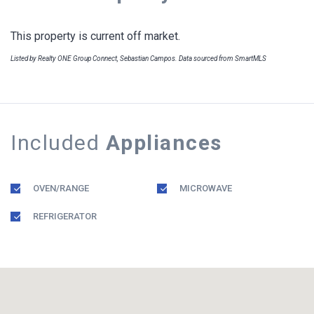
This property is current off market.
Listed by Realty ONE Group Connect, Sebastian Campos. Data sourced from SmartMLS
Included
Appliances
OVEN/RANGE
MICROWAVE
REFRIGERATOR