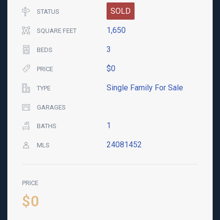
SOLD
STATUS
1,650
SQUARE FEET
3
BEDS
$0
PRICE
Single Family For Sale
TYPE
GARAGES
1
BATHS
24081452
MLS
PRICE
$0