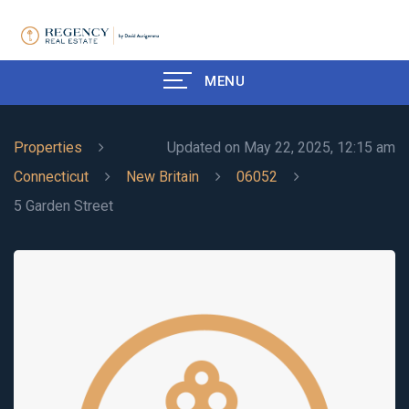
MENU
Properties
Updated on May 22, 2025, 12:15 am
Connecticut
New Britain
06052
5 Garden Street