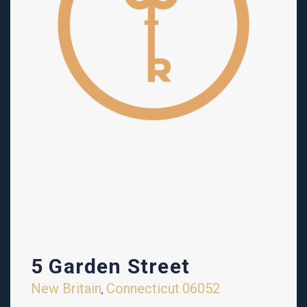
5 Garden Street
New Britain
Connecticut
06052
,