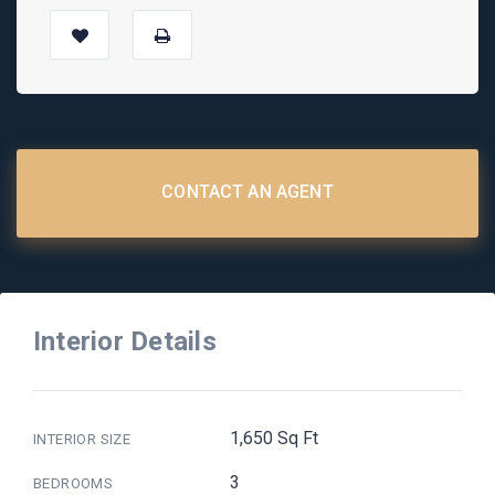
CONTACT AN AGENT
Interior Details
1,650 Sq Ft
INTERIOR SIZE
3
BEDROOMS