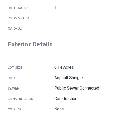
1
BATHROOMS
ROOMS TOTAL
GARAGE
Exterior Details
0.14 Acres
LOT SIZE
Asphalt Shingle
ROOF
Public Sewer Connected
SEWER
Construction
CONSTRUCTION
None
COOLING