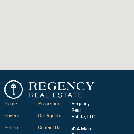
Home
Properties
Regency
Real
Buyers
Our Agents
Estate, LLC
Sellers
Contact Us
424 Main