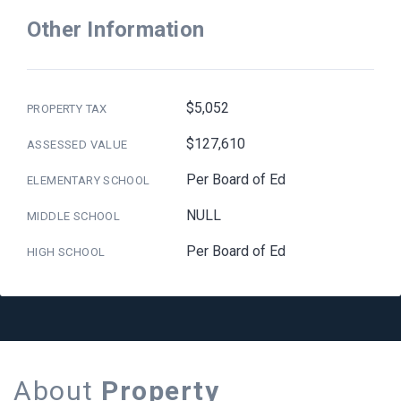
Other Information
$5,052
PROPERTY TAX
$127,610
ASSESSED VALUE
Per Board of Ed
ELEMENTARY SCHOOL
NULL
MIDDLE SCHOOL
Per Board of Ed
HIGH SCHOOL
About
Property