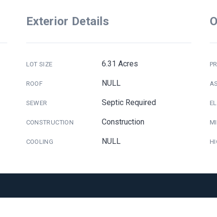
Exterior Details
O
6.31 Acres
LOT SIZE
PR
NULL
ROOF
A
Septic Required
SEWER
E
Construction
CONSTRUCTION
M
NULL
COOLING
H