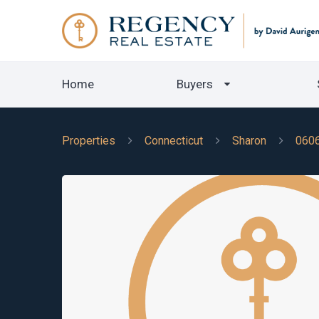
Home
Buyers
Properties
Connecticut
Sharon
060