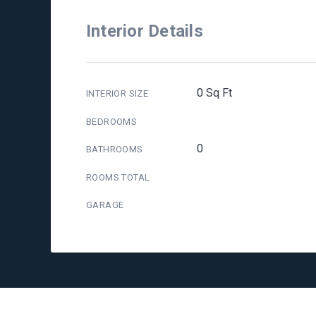
Interior Details
0 Sq Ft
INTERIOR SIZE
BEDROOMS
0
BATHROOMS
ROOMS TOTAL
GARAGE