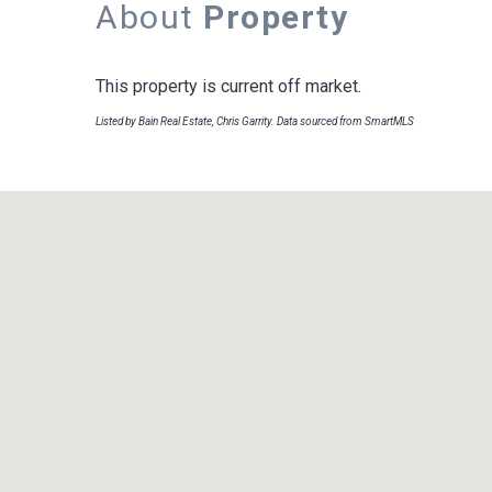
About
Property
This property is current off market.
Listed by Bain Real Estate, Chris Garrity. Data sourced from SmartMLS