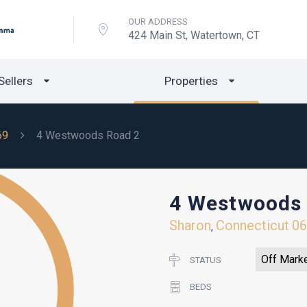
OUR ADDRESS
424 Main St, Watertown, CT
Sellers
Properties
69
4 Westwoods Road 2
4 Westwoods
Sharon
Connecticut
0
,
Off Mark
STATUS
BEDS