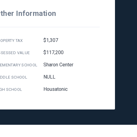
ther Information
$1,307
OPERTY TAX
$117,200
SSESSED VALUE
Sharon Center
LEMENTARY SCHOOL
NULL
IDDLE SCHOOL
Housatonic
IGH SCHOOL