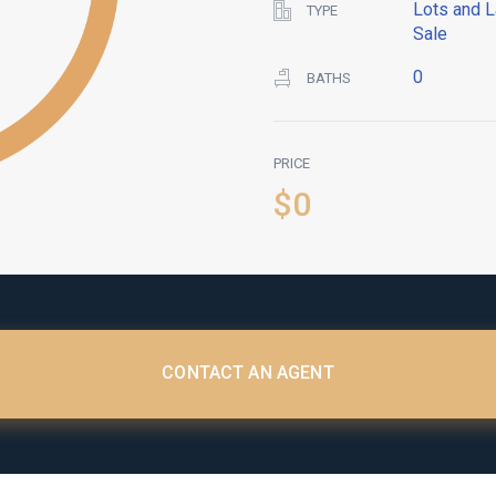
Lots and L
TYPE
Sale
0
BATHS
PRICE
$0
CONTACT AN AGENT