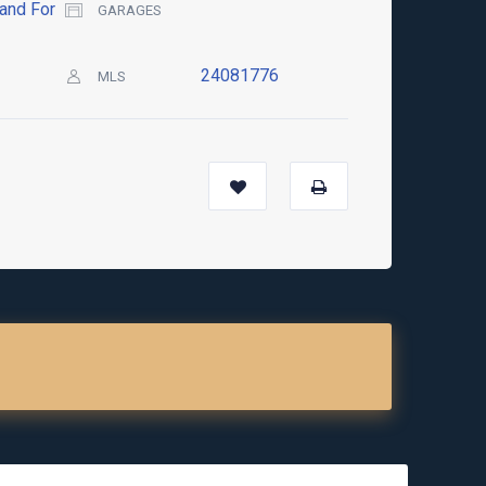
and For
GARAGES
24081776
MLS