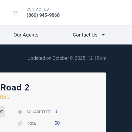
CONTACT US
(860) 945-9868
Our Agents
Contact Us
Updated on October 8, 2025, 12:15 am
 Road 2
6069
et
0
SQUARE FEET
$0
PRICE