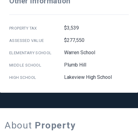
Other Information
$3,539
PROPERTY TAX
$277,550
ASSESSED VALUE
Warren School
ELEMENTARY SCHOOL
Plumb Hill
MIDDLE SCHOOL
Lakeview High School
HIGH SCHOOL
About
Property