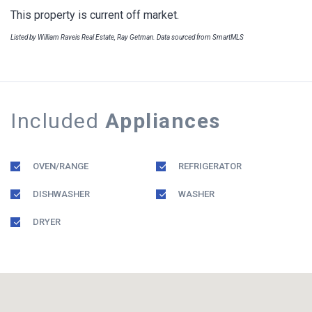
This property is current off market.
Listed by William Raveis Real Estate, Ray Getman. Data sourced from SmartMLS
Included
Appliances
OVEN/RANGE
REFRIGERATOR
DISHWASHER
WASHER
DRYER