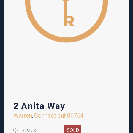
2 Anita Way
Warren
Connecticut
06754
,
SOLD
STATUS