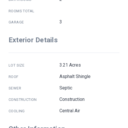
ROOMS TOTAL
3
GARAGE
Exterior Details
3.21 Acres
LOT SIZE
Asphalt Shingle
ROOF
Septic
SEWER
Construction
CONSTRUCTION
Central Air
COOLING