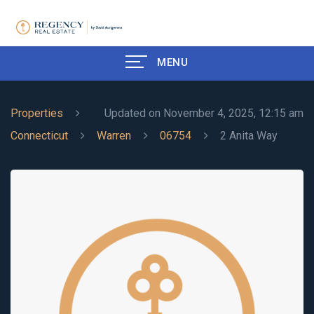
MENU
Properties
Updated on November 4, 2025, 12:15 am
Connecticut
Warren
06754
2 Anita Way