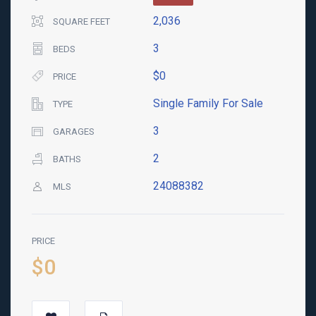
2,036
SQUARE FEET
3
BEDS
$0
PRICE
Single Family For Sale
TYPE
3
GARAGES
2
BATHS
24088382
MLS
PRICE
$0