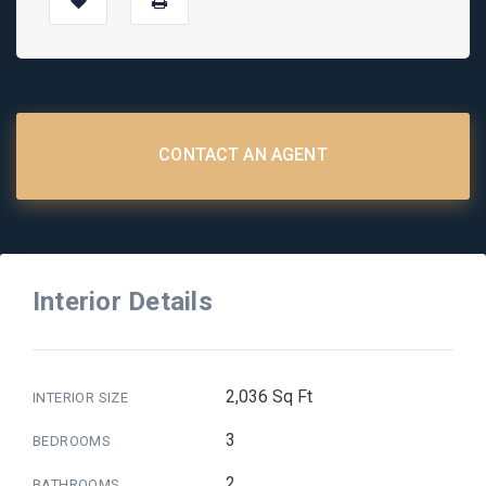
CONTACT AN AGENT
Interior Details
2,036 Sq Ft
INTERIOR SIZE
3
BEDROOMS
2
BATHROOMS