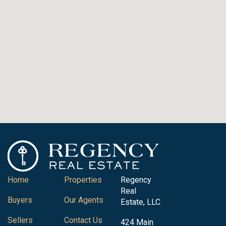
Home
Properties
Regency
Real
Buyers
Our Agents
Estate, LLC
Sellers
Contact Us
424 Main