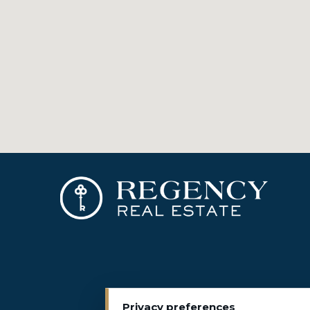
Privacy preferences