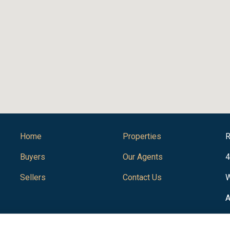
Home
Properties
R
Buyers
Our Agents
4
Sellers
Contact Us
W
A