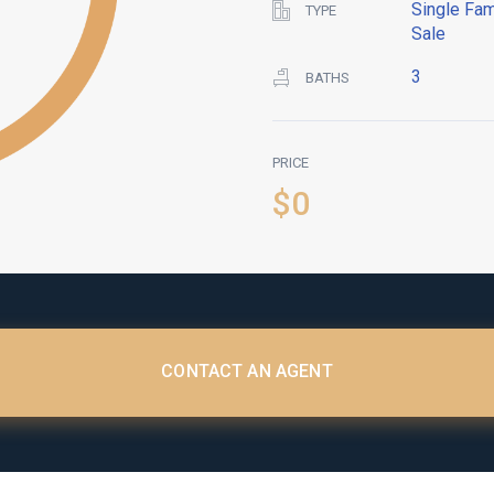
Single Fam
TYPE
Sale
3
BATHS
PRICE
$0
CONTACT AN AGENT