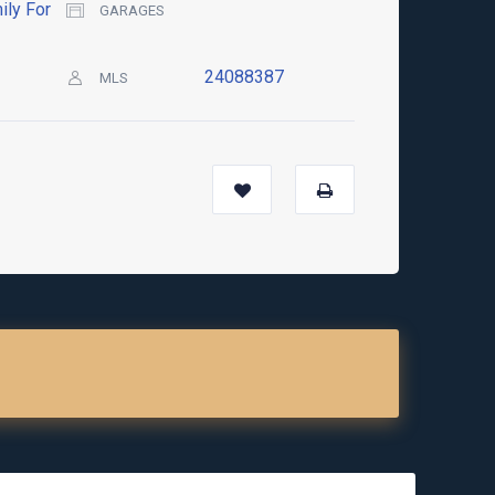
ily For
GARAGES
24088387
MLS