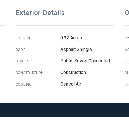
Exterior Details
O
0.32 Acres
LOT SIZE
PR
Asphalt Shingle
ROOF
A
Public Sewer Connected
SEWER
E
Construction
CONSTRUCTION
M
Central Air
COOLING
H