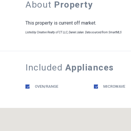
About
Property
This property is current off market.
Listed by Creative Realty of CT LLC, Daniel Julian. Data sourced from SmartMLS
Included
Appliances
OVEN/RANGE
MICROWAVE