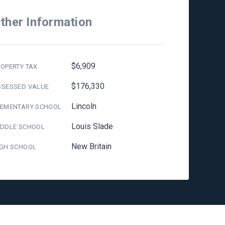
ther Information
$6,909
OPERTY TAX
$176,330
SSESSED VALUE
Lincoln
LEMENTARY SCHOOL
Louis Slade
IDDLE SCHOOL
New Britain
IGH SCHOOL