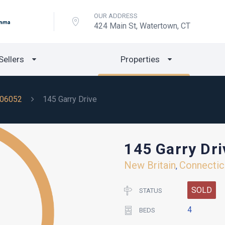
OUR ADDRESS
424 Main St, Watertown, CT
Sellers
Properties
06052
145 Garry Drive
145 Garry Dri
New Britain
Connectic
,
SOLD
STATUS
4
BEDS