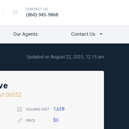
CONTACT US
(860) 945-9868
Our Agents
Contact Us
Updated on August 22, 2025, 12:15 am
ve
ut
06052
1,628
SQUARE FEET
$0
PRICE