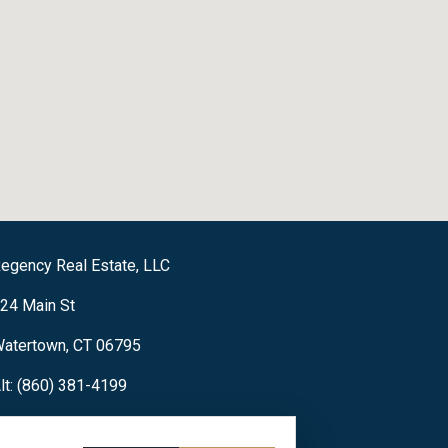
egency Real Estate, LLC
24 Main St
atertown, CT 06795
lt: (860) 381-4199