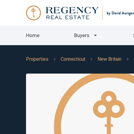
Home
Buyers
Properties
Connecticut
New Britain