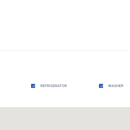
REFRIGERATOR
WASHER