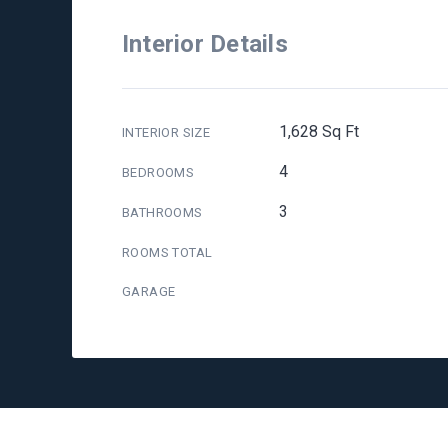
Interior Details
1,628 Sq Ft
INTERIOR SIZE
4
BEDROOMS
3
BATHROOMS
ROOMS TOTAL
GARAGE