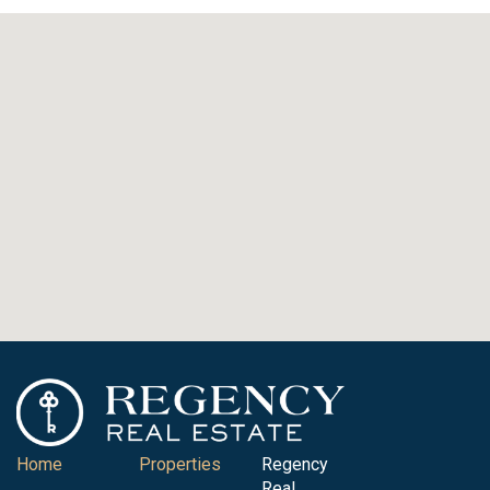
Home
Properties
Regency
Real