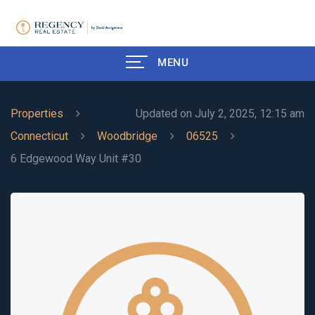
MENU
Properties
Updated on July 2, 2025, 12:15 am
Connecticut
Woodbridge
06525
6 Edgewood Way Unit #30