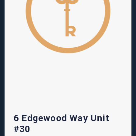
6 Edgewood Way Unit
#30