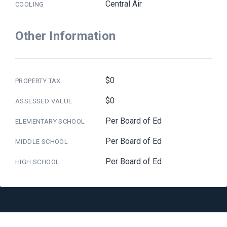
Central Air
COOLING
Other Information
$0
PROPERTY TAX
$0
ASSESSED VALUE
Per Board of Ed
ELEMENTARY SCHOOL
Per Board of Ed
MIDDLE SCHOOL
Per Board of Ed
HIGH SCHOOL