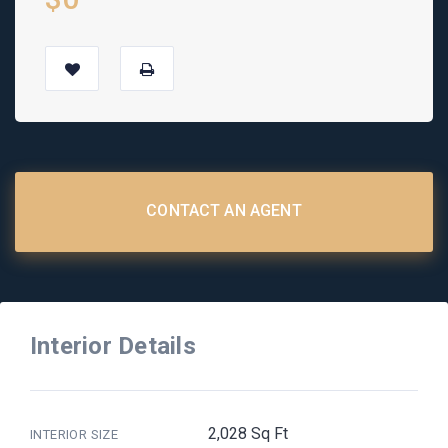
CONTACT AN AGENT
Interior Details
2,028 Sq Ft
INTERIOR SIZE