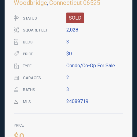
Woodbridge
Connecticut
06525
,
SOLD
STATUS
2,028
SQUARE FEET
3
BEDS
$0
PRICE
Condo/Co-Op For Sale
TYPE
2
GARAGES
3
BATHS
24089719
MLS
PRICE
$0