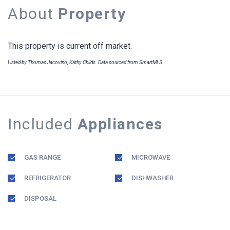
About
Property
This property is current off market.
Listed by Thomas Jacovino, Kathy Childs. Data sourced from SmartMLS
Included
Appliances
GAS RANGE
MICROWAVE
REFRIGERATOR
DISHWASHER
DISPOSAL