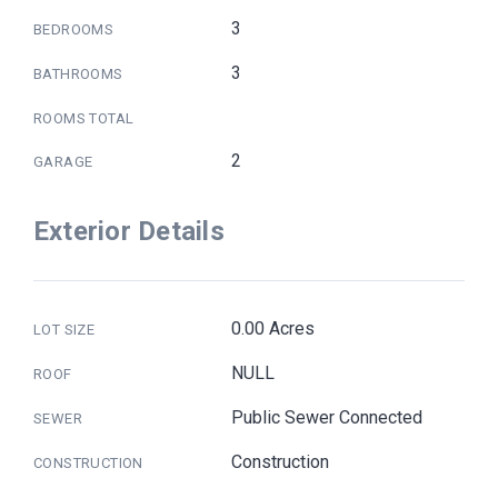
3
BEDROOMS
3
BATHROOMS
ROOMS TOTAL
2
GARAGE
Exterior Details
0.00 Acres
LOT SIZE
NULL
ROOF
Public Sewer Connected
SEWER
Construction
CONSTRUCTION