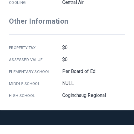
Central Air
COOLING
Other Information
$0
PROPERTY TAX
$0
ASSESSED VALUE
Per Board of Ed
ELEMENTARY SCHOOL
NULL
MIDDLE SCHOOL
Coginchaug Regional
HIGH SCHOOL