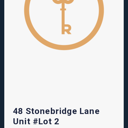
48 Stonebridge Lane
Unit #Lot 2