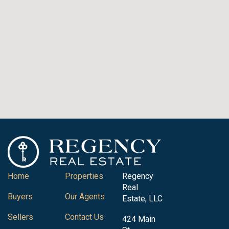
Home
Properties
Regency
Real
Buyers
Our Agents
Estate, LLC
Sellers
Contact Us
424 Main