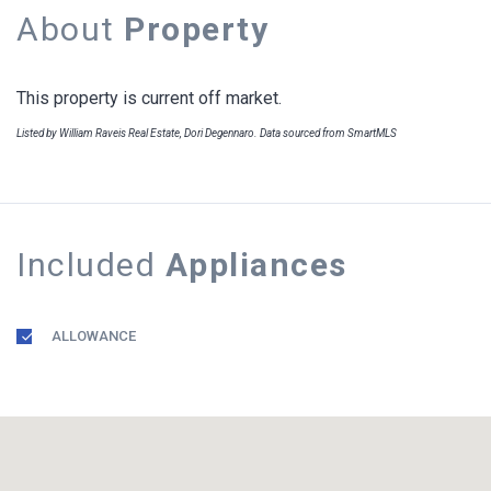
About
Property
This property is current off market.
Listed by William Raveis Real Estate, Dori Degennaro. Data sourced from SmartMLS
Included
Appliances
ALLOWANCE