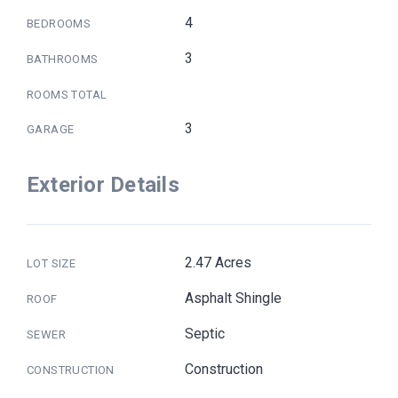
4
BEDROOMS
3
BATHROOMS
ROOMS TOTAL
3
GARAGE
Exterior Details
2.47 Acres
LOT SIZE
Asphalt Shingle
ROOF
Septic
SEWER
Construction
CONSTRUCTION