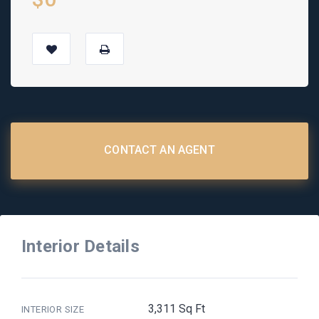
CONTACT AN AGENT
Interior Details
3,311 Sq Ft
INTERIOR SIZE