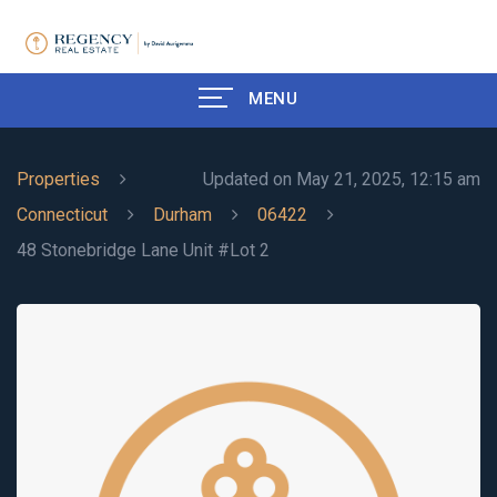
MENU
Properties
Updated on May 21, 2025, 12:15 am
Connecticut
Durham
06422
48 Stonebridge Lane Unit #Lot 2