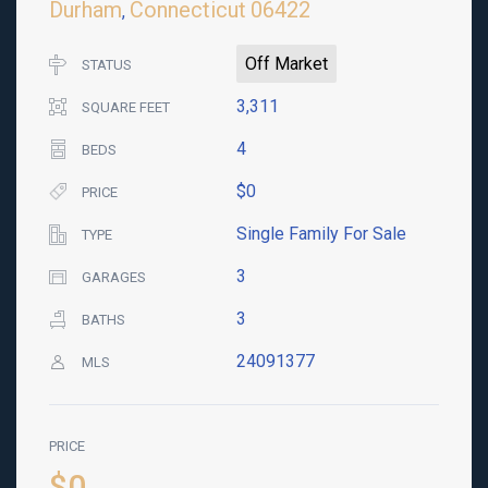
Durham
Connecticut
06422
,
Off Market
STATUS
3,311
SQUARE FEET
4
BEDS
$0
PRICE
Single Family For Sale
TYPE
3
GARAGES
3
BATHS
24091377
MLS
PRICE
$0