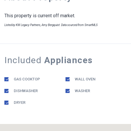
This property is current off market.
Listed by KW Legacy Partners, Amy Bergquist. Data sourced from SmartMLS
Included
Appliances
GAS COOKTOP
WALL OVEN
DISHWASHER
WASHER
DRYER