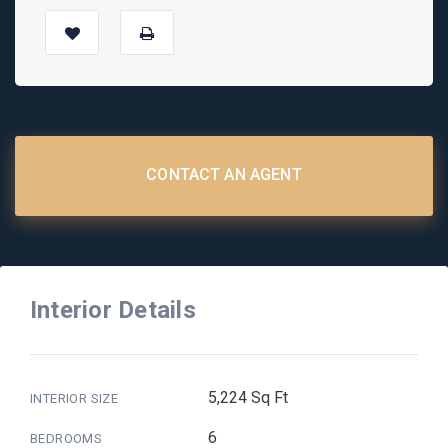
CONTACT AN AGENT
Interior Details
5,224 Sq Ft
INTERIOR SIZE
6
BEDROOMS