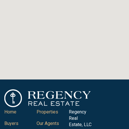
Home
Properties
Regency
Real
Buyers
Our Agents
Estate, LLC