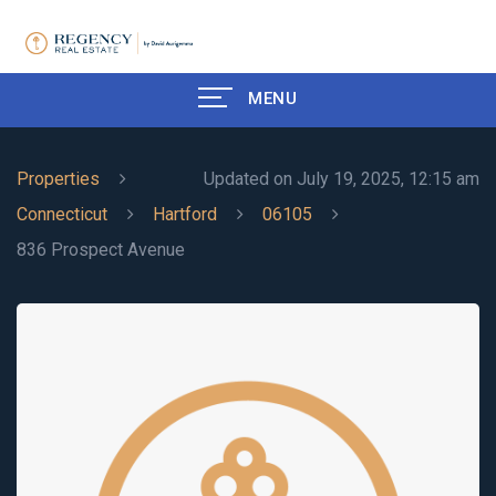
MENU
Properties
Updated on July 19, 2025, 12:15 am
Connecticut
Hartford
06105
836 Prospect Avenue