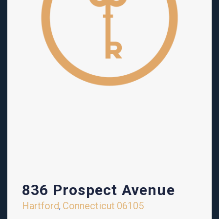
836 Prospect Avenue
Hartford
Connecticut
06105
,