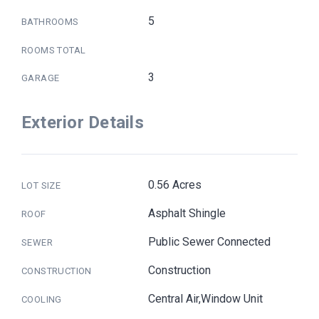
5
BATHROOMS
ROOMS TOTAL
3
GARAGE
Exterior Details
0.56 Acres
LOT SIZE
Asphalt Shingle
ROOF
Public Sewer Connected
SEWER
Construction
CONSTRUCTION
Central Air,Window Unit
COOLING