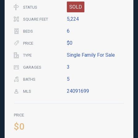
SOLD
STATUS
5,224
SQUARE FEET
6
BEDS
$0
PRICE
Single Family For Sale
TYPE
3
GARAGES
5
BATHS
24091699
MLS
PRICE
$0