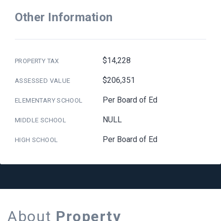
Other Information
$14,228
PROPERTY TAX
$206,351
ASSESSED VALUE
Per Board of Ed
ELEMENTARY SCHOOL
NULL
MIDDLE SCHOOL
Per Board of Ed
HIGH SCHOOL
About
Property