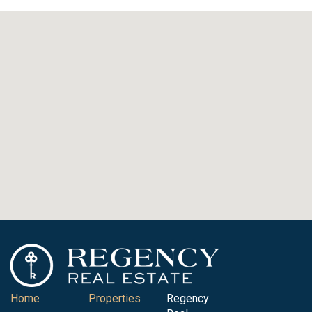
Home
Properties
Regency