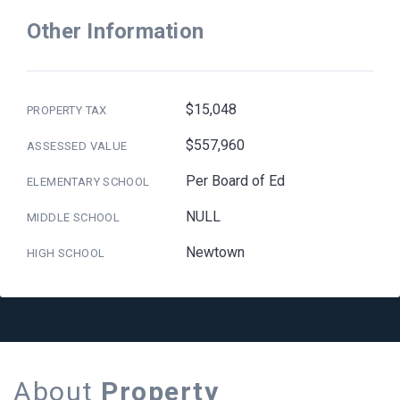
Other Information
$15,048
PROPERTY TAX
$557,960
ASSESSED VALUE
Per Board of Ed
ELEMENTARY SCHOOL
NULL
MIDDLE SCHOOL
Newtown
HIGH SCHOOL
About
Property