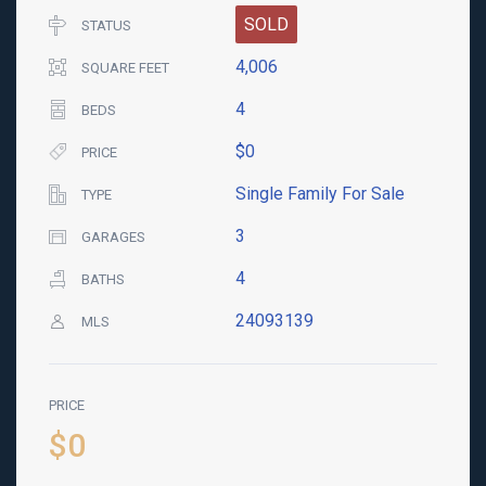
SOLD
STATUS
4,006
SQUARE FEET
4
BEDS
$0
PRICE
Single Family For Sale
TYPE
3
GARAGES
4
BATHS
24093139
MLS
PRICE
$0