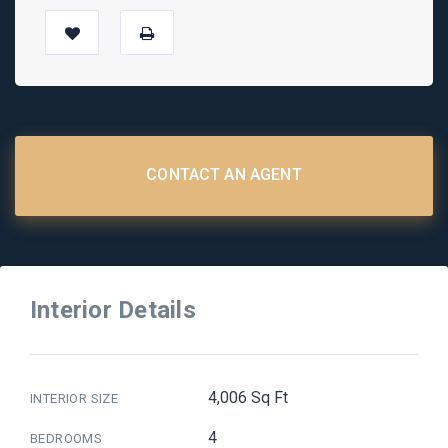
CONTACT AN AGENT
Interior Details
4,006 Sq Ft
INTERIOR SIZE
4
BEDROOMS