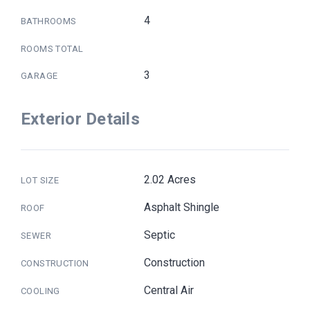
4
BATHROOMS
ROOMS TOTAL
3
GARAGE
Exterior Details
2.02 Acres
LOT SIZE
Asphalt Shingle
ROOF
Septic
SEWER
Construction
CONSTRUCTION
Central Air
COOLING