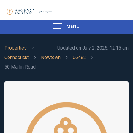
MENU
Properties
Updated on July 2, 2025, 12:15 am
Connecticut
Newtown
06482
50 Marlin Road