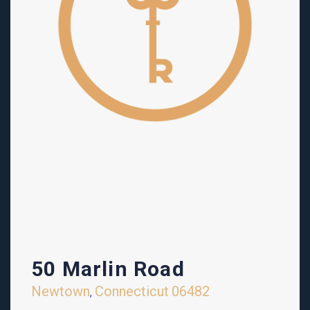
50 Marlin Road
Newtown
Connecticut
06482
,