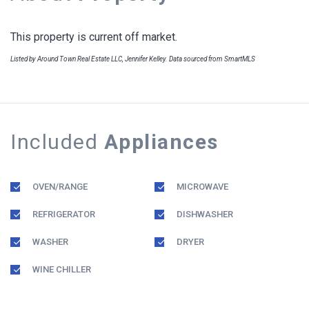
This property is current off market.
Listed by Around Town Real Estate LLC, Jennifer Kelley. Data sourced from SmartMLS
Included
Appliances
OVEN/RANGE
MICROWAVE
REFRIGERATOR
DISHWASHER
WASHER
DRYER
WINE CHILLER