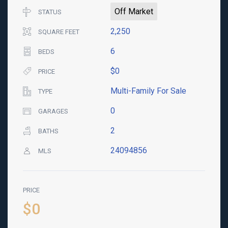
Off Market
STATUS
2,250
SQUARE FEET
6
BEDS
$0
PRICE
Multi-Family For Sale
TYPE
0
GARAGES
2
BATHS
24094856
MLS
PRICE
$0