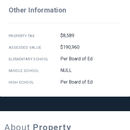
Other Information
$8,589
PROPERTY TAX
$190,960
ASSESSED VALUE
Per Board of Ed
ELEMENTARY SCHOOL
NULL
MIDDLE SCHOOL
Per Board of Ed
HIGH SCHOOL
About
Property