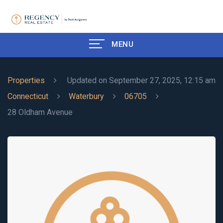
MENU
Properties
Updated on September 27, 2025, 12:15 am
Connecticut
Waterbury
06705
28 Oldham Avenue