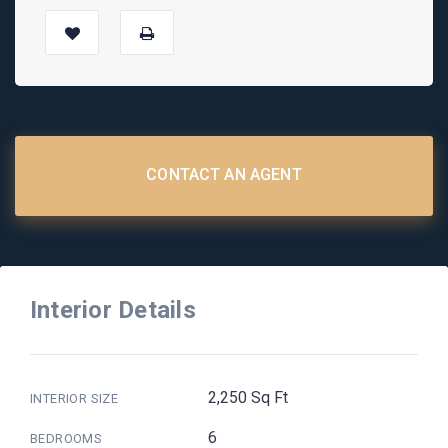
CONTACT AN AGENT
Interior Details
2,250 Sq Ft
INTERIOR SIZE
6
BEDROOMS