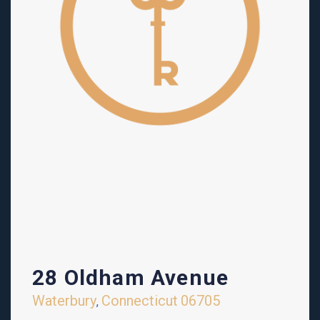
28 Oldham Avenue
Waterbury
Connecticut
06705
,