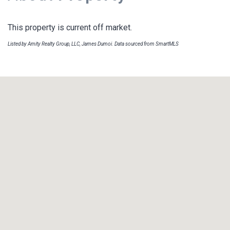
This property is current off market.
Listed by Amity Realty Group, LLC, James Dumoi. Data sourced from SmartMLS