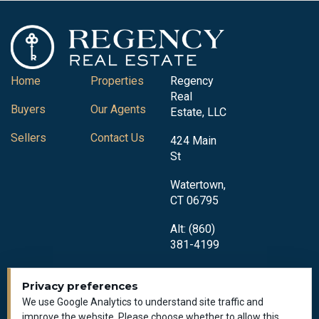
Home
Properties
Regency
Real
Buyers
Our Agents
Estate, LLC
Sellers
Contact Us
424 Main
St
Watertown,
CT 06795
Alt: (860)
381-4199
Privacy preferences
We use Google Analytics to understand site traffic and
improve the website. Please choose whether to allow this