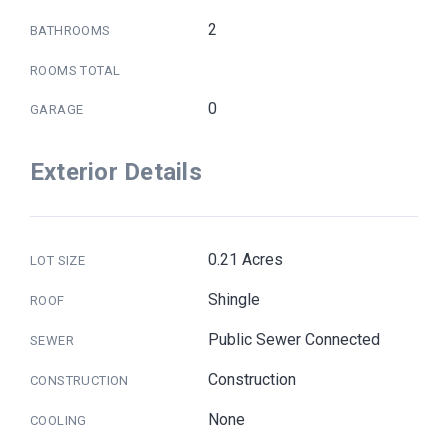
2
BATHROOMS
ROOMS TOTAL
0
GARAGE
Exterior Details
0.21 Acres
LOT SIZE
Shingle
ROOF
Public Sewer Connected
SEWER
Construction
CONSTRUCTION
None
COOLING