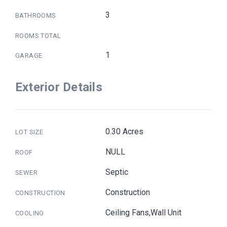
3
BATHROOMS
ROOMS TOTAL
1
GARAGE
Exterior Details
0.30 Acres
LOT SIZE
NULL
ROOF
Septic
SEWER
Construction
CONSTRUCTION
Ceiling Fans,Wall Unit
COOLING