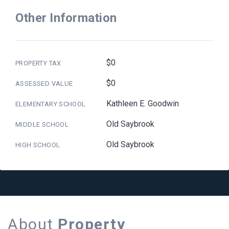
Other Information
$0
PROPERTY TAX
$0
ASSESSED VALUE
Kathleen E. Goodwin
ELEMENTARY SCHOOL
Old Saybrook
MIDDLE SCHOOL
Old Saybrook
HIGH SCHOOL
About
Property