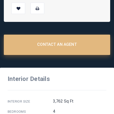
CONTACT AN AGENT
Interior Details
3,762 Sq Ft
INTERIOR SIZE
4
BEDROOMS