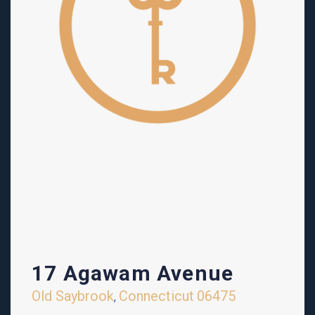
17 Agawam Avenue
Old Saybrook
Connecticut
06475
,