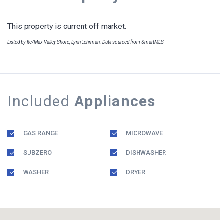
This property is current off market.
Listed by Re/Max Valley Shore, Lynn Lehrman. Data sourced from SmartMLS
Included
Appliances
GAS RANGE
MICROWAVE
SUBZERO
DISHWASHER
WASHER
DRYER