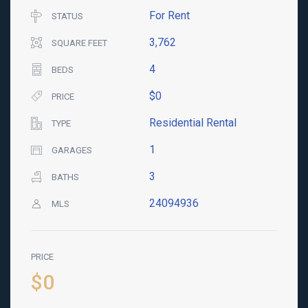
For Rent
STATUS
3,762
SQUARE FEET
4
BEDS
$0
PRICE
Residential Rental
TYPE
1
GARAGES
3
BATHS
24094936
MLS
PRICE
$0