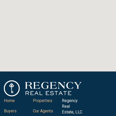
Home
Properties
Regency
Real
Buyers
Our Agents
Estate, LLC