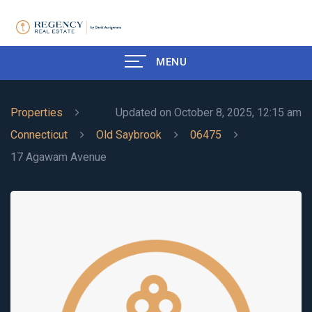
MENU
Properties
Updated on October 8, 2025, 12:15 am
Connecticut
Old Saybrook
06475
17 Agawam Avenue