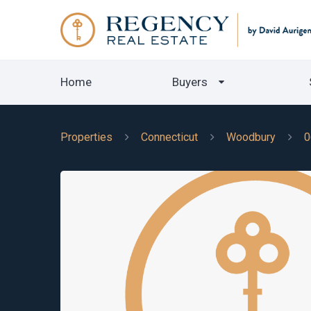
Home
Buyers
Properties
Connecticut
Woodbury
0