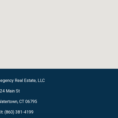
egency Real Estate, LLC
24 Main St
atertown, CT 06795
lt: (860) 381-4199