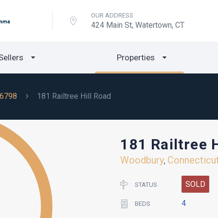
OUR ADDRESS
424 Main St, Watertown, CT
Sellers
Properties
6798
181 Railtree Hill Road
181 Railtree 
Woodbury
Connecticu
,
SOLD
STATUS
4
BEDS