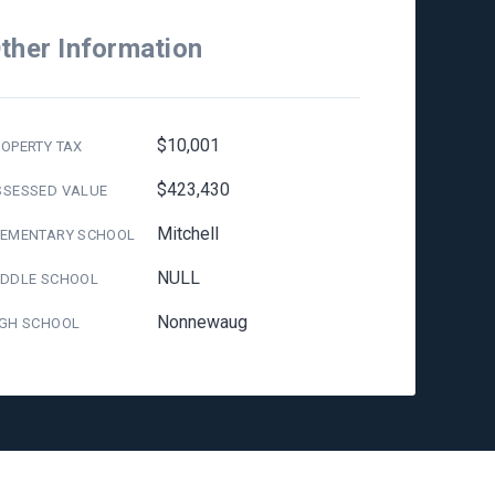
ther Information
$10,001
OPERTY TAX
$423,430
SSESSED VALUE
Mitchell
LEMENTARY SCHOOL
NULL
IDDLE SCHOOL
Nonnewaug
IGH SCHOOL