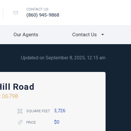
CONTACT US
(860) 945-9868
Our Agents
Contact Us
Updated on September 8, 2025, 12:15 am
Hill Road
t
06798
3,726
SQUARE FEET
$0
PRICE