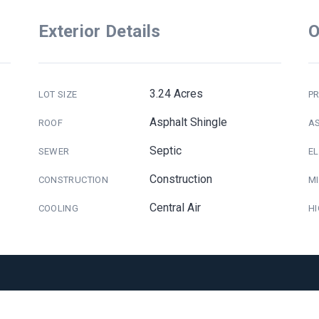
Exterior Details
O
3.24 Acres
LOT SIZE
PR
Asphalt Shingle
ROOF
A
Septic
SEWER
E
Construction
CONSTRUCTION
M
Central Air
COOLING
H