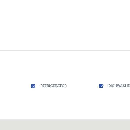
REFRIGERATOR
DISHWASHE