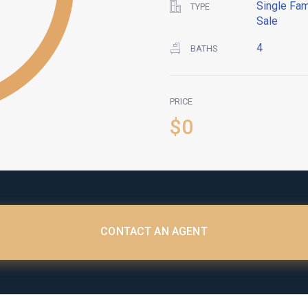
Single Fam
TYPE
Sale
4
BATHS
PRICE
$0
CONTACT AN AGENT