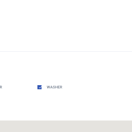
R
WASHER