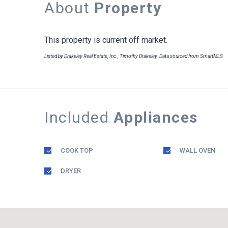
About
Property
This property is current off market.
Listed by Drakeley Real Estate, Inc., Timothy Drakeley. Data sourced from SmartMLS
Included
Appliances
COOK TOP
WALL OVEN
DRYER