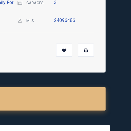
ily For
3
GARAGES
24096486
MLS