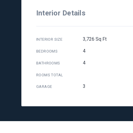
Interior Details
3,726 Sq Ft
INTERIOR SIZE
4
BEDROOMS
4
BATHROOMS
ROOMS TOTAL
3
GARAGE