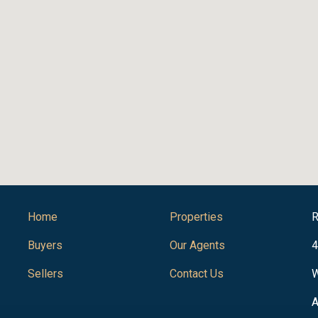
Home
Properties
R
Buyers
Our Agents
4
Sellers
Contact Us
W
A