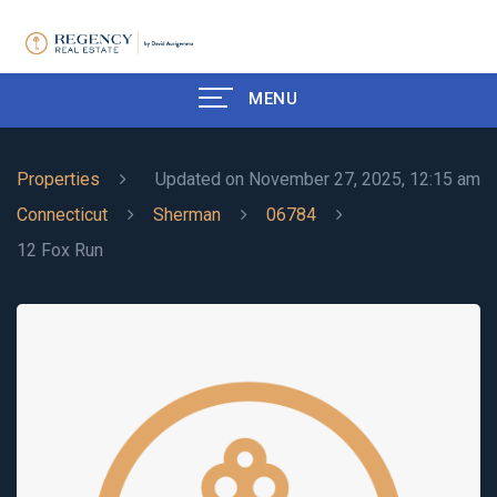
MENU
Properties
Updated on November 27, 2025, 12:15 am
Connecticut
Sherman
06784
12 Fox Run