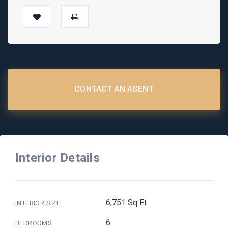
CONTACT AN AGENT
Interior Details
6,751 Sq Ft
INTERIOR SIZE
6
BEDROOMS