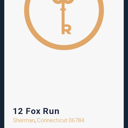
12 Fox Run
Sherman
Connecticut
06784
,