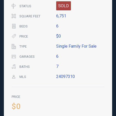
SOLD
STATUS
6,751
SQUARE FEET
6
BEDS
$0
PRICE
Single Family For Sale
TYPE
6
GARAGES
7
BATHS
24097310
MLS
PRICE
$0