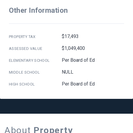
Other Information
$17,493
PROPERTY TAX
$1,049,400
ASSESSED VALUE
Per Board of Ed
ELEMENTARY SCHOOL
NULL
MIDDLE SCHOOL
Per Board of Ed
HIGH SCHOOL
About
Property