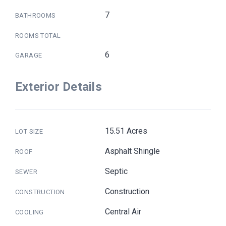
7
BATHROOMS
ROOMS TOTAL
6
GARAGE
Exterior Details
15.51 Acres
LOT SIZE
Asphalt Shingle
ROOF
Septic
SEWER
Construction
CONSTRUCTION
Central Air
COOLING