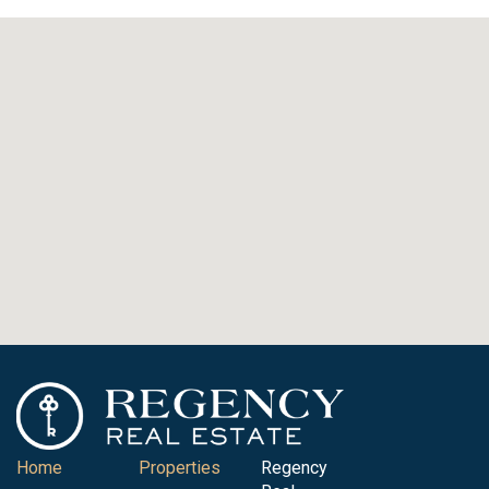
Home
Properties
Regency