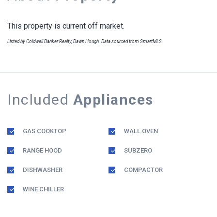
This property is current off market.
Listed by Coldwell Banker Realty, Dawn Hough. Data sourced from SmartMLS
Included
Appliances
GAS COOKTOP
WALL OVEN
RANGE HOOD
SUBZERO
DISHWASHER
COMPACTOR
WINE CHILLER