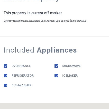
This property is current off market.
Listed by William Raveis Real Estate, John Hackett. Data sourced from SmartMLS
Included
Appliances
OVEN/RANGE
MICROWAVE
REFRIGERATOR
ICEMAKER
DISHWASHER