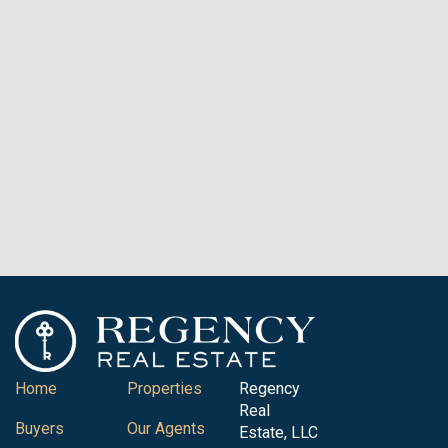
Home
Properties
Regency
Real
Buyers
Our Agents
Estate, LLC