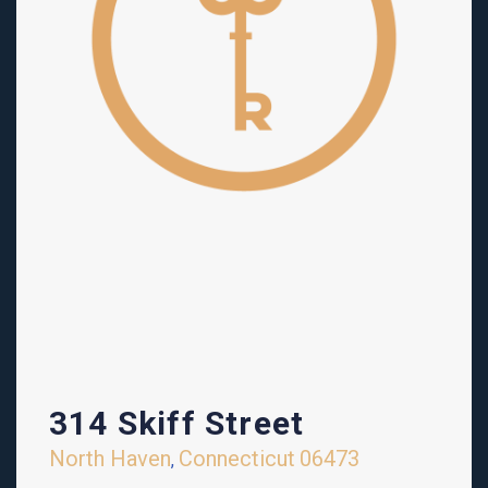
314 Skiff Street
North Haven
Connecticut
06473
,