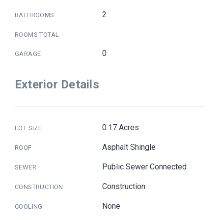
2
BATHROOMS
ROOMS TOTAL
0
GARAGE
Exterior Details
0.17 Acres
LOT SIZE
Asphalt Shingle
ROOF
Public Sewer Connected
SEWER
Construction
CONSTRUCTION
None
COOLING