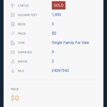
SOLD
STATUS
1,495
SQUARE FEET
3
BEDS
$0
PRICE
Single Family For Sale
TYPE
0
GARAGES
2
BATHS
24097343
MLS
PRICE
$0