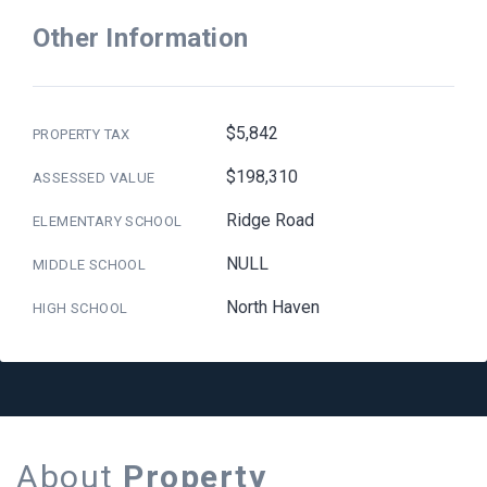
Other Information
$5,842
PROPERTY TAX
$198,310
ASSESSED VALUE
Ridge Road
ELEMENTARY SCHOOL
NULL
MIDDLE SCHOOL
North Haven
HIGH SCHOOL
About
Property