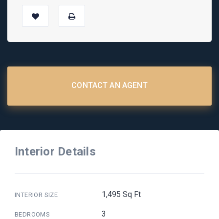
CONTACT AN AGENT
Interior Details
1,495 Sq Ft
INTERIOR SIZE
3
BEDROOMS