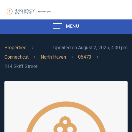
MENU
Properties
Updated on August 2, 2025, 4:30 pm
Connecticut
North Haven
06473
314 Skiff Street