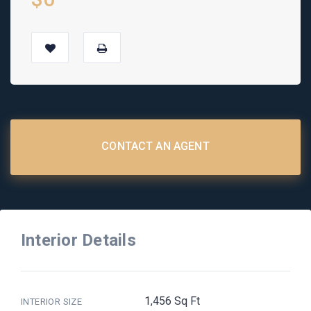
CONTACT AN AGENT
Interior Details
1,456 Sq Ft
INTERIOR SIZE