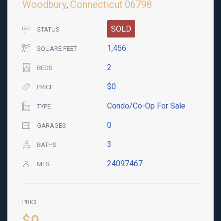
Woodbury
Connecticut
06798
,
SOLD
STATUS
1,456
SQUARE FEET
2
BEDS
$0
PRICE
Condo/Co-Op For Sale
TYPE
0
GARAGES
3
BATHS
24097467
MLS
PRICE
$0