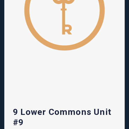
9 Lower Commons Unit
#9