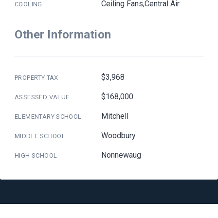
Ceiling Fans,Central Air
COOLING
Other Information
$3,968
PROPERTY TAX
$168,000
ASSESSED VALUE
Mitchell
ELEMENTARY SCHOOL
Woodbury
MIDDLE SCHOOL
Nonnewaug
HIGH SCHOOL