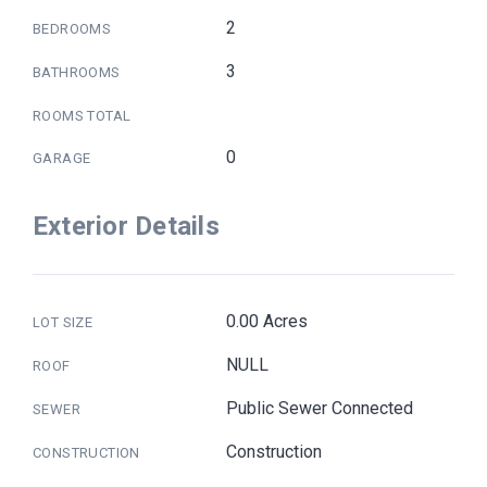
2
BEDROOMS
3
BATHROOMS
ROOMS TOTAL
0
GARAGE
Exterior Details
0.00 Acres
LOT SIZE
NULL
ROOF
Public Sewer Connected
SEWER
Construction
CONSTRUCTION