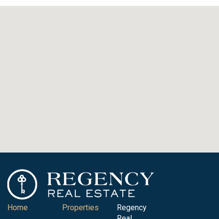
Home
Properties
Regency
Real