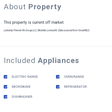
About
Property
This property is current off market.
Listed by Premier Re Group LLC, Michelle Lorenzetti. Data sourced from SmartMLS
Included
Appliances
ELECTRIC RANGE
OVEN/RANGE
MICROWAVE
REFRIGERATOR
DISHWASHER