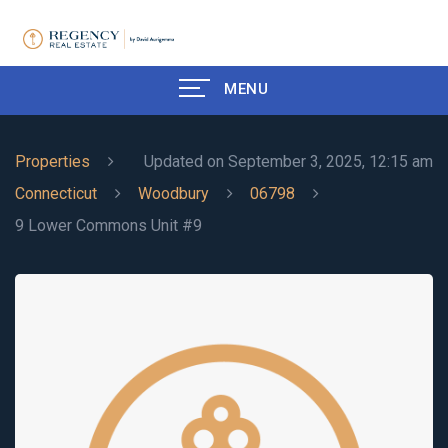
MENU
Properties
Updated on September 3, 2025, 12:15 am
Connecticut
Woodbury
06798
9 Lower Commons Unit #9