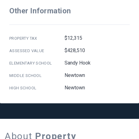
Other Information
$12,315
PROPERTY TAX
$428,510
ASSESSED VALUE
Sandy Hook
ELEMENTARY SCHOOL
Newtown
MIDDLE SCHOOL
Newtown
HIGH SCHOOL
About
Property