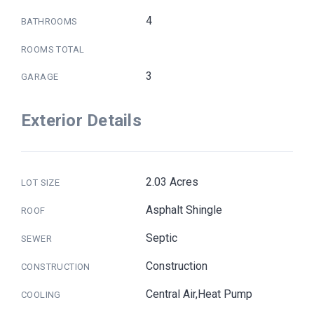
4
BATHROOMS
ROOMS TOTAL
3
GARAGE
Exterior Details
2.03 Acres
LOT SIZE
Asphalt Shingle
ROOF
Septic
SEWER
Construction
CONSTRUCTION
Central Air,Heat Pump
COOLING