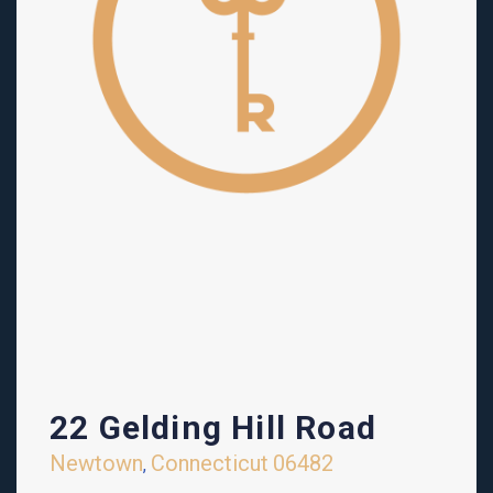
22 Gelding Hill Road
Newtown
Connecticut
06482
,