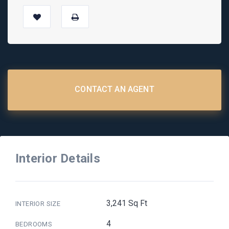
CONTACT AN AGENT
Interior Details
3,241 Sq Ft
INTERIOR SIZE
4
BEDROOMS