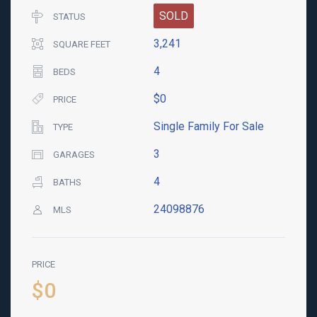
SOLD
STATUS
3,241
SQUARE FEET
4
BEDS
$0
PRICE
Single Family For Sale
TYPE
3
GARAGES
4
BATHS
24098876
MLS
PRICE
$0