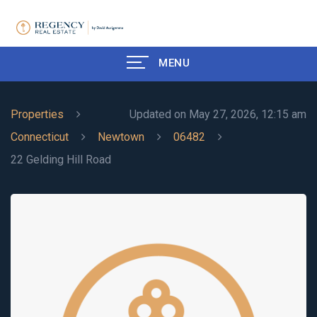
MENU
Properties
Updated on May 27, 2026, 12:15 am
Connecticut
Newtown
06482
22 Gelding Hill Road