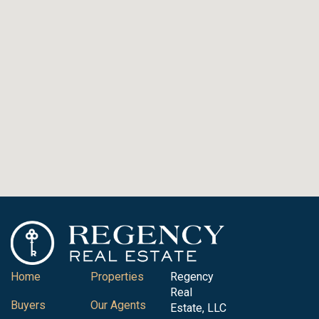
Home
Properties
Regency
Real
Buyers
Our Agents
Estate, LLC