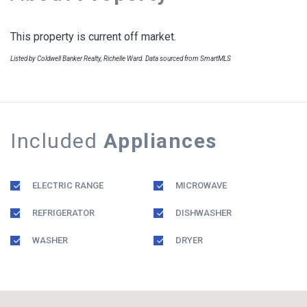
This property is current off market.
Listed by Coldwell Banker Realty, Richelle Ward. Data sourced from SmartMLS
Included
Appliances
ELECTRIC RANGE
MICROWAVE
REFRIGERATOR
DISHWASHER
WASHER
DRYER