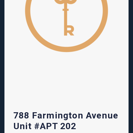
788 Farmington Avenue
Unit #APT 202