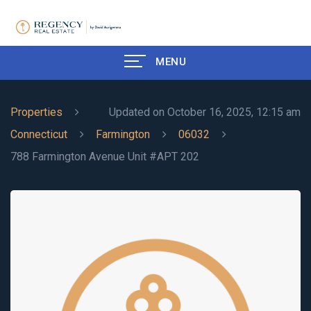
MENU
Properties
Updated on October 16, 2025, 12:15 am
Connecticut
Farmington
06032
788 Farmington Avenue Unit #APT 202