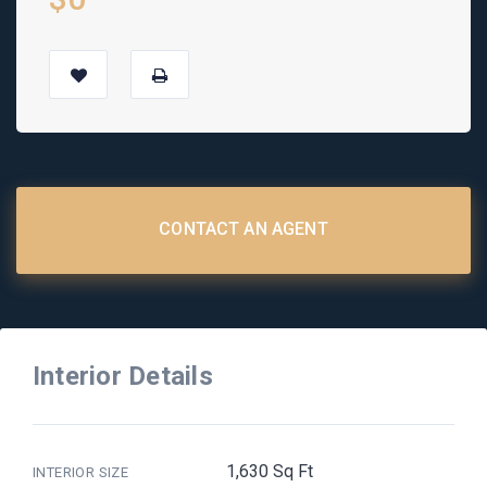
CONTACT AN AGENT
Interior Details
1,630 Sq Ft
INTERIOR SIZE