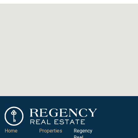
Home
Properties
Regency
Real