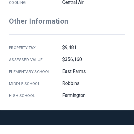
Central Air
COOLING
Other Information
$9,481
PROPERTY TAX
$356,160
ASSESSED VALUE
East Farms
ELEMENTARY SCHOOL
Robbins
MIDDLE SCHOOL
Farmington
HIGH SCHOOL