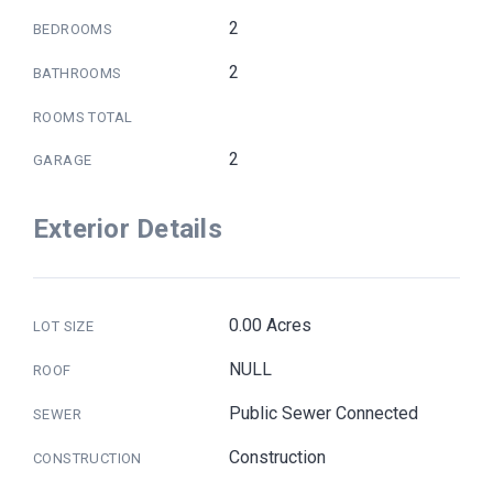
2
BEDROOMS
2
BATHROOMS
ROOMS TOTAL
2
GARAGE
Exterior Details
0.00 Acres
LOT SIZE
NULL
ROOF
Public Sewer Connected
SEWER
Construction
CONSTRUCTION