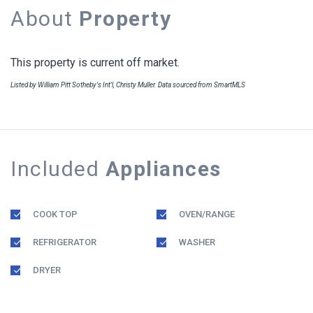
About
Property
This property is current off market.
Listed by William Pitt Sotheby's Int'l, Christy Muller. Data sourced from SmartMLS
Included
Appliances
COOK TOP
OVEN/RANGE
REFRIGERATOR
WASHER
DRYER