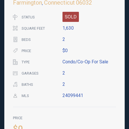
Farmington
Connecticut
06032
,
SOLD
STATUS
1,630
SQUARE FEET
2
BEDS
$0
PRICE
Condo/Co-Op For Sale
TYPE
2
GARAGES
2
BATHS
24099441
MLS
PRICE
$0