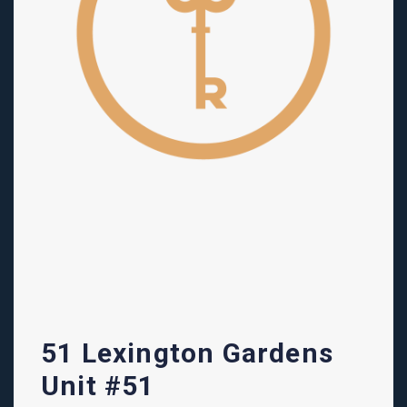
51 Lexington Gardens
Unit #51