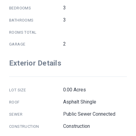
3
BEDROOMS
3
BATHROOMS
ROOMS TOTAL
2
GARAGE
Exterior Details
0.00 Acres
LOT SIZE
Asphalt Shingle
ROOF
Public Sewer Connected
SEWER
Construction
CONSTRUCTION