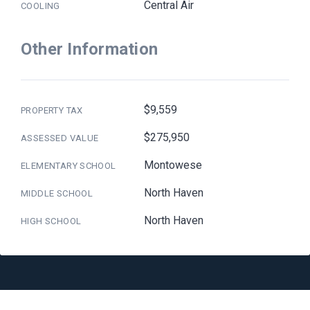
Central Air
COOLING
Other Information
$9,559
PROPERTY TAX
$275,950
ASSESSED VALUE
Montowese
ELEMENTARY SCHOOL
North Haven
MIDDLE SCHOOL
North Haven
HIGH SCHOOL