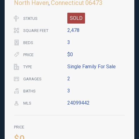
North Haven
Connecticut
06473
,
SOLD
STATUS
2,478
SQUARE FEET
3
BEDS
$0
PRICE
Single Family For Sale
TYPE
2
GARAGES
3
BATHS
24099442
MLS
PRICE
$0