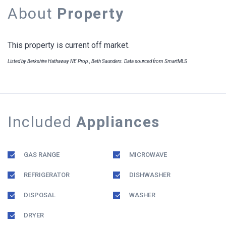
About
Property
This property is current off market.
Listed by Berkshire Hathaway NE Prop., Beth Saunders. Data sourced from SmartMLS
Included
Appliances
GAS RANGE
MICROWAVE
REFRIGERATOR
DISHWASHER
DISPOSAL
WASHER
DRYER