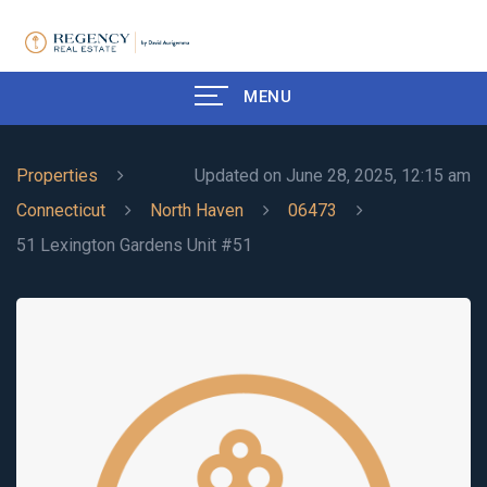
MENU
Properties
Updated on June 28, 2025, 12:15 am
Connecticut
North Haven
06473
51 Lexington Gardens Unit #51