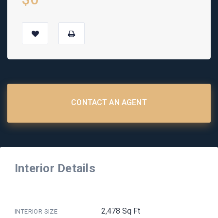
CONTACT AN AGENT
Interior Details
2,478 Sq Ft
INTERIOR SIZE