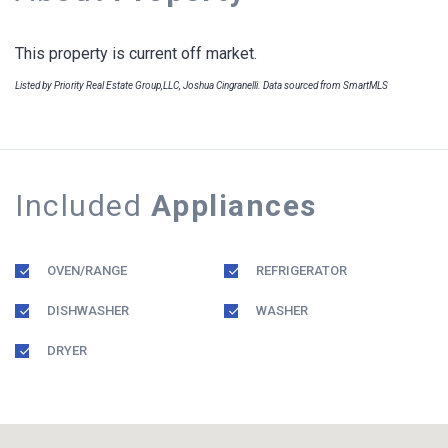
This property is current off market.
Listed by Priority Real Estate Group,LLC, Joshua Cingranelli. Data sourced from SmartMLS
Included
Appliances
OVEN/RANGE
REFRIGERATOR
DISHWASHER
WASHER
DRYER