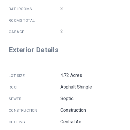
3
BATHROOMS
ROOMS TOTAL
2
GARAGE
Exterior Details
4.72 Acres
LOT SIZE
Asphalt Shingle
ROOF
Septic
SEWER
Construction
CONSTRUCTION
Central Air
COOLING