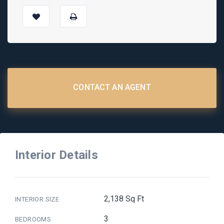
CONTACT AN AGENT
Interior Details
2,138 Sq Ft
INTERIOR SIZE
3
BEDROOMS