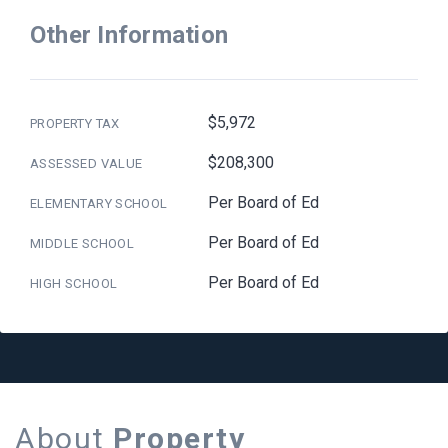
Other Information
$5,972
PROPERTY TAX
$208,300
ASSESSED VALUE
Per Board of Ed
ELEMENTARY SCHOOL
Per Board of Ed
MIDDLE SCHOOL
Per Board of Ed
HIGH SCHOOL
About
Property