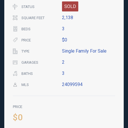
SOLD
STATUS
2,138
SQUARE FEET
3
BEDS
$0
PRICE
Single Family For Sale
TYPE
2
GARAGES
3
BATHS
24099594
MLS
PRICE
$0