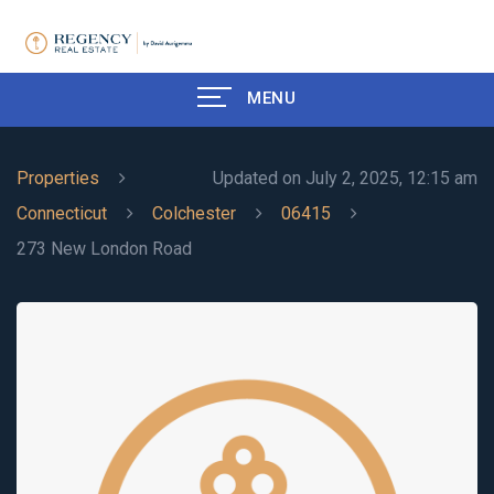
MENU
Properties
Updated on July 2, 2025, 12:15 am
Connecticut
Colchester
06415
273 New London Road