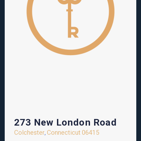
273 New London Road
Colchester
Connecticut
06415
,