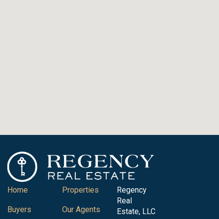
Home
Properties
Regency
Real
Buyers
Our Agents
Estate, LLC