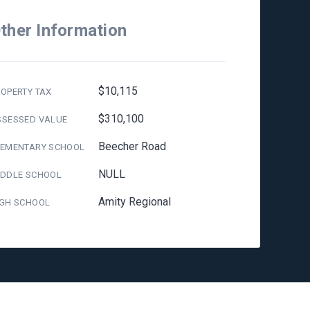
ther Information
$10,115
OPERTY TAX
$310,100
SSESSED VALUE
Beecher Road
LEMENTARY SCHOOL
NULL
IDDLE SCHOOL
Amity Regional
IGH SCHOOL