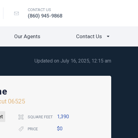
CONTACT US
(860) 945-9868
Our Agents
Contact Us
Updated on July 16, 2025, 12:15 am
ne
cut
06525
et
1,390
SQUARE FEET
$0
PRICE