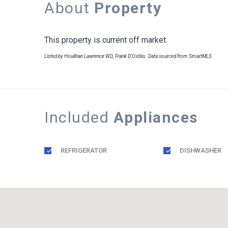
About
Property
This property is current off market.
Listed by Houlihan Lawrence WD, Frank D'Ostilio. Data sourced from SmartMLS
Included
Appliances
REFRIGERATOR
DISHWASHER