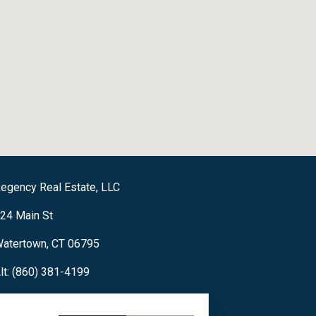
egency Real Estate, LLC
24 Main St
atertown, CT 06795
lt: (860) 381-4199