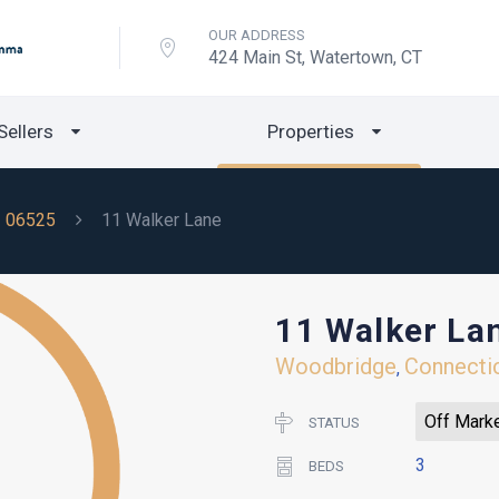
OUR ADDRESS
424 Main St, Watertown, CT
Sellers
Properties
06525
11 Walker Lane
11 Walker La
Woodbridge
Connecti
,
Off Mark
STATUS
3
BEDS