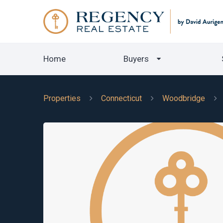
Home
Buyers
Properties
Connecticut
Woodbridge