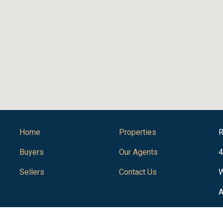
Home
Properties
R
Buyers
Our Agents
4
Sellers
Contact Us
W
A