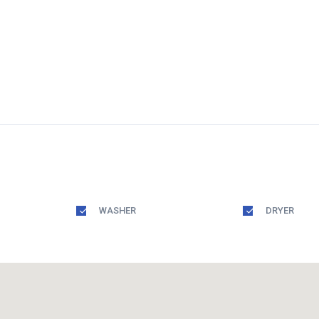
WASHER
DRYER