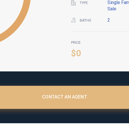
Single Fam
TYPE
Sale
2
BATHS
PRICE
$0
CONTACT AN AGENT