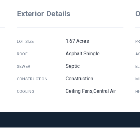
Exterior Details
O
1.67 Acres
LOT SIZE
PR
Asphalt Shingle
ROOF
A
Septic
SEWER
E
Construction
CONSTRUCTION
M
Ceiling Fans,Central Air
COOLING
H