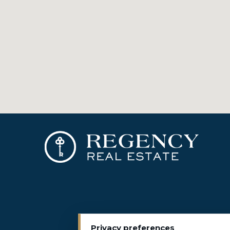
Privacy preferences