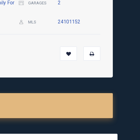
ily For
2
GARAGES
24101152
MLS