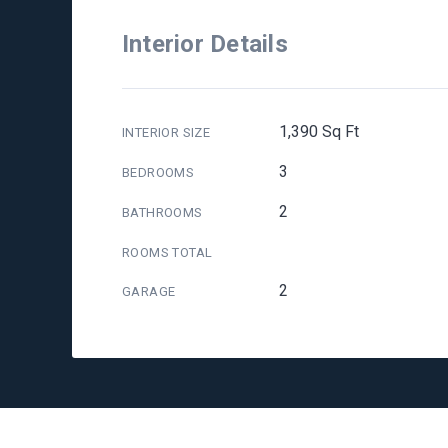
Interior Details
1,390 Sq Ft
INTERIOR SIZE
3
BEDROOMS
2
BATHROOMS
ROOMS TOTAL
2
GARAGE