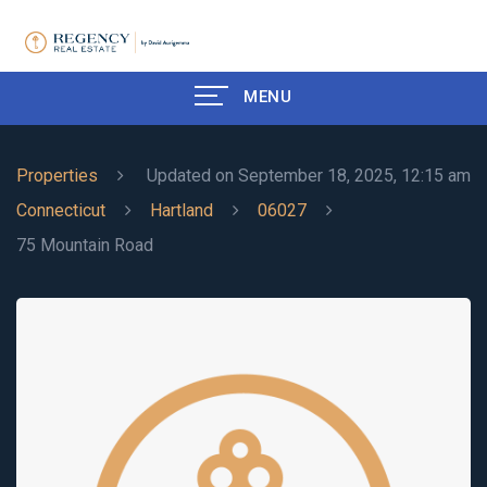
MENU
Properties
Updated on September 18, 2025, 12:15 am
Connecticut
Hartland
06027
75 Mountain Road