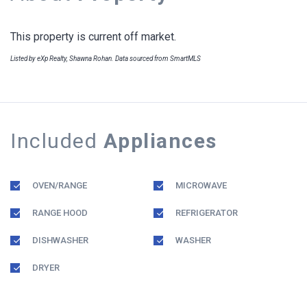
This property is current off market.
Listed by eXp Realty, Shawna Rohan. Data sourced from SmartMLS
Included
Appliances
OVEN/RANGE
MICROWAVE
RANGE HOOD
REFRIGERATOR
DISHWASHER
WASHER
DRYER