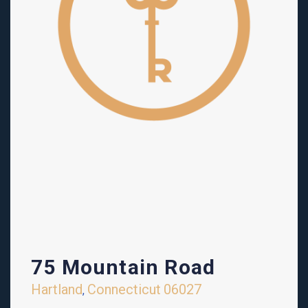
75 Mountain Road
Hartland
Connecticut
06027
,