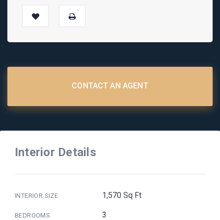
CONTACT AN AGENT
Interior Details
1,570 Sq Ft
INTERIOR SIZE
3
BEDROOMS