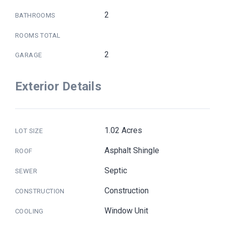
2
BATHROOMS
ROOMS TOTAL
2
GARAGE
Exterior Details
1.02 Acres
LOT SIZE
Asphalt Shingle
ROOF
Septic
SEWER
Construction
CONSTRUCTION
Window Unit
COOLING