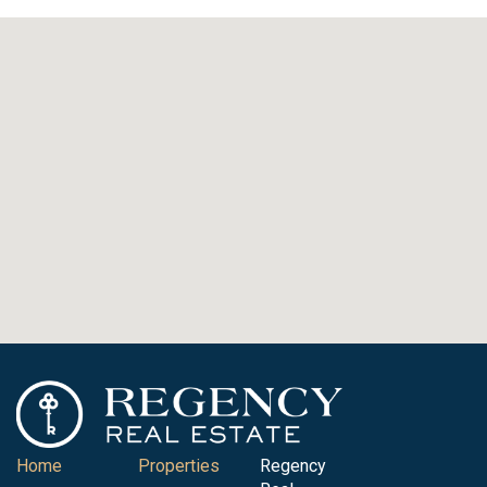
Home
Properties
Regency