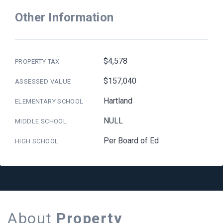
Other Information
$4,578
PROPERTY TAX
$157,040
ASSESSED VALUE
Hartland
ELEMENTARY SCHOOL
NULL
MIDDLE SCHOOL
Per Board of Ed
HIGH SCHOOL
About
Property