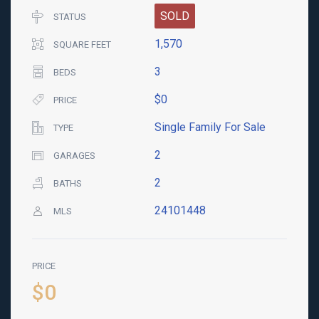
SOLD
STATUS
1,570
SQUARE FEET
3
BEDS
$0
PRICE
Single Family For Sale
TYPE
2
GARAGES
2
BATHS
24101448
MLS
PRICE
$0