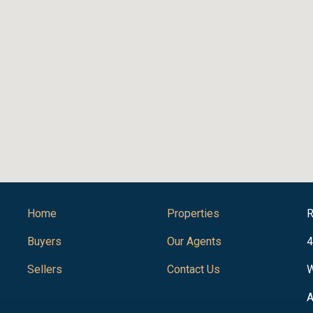
Home
Properties
R
Buyers
Our Agents
4
Sellers
Contact Us
W
A