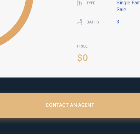
Single Fam
TYPE
Sale
3
BATHS
PRICE
$0
CONTACT AN AGENT