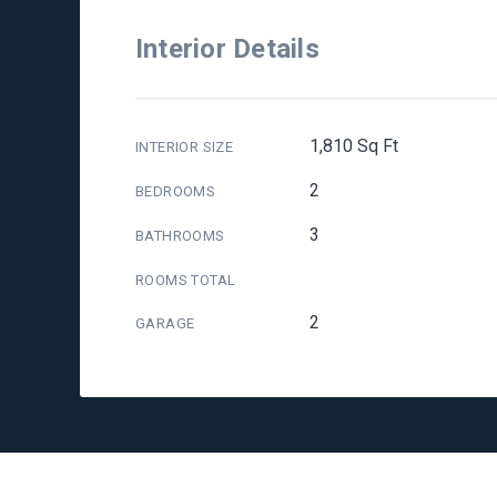
Interior Details
1,810 Sq Ft
INTERIOR SIZE
2
BEDROOMS
3
BATHROOMS
ROOMS TOTAL
2
GARAGE