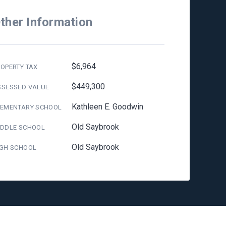
ther Information
$6,964
OPERTY TAX
$449,300
SSESSED VALUE
Kathleen E. Goodwin
LEMENTARY SCHOOL
Old Saybrook
IDDLE SCHOOL
Old Saybrook
IGH SCHOOL