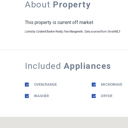
About
Property
This property is current off market.
Listed by Coldwell Banker Realty, Fran Manganello. Data sourced from SmartMLS
Included
Appliances
OVEN/RANGE
MICROWAVE
WASHER
DRYER