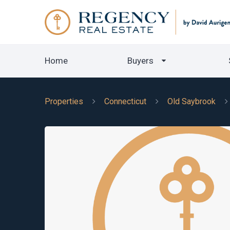
Home
Buyers
Properties
Connecticut
Old Saybrook