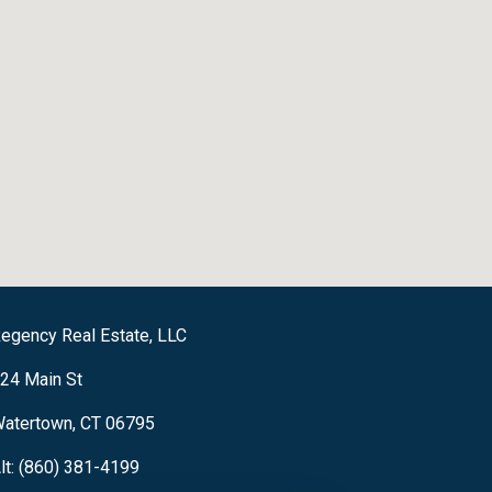
egency Real Estate, LLC
24 Main St
atertown, CT 06795
lt: (860) 381-4199