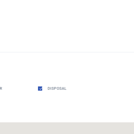
R
DISPOSAL