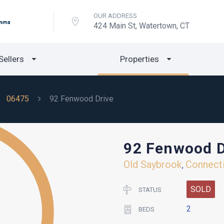
OUR ADDRESS
424 Main St, Watertown, CT
Sellers
Properties
06475
92 Fenwood Drive
92 Fenwood D
Old Saybrook
Connect
,
SOLD
STATUS
2
BEDS