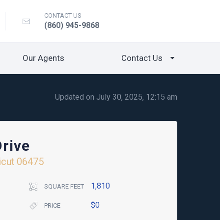
CONTACT US
(860) 945-9868
Our Agents
Contact Us
Updated on July 30, 2025, 12:15 am
rive
icut
06475
1,810
SQUARE FEET
$0
PRICE