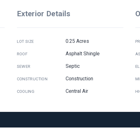
Exterior Details
O
0.25 Acres
LOT SIZE
PR
Asphalt Shingle
ROOF
A
Septic
SEWER
E
Construction
CONSTRUCTION
M
Central Air
COOLING
H