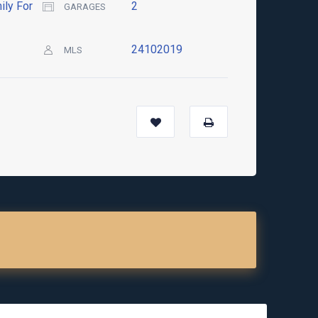
ily For
2
GARAGES
24102019
MLS