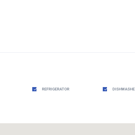
REFRIGERATOR
DISHWASHE