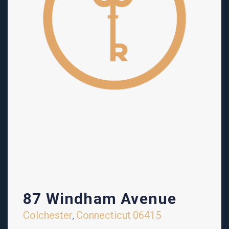
87 Windham Avenue
Colchester
Connecticut
06415
,