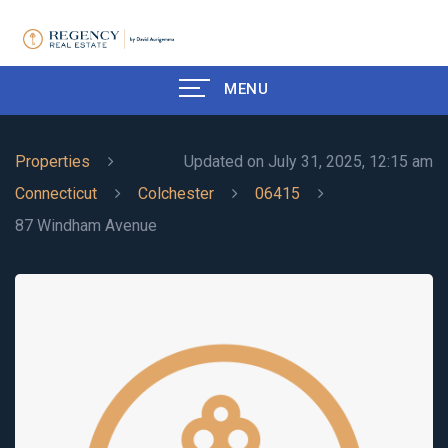
MENU
Properties
Updated on July 31, 2025, 12:15 am
Connecticut
Colchester
06415
87 Windham Avenue