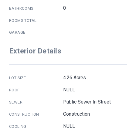
0
BATHROOMS
ROOMS TOTAL
GARAGE
Exterior Details
4.26 Acres
LOT SIZE
NULL
ROOF
Public Sewer In Street
SEWER
Construction
CONSTRUCTION
NULL
COOLING