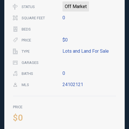
Off Market
STATUS
0
SQUARE FEET
BEDS
$0
PRICE
Lots and Land For Sale
TYPE
GARAGES
0
BATHS
24102121
MLS
PRICE
$0