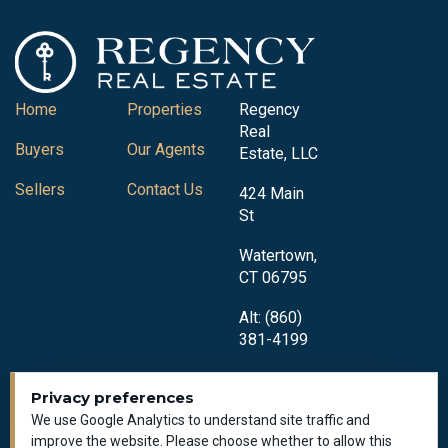
Home
Properties
Regency
Real
Buyers
Our Agents
Estate, LLC
Sellers
Contact Us
424 Main
St
Watertown,
CT 06795
Alt: (860)
381-4199
Privacy preferences
We use Google Analytics to understand site traffic and
improve the website. Please choose whether to allow this