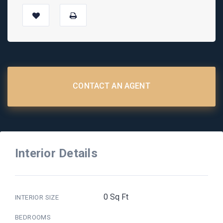
CONTACT AN AGENT
Interior Details
0 Sq Ft
INTERIOR SIZE
BEDROOMS