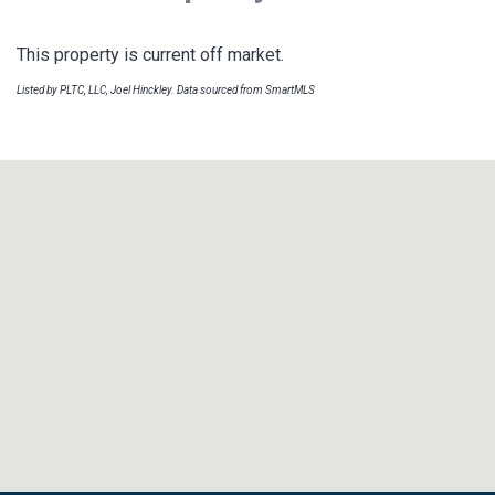
This property is current off market.
Listed by PLTC, LLC, Joel Hinckley. Data sourced from SmartMLS