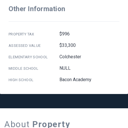
Other Information
$996
PROPERTY TAX
$33,300
ASSESSED VALUE
Colchester
ELEMENTARY SCHOOL
NULL
MIDDLE SCHOOL
Bacon Academy
HIGH SCHOOL
About
Property