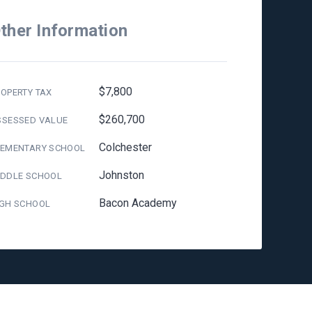
ther Information
$7,800
OPERTY TAX
$260,700
SSESSED VALUE
Colchester
LEMENTARY SCHOOL
Johnston
IDDLE SCHOOL
Bacon Academy
IGH SCHOOL