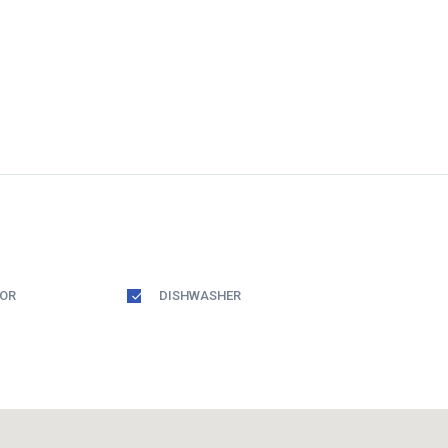
TOR
DISHWASHER