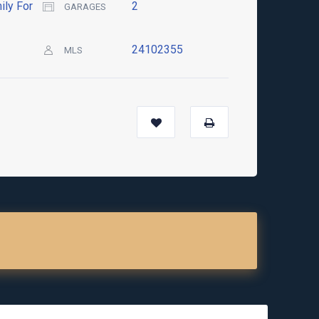
ily For
2
GARAGES
24102355
MLS