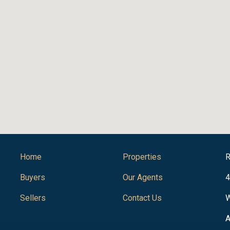
Home
Properties
R
Buyers
Our Agents
4
Sellers
Contact Us
W
A