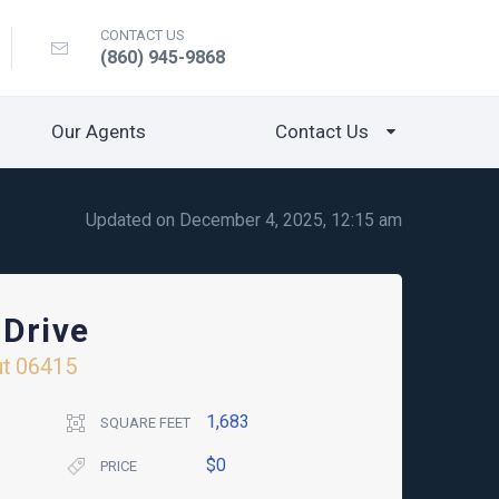
CONTACT US
(860) 945-9868
Our Agents
Contact Us
Updated on December 4, 2025, 12:15 am
 Drive
ut
06415
1,683
SQUARE FEET
$0
PRICE