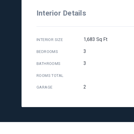
Interior Details
1,683 Sq Ft
INTERIOR SIZE
3
BEDROOMS
3
BATHROOMS
ROOMS TOTAL
2
GARAGE