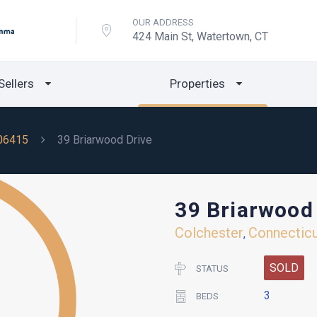
OUR ADDRESS
424 Main St, Watertown, CT
Sellers
Properties
06415
39 Briarwood Drive
39 Briarwood
Colchester
Connectic
,
SOLD
STATUS
3
BEDS