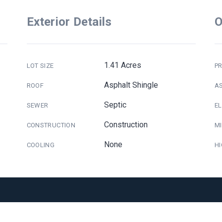
Exterior Details
O
1.41 Acres
LOT SIZE
PR
Asphalt Shingle
ROOF
A
Septic
SEWER
E
Construction
CONSTRUCTION
M
None
COOLING
H