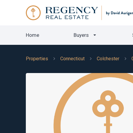
Home
Buyers
Properties
Connecticut
Colchester