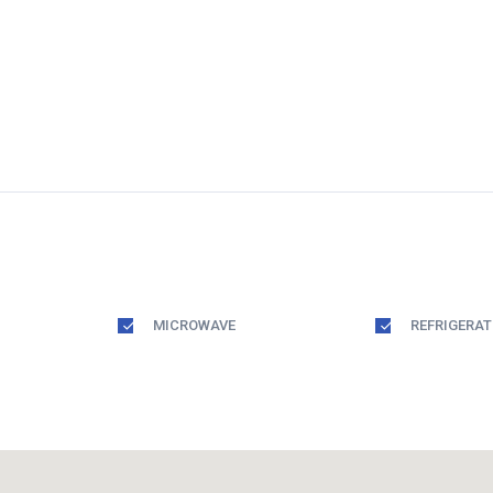
MICROWAVE
REFRIGERA