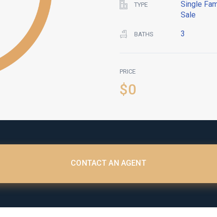
Single Fam
TYPE
Sale
3
BATHS
PRICE
$0
CONTACT AN AGENT