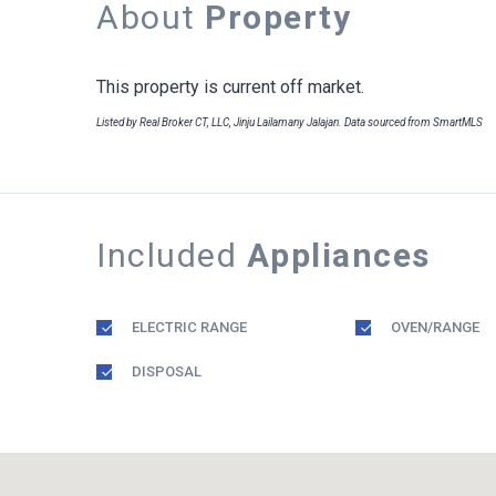
About
Property
This property is current off market.
Listed by Real Broker CT, LLC, Jinju Lailamany Jalajan. Data sourced from SmartMLS
Included
Appliances
ELECTRIC RANGE
OVEN/RANGE
DISPOSAL