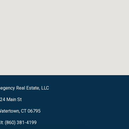
egency Real Estate, LLC
24 Main St
atertown, CT 06795
lt: (860) 381-4199