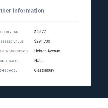
ther Information
$9,577
OPERTY TAX
$291,700
SSESSED VALUE
Hebron Avenue
LEMENTARY SCHOOL
NULL
IDDLE SCHOOL
Glastonbury
IGH SCHOOL