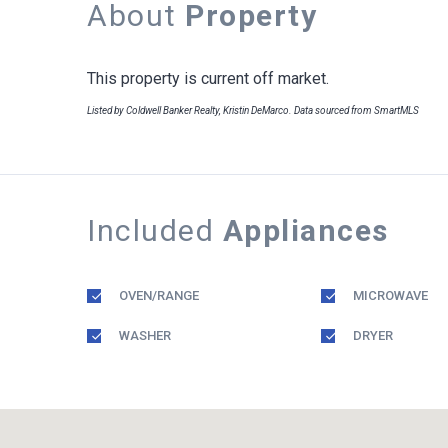
About
Property
This property is current off market.
Listed by Coldwell Banker Realty, Kristin DeMarco. Data sourced from SmartMLS
Included
Appliances
OVEN/RANGE
MICROWAVE
WASHER
DRYER