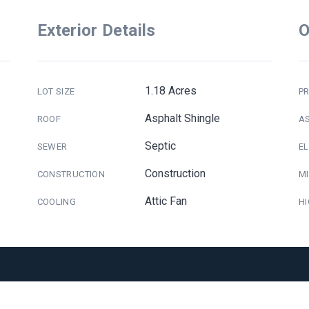
Exterior Details
O
1.18 Acres
LOT SIZE
PR
Asphalt Shingle
ROOF
A
Septic
SEWER
E
Construction
CONSTRUCTION
M
Attic Fan
COOLING
H