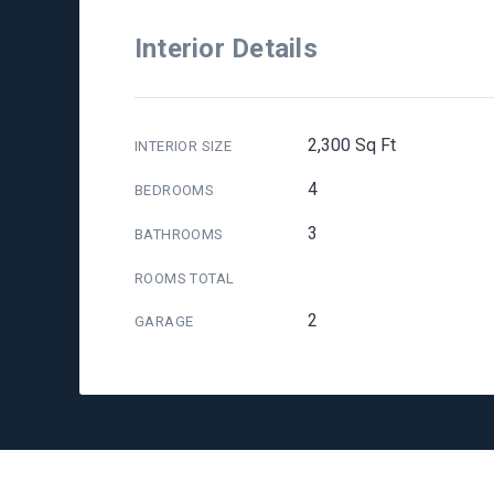
Interior Details
2,300 Sq Ft
INTERIOR SIZE
4
BEDROOMS
3
BATHROOMS
ROOMS TOTAL
2
GARAGE