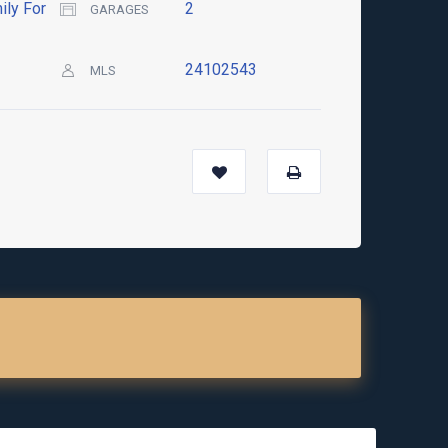
ily For
2
GARAGES
24102543
MLS