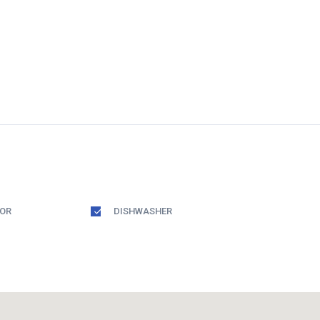
TOR
DISHWASHER