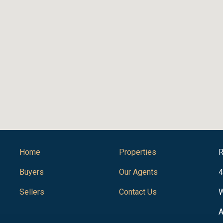
Home
Properties
R
Buyers
Our Agents
4
Sellers
Contact Us
W
A