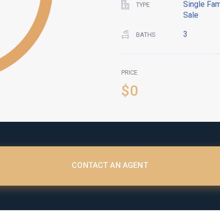
Single Fam
TYPE
Sale
3
BATHS
PRICE
$0
CONTACT AN AGENT