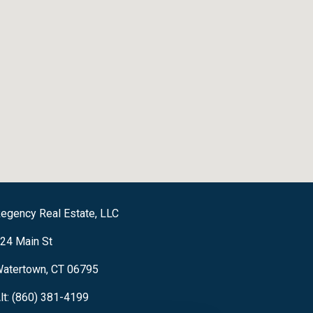
egency Real Estate, LLC
24 Main St
atertown, CT 06795
lt: (860) 381-4199