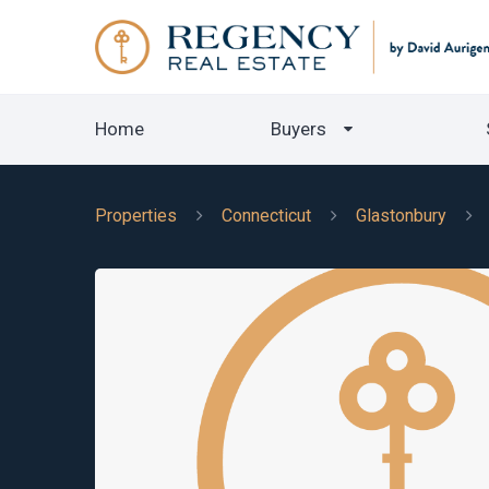
Home
Buyers
Properties
Connecticut
Glastonbury