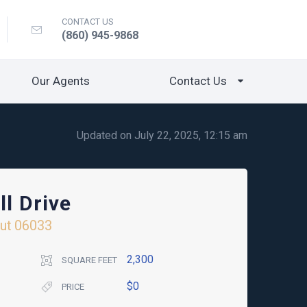
CONTACT US
(860) 945-9868
Our Agents
Contact Us
Updated on July 22, 2025, 12:15 am
ll Drive
ut
06033
2,300
SQUARE FEET
$0
PRICE