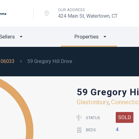
OUR ADDRESS
424 Main St, Watertown, CT
Sellers
Properties
06033
59 Gregory Hill Drive
59 Gregory Hi
Glastonbury
Connectic
,
SOLD
STATUS
4
BEDS