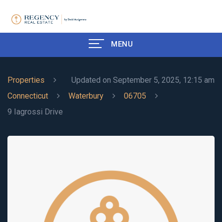
MENU
Properties
Updated on September 5, 2025, 12:15 am
Connecticut
Waterbury
06705
9 Iagrossi Drive