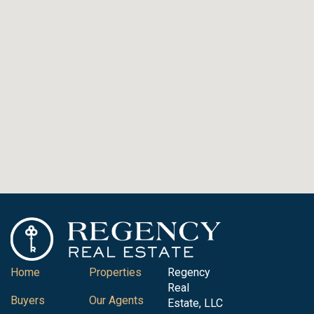
Home
Properties
Regency
Real
Buyers
Our Agents
Estate, LLC