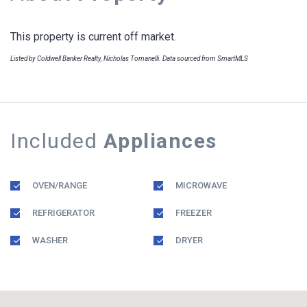
This property is current off market.
Listed by Coldwell Banker Realty, Nicholas Tomanelli. Data sourced from SmartMLS
Included
Appliances
OVEN/RANGE
MICROWAVE
REFRIGERATOR
FREEZER
WASHER
DRYER