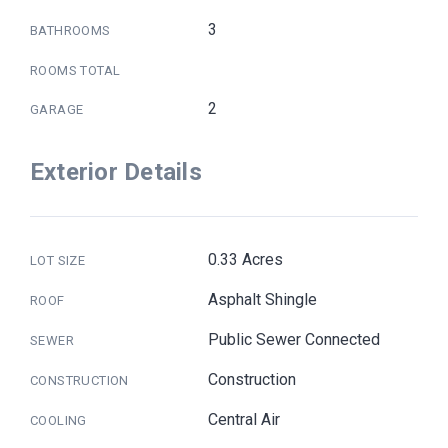
3
BATHROOMS
ROOMS TOTAL
2
GARAGE
Exterior Details
0.33 Acres
LOT SIZE
Asphalt Shingle
ROOF
Public Sewer Connected
SEWER
Construction
CONSTRUCTION
Central Air
COOLING