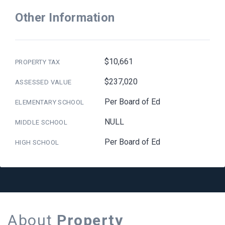
Other Information
$10,661
PROPERTY TAX
$237,020
ASSESSED VALUE
Per Board of Ed
ELEMENTARY SCHOOL
NULL
MIDDLE SCHOOL
Per Board of Ed
HIGH SCHOOL
About
Property