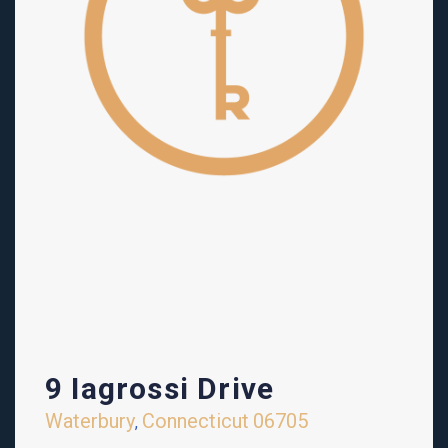
9 Iagrossi Drive
Waterbury
Connecticut
06705
,