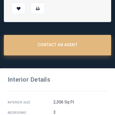
CONTACT AN AGENT
Interior Details
2,306 Sq Ft
INTERIOR SIZE
3
BEDROOMS