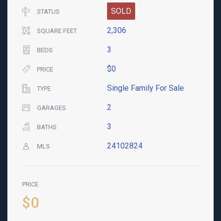
SOLD
STATUS
2,306
SQUARE FEET
3
BEDS
$0
PRICE
Single Family For Sale
TYPE
2
GARAGES
3
BATHS
24102824
MLS
PRICE
$0