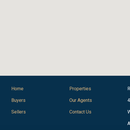
Home
Properties
R
Buyers
Our Agents
4
Sellers
Contact Us
W
A