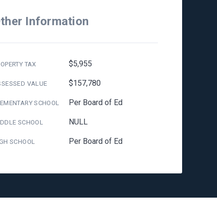
ther Information
$5,955
OPERTY TAX
$157,780
SSESSED VALUE
Per Board of Ed
LEMENTARY SCHOOL
NULL
IDDLE SCHOOL
Per Board of Ed
IGH SCHOOL