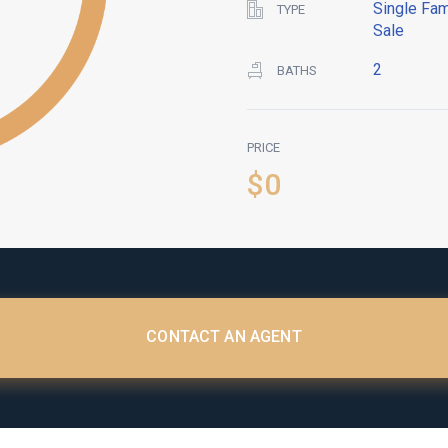
Single Fam
TYPE
Sale
2
BATHS
PRICE
$0
CONTACT AN AGENT