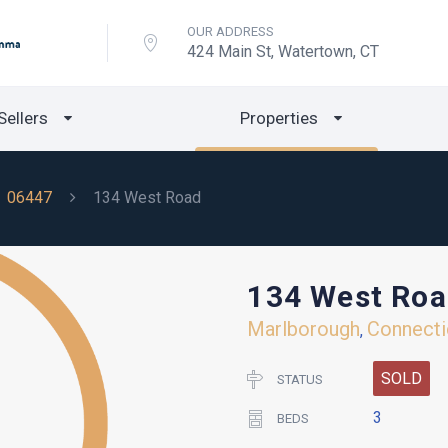
OUR ADDRESS
424 Main St, Watertown, CT
Sellers
Properties
06447
134 West Road
134 West Ro
Marlborough
Connecti
,
SOLD
STATUS
3
BEDS