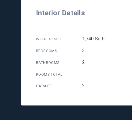
Interior Details
1,740 Sq Ft
INTERIOR SIZE
3
BEDROOMS
2
BATHROOMS
ROOMS TOTAL
2
GARAGE