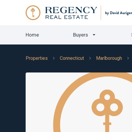
Home
Buyers
Properties
Connecticut
Marlborough