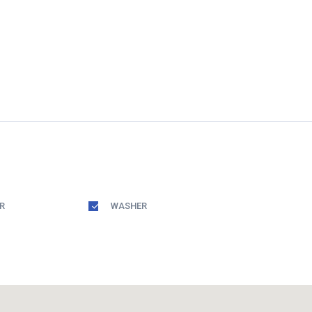
R
WASHER