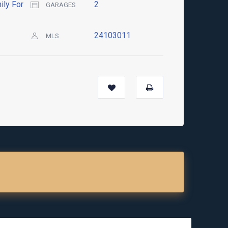
ily For
2
GARAGES
24103011
MLS