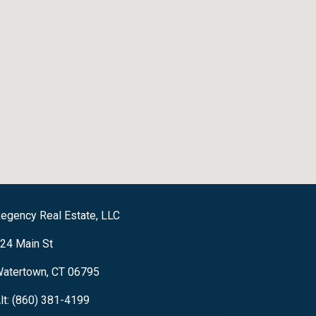
egency Real Estate, LLC
24 Main St
atertown, CT 06795
lt: (860) 381-4199