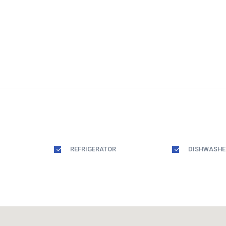
REFRIGERATOR
DISHWASHE