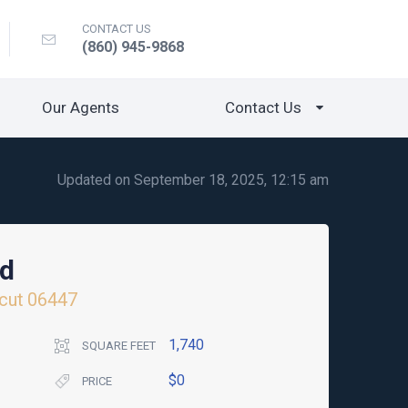
CONTACT US
(860) 945-9868
Our Agents
Contact Us
Updated on September 18, 2025, 12:15 am
ad
cut
06447
1,740
SQUARE FEET
$0
PRICE