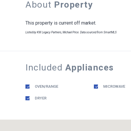
About
Property
This property is current off market.
Listed by KW Legacy Partners, Michael Price. Data sourced from SmartMLS
Included
Appliances
OVEN/RANGE
MICROWAVE
DRYER