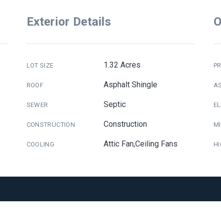
Exterior Details
O
1.32 Acres
LOT SIZE
PR
Asphalt Shingle
ROOF
A
Septic
SEWER
E
Construction
CONSTRUCTION
M
Attic Fan,Ceiling Fans
COOLING
H