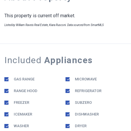
This property is current off market.
Listed by William Raveis Real Estate, Kiara Rusconi. Data sourced from SmartMLS
Included
Appliances
GAS RANGE
MICROWAVE
RANGE HOOD
REFRIGERATOR
FREEZER
SUBZERO
ICEMAKER
DISHWASHER
WASHER
DRYER