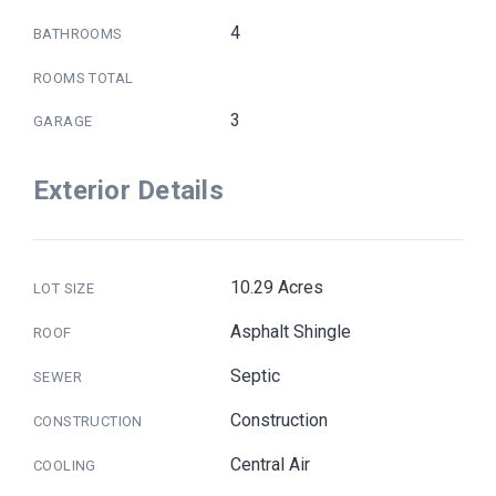
4
BATHROOMS
ROOMS TOTAL
3
GARAGE
Exterior Details
10.29 Acres
LOT SIZE
Asphalt Shingle
ROOF
Septic
SEWER
Construction
CONSTRUCTION
Central Air
COOLING