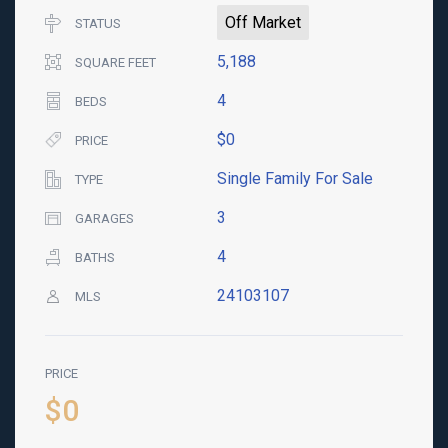
Off Market
STATUS
5,188
SQUARE FEET
4
BEDS
$0
PRICE
Single Family For Sale
TYPE
3
GARAGES
4
BATHS
24103107
MLS
PRICE
$0