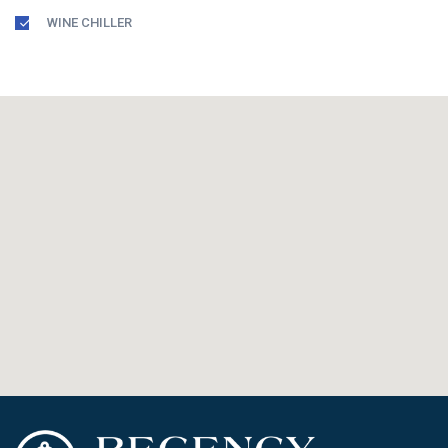
WINE CHILLER