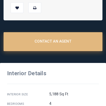
CONTACT AN AGENT
Interior Details
5,188 Sq Ft
INTERIOR SIZE
4
BEDROOMS