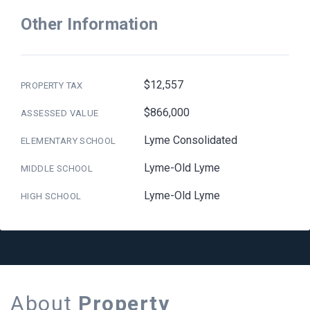
Other Information
$12,557
PROPERTY TAX
$866,000
ASSESSED VALUE
Lyme Consolidated
ELEMENTARY SCHOOL
Lyme-Old Lyme
MIDDLE SCHOOL
Lyme-Old Lyme
HIGH SCHOOL
About
Property