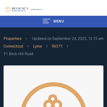
MENU
Properties
Updated on September 24, 2025, 12:15 am
Connecticut
Lyme
06371
31 Birch Hill Road