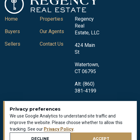
Home
Properties
Regency
Real
Buyers
Our Agents
Estate, LLC
Sellers
Contact Us
424 Main
St
Watertown,
CT 06795
Alt: (860)
381-4199
Privacy preferences
We use Google Analytics to understand site traffic and
improve the website. Please choose whether to allow this
tracking. See our
Privacy Policy
.
Privacy Policy
All Rights Reserved © 2018-2026
DECLINE
ACCEPT