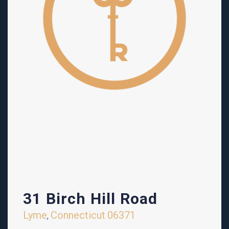
31 Birch Hill Road
Lyme
Connecticut
06371
,