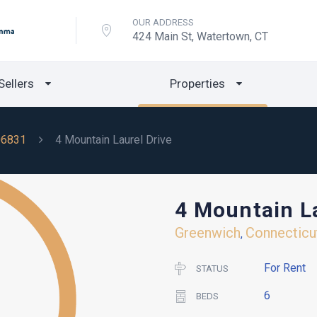
OUR ADDRESS
424 Main St, Watertown, CT
Sellers
Properties
06831
4 Mountain Laurel Drive
4 Mountain La
Greenwich
Connecticu
,
For Rent
STATUS
6
BEDS