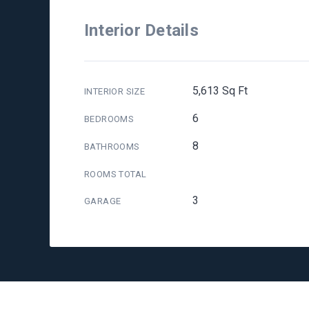
Interior Details
5,613 Sq Ft
INTERIOR SIZE
6
BEDROOMS
8
BATHROOMS
ROOMS TOTAL
3
GARAGE