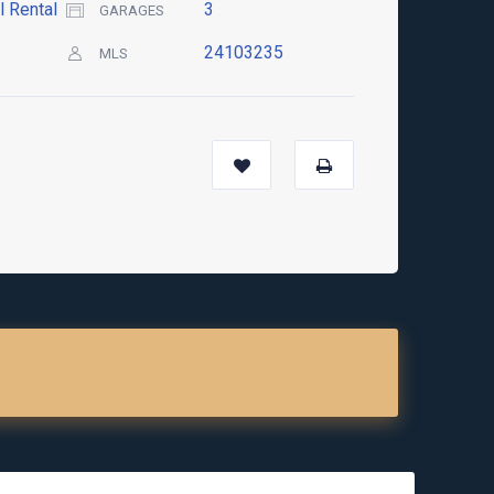
l Rental
3
GARAGES
24103235
MLS