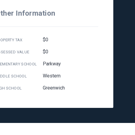
ther Information
$0
OPERTY TAX
$0
SSESSED VALUE
Parkway
LEMENTARY SCHOOL
Western
IDDLE SCHOOL
Greenwich
IGH SCHOOL