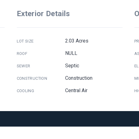
Exterior Details
O
2.03 Acres
LOT SIZE
PR
NULL
ROOF
A
Septic
SEWER
E
Construction
CONSTRUCTION
M
Central Air
COOLING
H