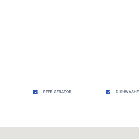
REFRIGERATOR
DISHWASHE