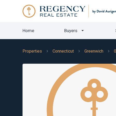
Home
Buyers
Properties
Connecticut
Greenwich